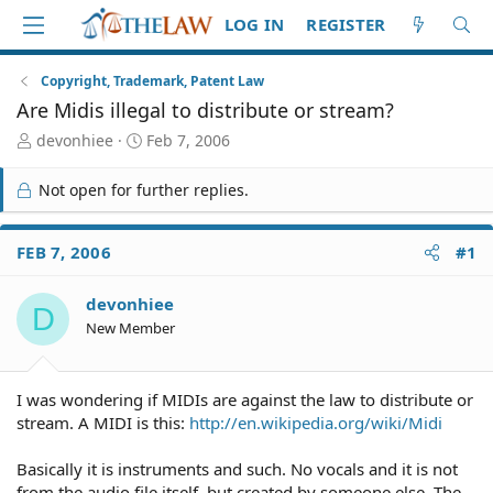
LOG IN
REGISTER
Copyright, Trademark, Patent Law
Are Midis illegal to distribute or stream?
T
S
devonhiee
Feb 7, 2006
h
t
r
a
Not open for further replies.
e
r
a
t
d
d
FEB 7, 2006
#1
S
a
t
t
devonhiee
a
e
D
r
New Member
t
e
r
I was wondering if MIDIs are against the law to distribute or
stream. A MIDI is this:
http://en.wikipedia.org/wiki/Midi
Basically it is instruments and such. No vocals and it is not
from the audio file itself, but created by someone else. The