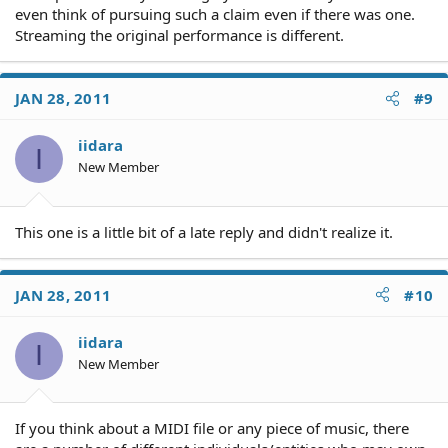
even think of pursuing such a claim even if there was one.
Streaming the original performance is different.
JAN 28, 2011
#9
iidara
I
New Member
This one is a little bit of a late reply and didn't realize it.
JAN 28, 2011
#10
iidara
I
New Member
If you think about a MIDI file or any piece of music, there