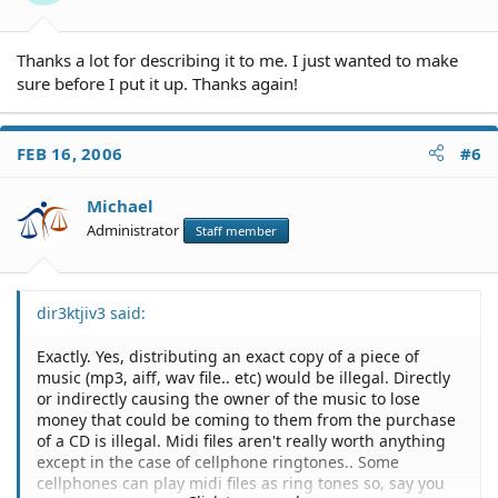
Thanks a lot for describing it to me. I just wanted to make
sure before I put it up. Thanks again!
FEB 16, 2006
#6
Michael
Administrator
Staff member
dir3ktjiv3 said:
Exactly. Yes, distributing an exact copy of a piece of
music (mp3, aiff, wav file.. etc) would be illegal. Directly
or indirectly causing the owner of the music to lose
money that could be coming to them from the purchase
of a CD is illegal. Midi files aren't really worth anything
except in the case of cellphone ringtones.. Some
cellphones can play midi files as ring tones so, say you