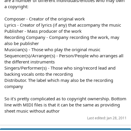
are a number of different individuals/entities who may own
a copyright:
Composer - Creator of the original work
Lyrics - Creator of lyrics (if any) that accompany the music
Publisher - Mass producer of the work
Recording Company - Company recording the work, may
also be publisher
Musician(s) - Those who play the original music
Sequencer(s)/Arranger(s) - Person/People who arranges all
the different instruments
Singers/Performer(s) - Those who sing/record lead and
backing vocals onto the recording
Distributor. The label which may also be the recording
company
So it's pretty complicated as to copyright ownership. Bottom
line with MIDI files is that it can be the same as providing
sheet music without author
Last edited:
Jan 28, 2011