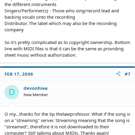
the different instruments
Singers/Performer(s) - Those who sing/record lead and
backing vocals onto the recording
Distributor. The label which may also be the recording
company
So it's pretty complicated as to copyright ownership. Bottom
line with MIDI files is that it can be the same as providing
sheet music without authorization.
FEB 17, 2006
#7
devonhiee
D
New Member
O my...thanks for the tip thelawprofessor. What if the song is
on a "streaming" server. Streaming meaning that the song is
"streamed", therefore it is not downloaded to their
computer? Still talking about MIDIs. Thanks again!