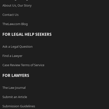
About Us, Our Story
Contact Us
TheLaw.com Blog
FOR LEGAL HELP SEEKERS
Ask a Legal Question
Find a Lawyer
Case Review Terms of Service
FOR LAWYERS
The Law Journal
Submit an Article
Submission Guidelines