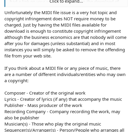
Click to expand...
had a link on your website advertizing the download of
the latest Nelly track in midi format with the caption
Unfortunately the MIDI file issue is a very hot topic and
"DOWNLOAD THIS MIDI RINGTONE AND UPLOAD IT
copyright infringement does NOT require money to be
INTO YOUR PHONE FOR $2.50!" and were making money
off the Nelly track, I could see you getting in trouble for
charged. Just by having the MIDI files available for
that.
download is enough to constitute copyright infringement
although the business economics are that nobody will come
after you for damages (unless substantial) and in most
instances you will simply be asked to remove the offending
file from your web site.
If you think about a MIDI file or any piece of music, there
are a number of different individuals/entities who may own
a copyright:
Composer - Creator of the original work
Lyrics - Creator of lyrics (if any) that accompany the music
Publisher - Mass producer of the work
Recording Company - Company recording the work, may
also be publisher
Musician(s) - Those who play the original music
Sequencer(s)/Arranger(s) - Person/People who arranges all