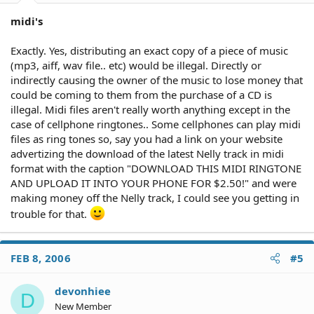
midi's
Exactly. Yes, distributing an exact copy of a piece of music
(mp3, aiff, wav file.. etc) would be illegal. Directly or
indirectly causing the owner of the music to lose money that
could be coming to them from the purchase of a CD is
illegal. Midi files aren't really worth anything except in the
case of cellphone ringtones.. Some cellphones can play midi
files as ring tones so, say you had a link on your website
advertizing the download of the latest Nelly track in midi
format with the caption "DOWNLOAD THIS MIDI RINGTONE
AND UPLOAD IT INTO YOUR PHONE FOR $2.50!" and were
making money off the Nelly track, I could see you getting in
trouble for that.
FEB 8, 2006
#5
devonhiee
D
New Member