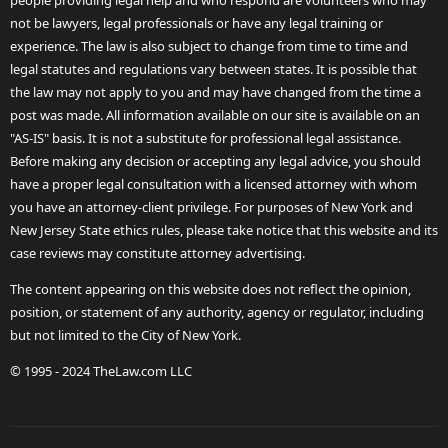
people providing legal help and who respond are volunteers who may
not be lawyers, legal professionals or have any legal training or
experience. The law is also subject to change from time to time and
legal statutes and regulations vary between states. It is possible that
the law may not apply to you and may have changed from the time a
post was made. All information available on our site is available on an
"AS-IS" basis. It is not a substitute for professional legal assistance.
Before making any decision or accepting any legal advice, you should
have a proper legal consultation with a licensed attorney with whom
you have an attorney-client privilege. For purposes of New York and
New Jersey State ethics rules, please take notice that this website and its
case reviews may constitute attorney advertising.
The content appearing on this website does not reflect the opinion,
position, or statement of any authority, agency or regulator, including
but not limited to the City of New York.
© 1995 - 2024 TheLaw.com LLC