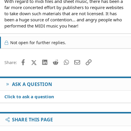
With regard to midi files and sheet music, there has been a
backing vocals onto the recording
far more concerted effort by publishers to require websites
Distributor. The label which may also be the recording
to take down such materials that are not licensed. It has
company
been a huge source of contention... and angry people who
performed the MIDI music you hear!
So it's pretty complicated as to copyright ownership.
Bottom line with MIDI files is that it can be the same as
providing sheet music without author
Not open for further replies.
Facebook
X (Twitter)
LinkedIn
Reddit
WhatsApp
Email
Link
Share:
ASK A QUESTION
Click to ask a question
SHARE THIS PAGE