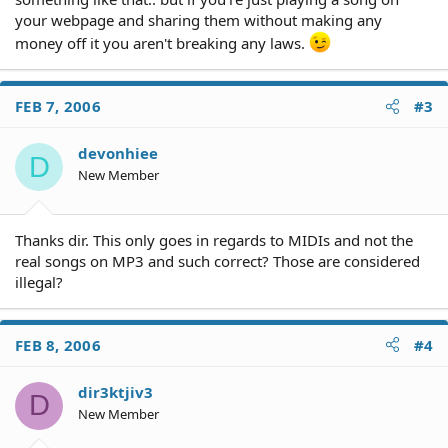
your webpage and sharing them without making any
money off it you aren't breaking any laws.
FEB 7, 2006
#3
devonhiee
D
New Member
Thanks dir. This only goes in regards to MIDIs and not the
real songs on MP3 and such correct? Those are considered
illegal?
FEB 8, 2006
#4
dir3ktjiv3
D
New Member