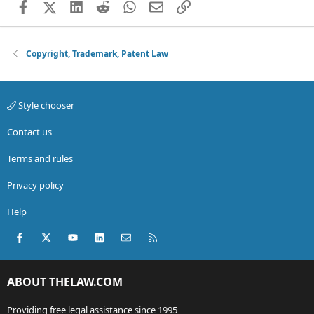
Facebook
X (Twitter)
LinkedIn
Reddit
WhatsApp
Email
Link
Copyright, Trademark, Patent Law
Style chooser
Contact us
Terms and rules
Privacy policy
Help
Facebook
X (Twitter)
youtube
LinkedIn
Contact us
RSS
ABOUT THELAW.COM
Providing free legal assistance since 1995