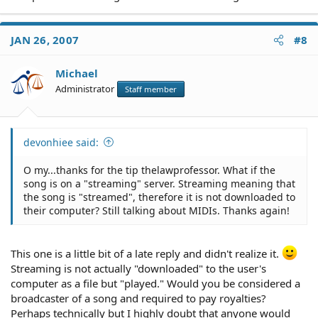
JAN 26, 2007
#8
Michael
Administrator
Staff member
devonhiee said:
O my...thanks for the tip thelawprofessor. What if the
song is on a "streaming" server. Streaming meaning that
the song is "streamed", therefore it is not downloaded to
their computer? Still talking about MIDIs. Thanks again!
This one is a little bit of a late reply and didn't realize it.
Streaming is not actually "downloaded" to the user's
computer as a file but "played." Would you be considered a
broadcaster of a song and required to pay royalties?
Perhaps technically but I highly doubt that anyone would