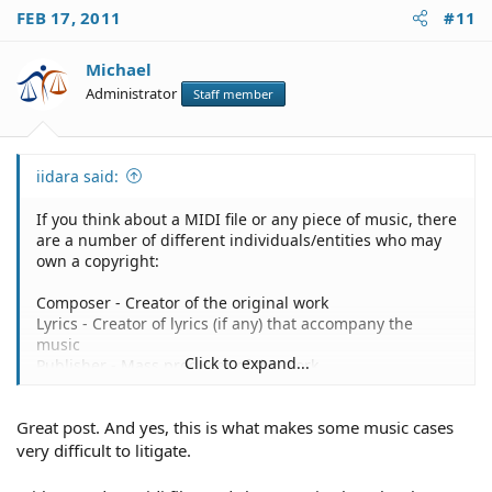
FEB 17, 2011
#11
Michael
Administrator
Staff member
iidara said:
If you think about a MIDI file or any piece of music, there
are a number of different individuals/entities who may
own a copyright:
Composer - Creator of the original work
Lyrics - Creator of lyrics (if any) that accompany the
music
Click to expand...
Publisher - Mass producer of the work
Recording Company - Company recording the work, may
also be publisher
Great post. And yes, this is what makes some music cases
Musician(s) - Those who play the original music
Sequencer(s)/Arranger(s) - Person/People who arranges
very difficult to litigate.
all the different instruments
Singers/Performer(s) - Those who sing/record lead and