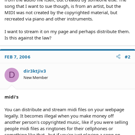
song that I want to sue though, is from an artist, but the
MIDI was not created by the copyrighted material, but
recreated via piano and other instruments.
I want to stream it on my page and perhaps distribute them.
Is this against the law?
FEB 7, 2006
#2
dir3ktjiv3
D
New Member
midi's
You can distribute and stream midi files on your webpage
legally. It becomes illegal when you make money off
another person's copyrighted music, like if you were selling
people midi files as ringtones for their cellphones or
something like that.. but if you're just playing a song on