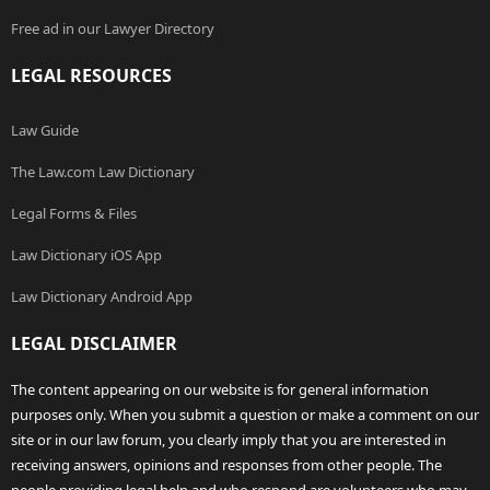
Free ad in our Lawyer Directory
LEGAL RESOURCES
Law Guide
The Law.com Law Dictionary
Legal Forms & Files
Law Dictionary iOS App
Law Dictionary Android App
LEGAL DISCLAIMER
The content appearing on our website is for general information
purposes only. When you submit a question or make a comment on our
site or in our law forum, you clearly imply that you are interested in
receiving answers, opinions and responses from other people. The