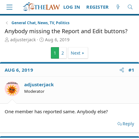
LOG IN
REGISTER
General Chat, News, TV, Politics
Anybody missing the Report and Edit buttons?
T
S
adjusterjack
Aug 6, 2019
h
t
r
a
1
2
Next
e
r
a
t
d
d
AUG 6, 2019
#1
S
a
t
t
adjusterjack
a
e
Moderator
r
t
e
r
One member has reported same. Anybody else?
Reply