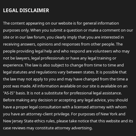
LEGAL DISCLAIMER
The content appearing on our website is for general information
purposes only. When you submit a question or make a comment on our
site or in our law forum, you clearly imply that you are interested in
receiving answers, opinions and responses from other people. The
people providing legal help and who respond are volunteers who may
not be lawyers, legal professionals or have any legal training or
experience. The law is also subject to change from time to time and
legal statutes and regulations vary between states. It is possible that
the law may not apply to you and may have changed from the time a
post was made. All information available on our site is available on an
"AS-IS" basis. It is not a substitute for professional legal assistance.
Before making any decision or accepting any legal advice, you should
have a proper legal consultation with a licensed attorney with whom
you have an attorney-client privilege. For purposes of New York and
New Jersey State ethics rules, please take notice that this website and its
case reviews may constitute attorney advertising.