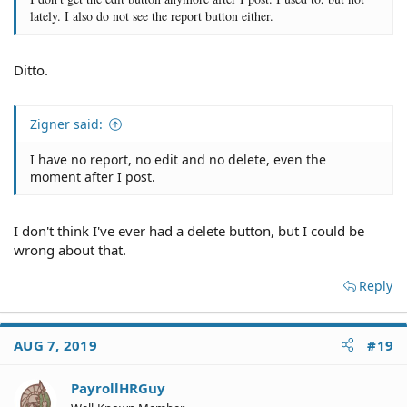
lately. I also do not see the report button either.
Ditto.
Zigner said:
I have no report, no edit and no delete, even the
moment after I post.
I don't think I've ever had a delete button, but I could be
wrong about that.
Reply
AUG 7, 2019
#19
PayrollHRGuy