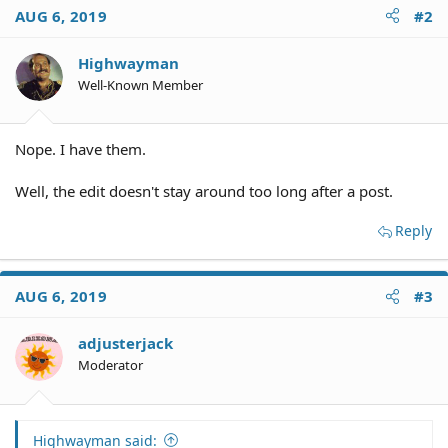
AUG 6, 2019
#2
Highwayman
Well-Known Member
Nope. I have them.
Well, the edit doesn't stay around too long after a post.
Reply
AUG 6, 2019
#3
adjusterjack
Moderator
Highwayman said: