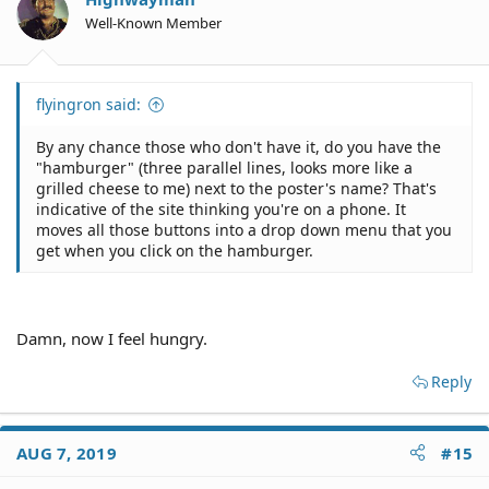
Well-Known Member
flyingron said:
By any chance those who don't have it, do you have the
"hamburger" (three parallel lines, looks more like a
grilled cheese to me) next to the poster's name? That's
indicative of the site thinking you're on a phone. It
moves all those buttons into a drop down menu that you
get when you click on the hamburger.
Damn, now I feel hungry.
Reply
AUG 7, 2019
#15