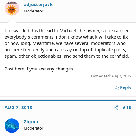
adjusterjack
Moderator
I forwarded this thread to Michael, the owner, so he can see
everybody's comments. I don't know what it will take to fix
or how long. Meantime, we have several moderators who
are here frequently and can stay on top of duplicate posts,
spam, other objectionables, and send them to the cornfield.
Post here if you see any changes.
Last edited:
Aug 7, 2019
Reply
AUG 7, 2019
#16
Zigner
Moderator