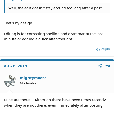
Well, the edit doesn't stay around too long after a post.
That's by design.
Editing is for correcting spelling and grammar at the last
minute or adding a quick after-thought.
Reply
AUG 6, 2019
#4
mightymoose
Moderator
Mine are there.... Although there have been times recently
when they are not there, even immediately after posting.