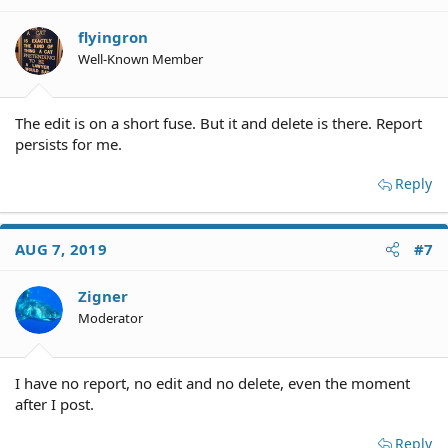
flyingron
Well-Known Member
The edit is on a short fuse. But it and delete is there. Report
persists for me.
Reply
AUG 7, 2019
#7
Zigner
Moderator
I have no report, no edit and no delete, even the moment
after I post.
Reply