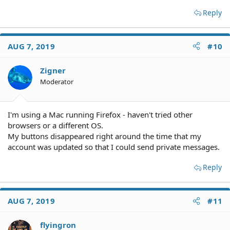
Reply
AUG 7, 2019
#10
Zigner
Moderator
I'm using a Mac running Firefox - haven't tried other
browsers or a different OS.
My buttons disappeared right around the time that my
account was updated so that I could send private messages.
Reply
AUG 7, 2019
#11
flyingron