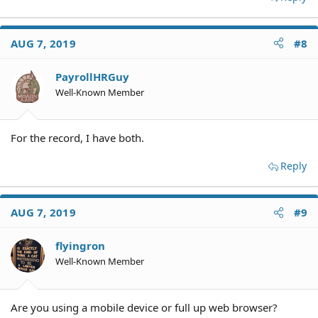
AUG 7, 2019
#8
PayrollHRGuy
Well-Known Member
For the record, I have both.
Reply
AUG 7, 2019
#9
flyingron
Well-Known Member
Are you using a mobile device or full up web browser?