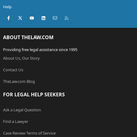
Help
Facebook
X (Twitter)
youtube
LinkedIn
Contact us
RSS
ABOUT THELAW.COM
Providing free legal assistance since 1995
About Us, Our Story
Contact Us
TheLaw.com Blog
FOR LEGAL HELP SEEKERS
Ask a Legal Question
Find a Lawyer
Case Review Terms of Service