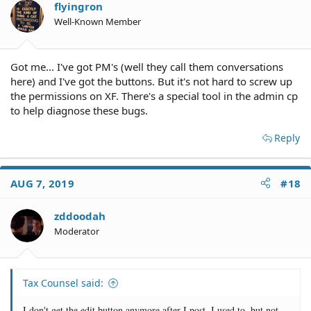
flyingron
Well-Known Member
Got me... I've got PM's (well they call them conversations
here) and I've got the buttons. But it's not hard to screw up
the permissions on XF. There's a special tool in the admin cp
to help diagnose these bugs.
Reply
AUG 7, 2019
#18
zddoodah
Moderator
Tax Counsel said:
I don't get the edit button anymore after I post. I used to, but not