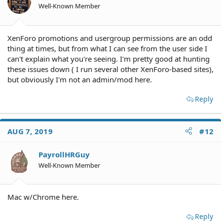
Well-Known Member
XenForo promotions and usergroup permissions are an odd
thing at times, but from what I can see from the user side I
can't explain what you're seeing. I'm pretty good at hunting
these issues down ( I run several other XenForo-based sites),
but obviously I'm not an admin/mod here.
Reply
AUG 7, 2019
#12
PayrollHRGuy
Well-Known Member
Mac w/Chrome here.
Reply