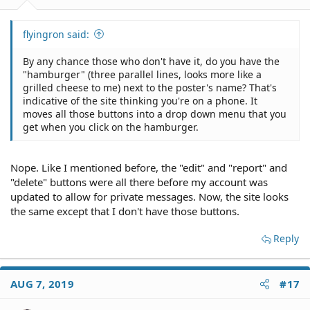
flyingron said:
By any chance those who don't have it, do you have the
"hamburger" (three parallel lines, looks more like a
grilled cheese to me) next to the poster's name? That's
indicative of the site thinking you're on a phone. It
moves all those buttons into a drop down menu that you
get when you click on the hamburger.
Nope. Like I mentioned before, the "edit" and "report" and
"delete" buttons were all there before my account was
updated to allow for private messages. Now, the site looks
the same except that I don't have those buttons.
Reply
AUG 7, 2019
#17