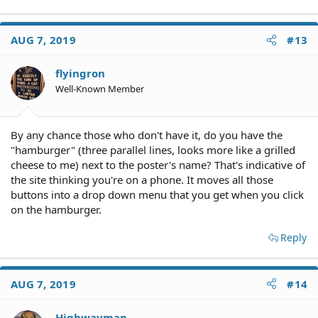
AUG 7, 2019
#13
flyingron
Well-Known Member
By any chance those who don't have it, do you have the
"hamburger" (three parallel lines, looks more like a grilled
cheese to me) next to the poster's name? That's indicative of
the site thinking you're on a phone. It moves all those
buttons into a drop down menu that you get when you click
on the hamburger.
Reply
AUG 7, 2019
#14
Highwayman