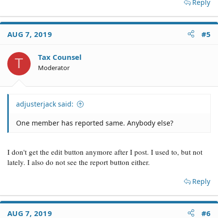
Reply
AUG 7, 2019
#5
Tax Counsel
T
Moderator
adjusterjack said:
One member has reported same. Anybody else?
I don't get the edit button anymore after I post. I used to, but not
lately. I also do not see the report button either.
Reply
AUG 7, 2019
#6