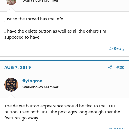
Well-Known Member
Just so the thread has the info.
I have the delete button as well as all the others I'm
supposed to have.
Reply
AUG 7, 2019
#20
flyingron
Well-Known Member
The delete button appearance should be tied to the EDIT
button. I see both until the post ages long enough that the
features go away.