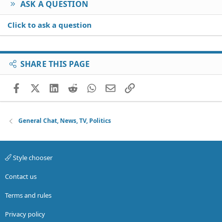
ASK A QUESTION
Click to ask a question
SHARE THIS PAGE
Facebook
X (Twitter)
LinkedIn
Reddit
WhatsApp
Email
Link
General Chat, News, TV, Politics
Style chooser
Contact us
Terms and rules
Privacy policy