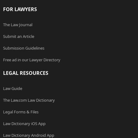
FOR LAWYERS
The Law Journal
Submit an Article
Submission Guidelines
Free ad in our Lawyer Directory
LEGAL RESOURCES
Law Guide
The Law.com Law Dictionary
Legal Forms & Files
Law Dictionary iOS App
Law Dictionary Android App