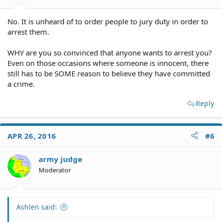
No. It is unheard of to order people to jury duty in order to
arrest them.
WHY are you so convinced that anyone wants to arrest you?
Even on those occasions where someone is innocent, there
still has to be SOME reason to believe they have committed
a crime.
Reply
APR 26, 2016
#6
army judge
Moderator
Ashlen said: