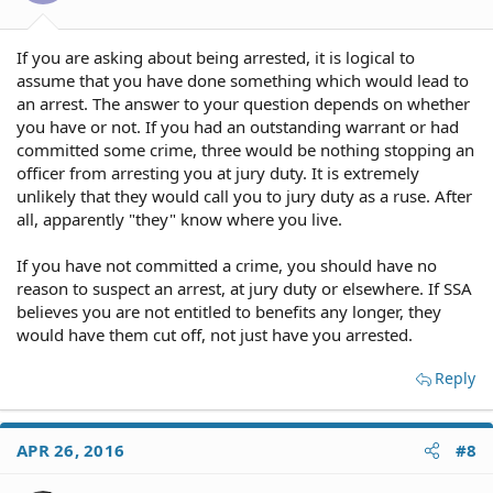
If you are asking about being arrested, it is logical to
assume that you have done something which would lead to
an arrest. The answer to your question depends on whether
you have or not. If you had an outstanding warrant or had
committed some crime, three would be nothing stopping an
officer from arresting you at jury duty. It is extremely
unlikely that they would call you to jury duty as a ruse. After
all, apparently "they" know where you live.
If you have not committed a crime, you should have no
reason to suspect an arrest, at jury duty or elsewhere. If SSA
believes you are not entitled to benefits any longer, they
would have them cut off, not just have you arrested.
Reply
APR 26, 2016
#8