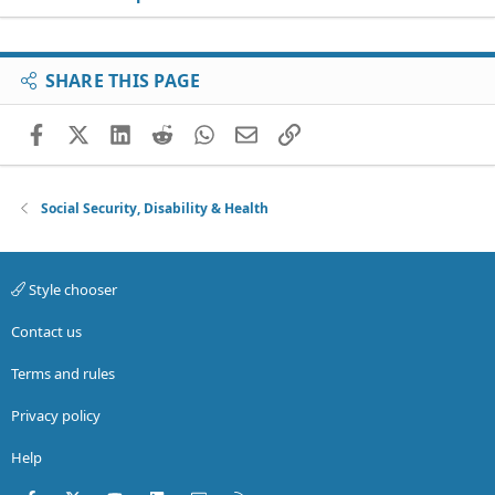
SHARE THIS PAGE
Facebook
X (Twitter)
LinkedIn
Reddit
WhatsApp
Email
Link
Social Security, Disability & Health
Style chooser
Contact us
Terms and rules
Privacy policy
Help