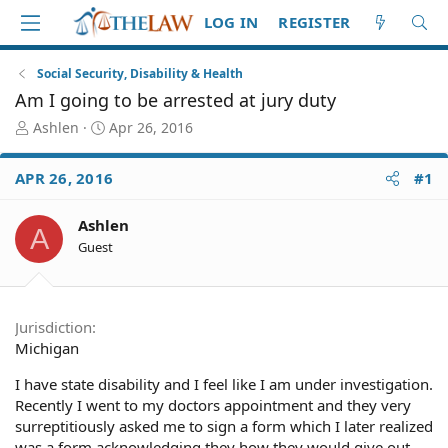
LOG IN
REGISTER
Social Security, Disability & Health
Am I going to be arrested at jury duty
T
S
Ashlen
Apr 26, 2016
h
t
r
a
APR 26, 2016
#1
e
r
a
t
d
d
Ashlen
A
S
a
Guest
t
t
a
e
r
t
Jurisdiction
e
Michigan
r
I have state disability and I feel like I am under investigation.
Recently I went to my doctors appointment and they very
surreptitiously asked me to sign a form which I later realized
was a form acknowledging they how they would give out