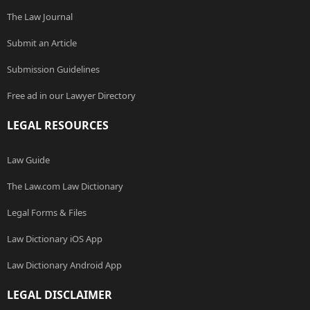
The Law Journal
Submit an Article
Submission Guidelines
Free ad in our Lawyer Directory
LEGAL RESOURCES
Law Guide
The Law.com Law Dictionary
Legal Forms & Files
Law Dictionary iOS App
Law Dictionary Android App
LEGAL DISCLAIMER