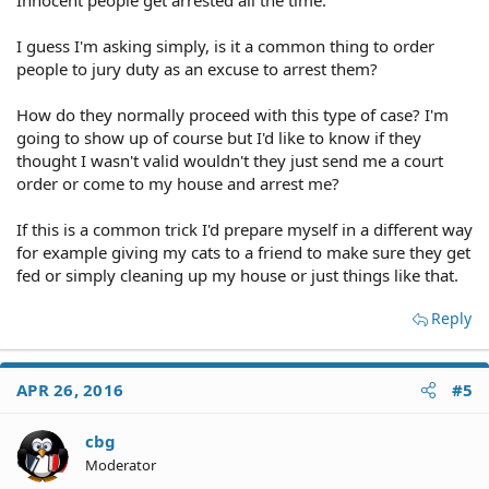
Innocent people get arrested all the time.
I guess I'm asking simply, is it a common thing to order
people to jury duty as an excuse to arrest them?
How do they normally proceed with this type of case? I'm
going to show up of course but I'd like to know if they
thought I wasn't valid wouldn't they just send me a court
order or come to my house and arrest me?
If this is a common trick I'd prepare myself in a different way
for example giving my cats to a friend to make sure they get
fed or simply cleaning up my house or just things like that.
Reply
APR 26, 2016
#5
cbg
Moderator