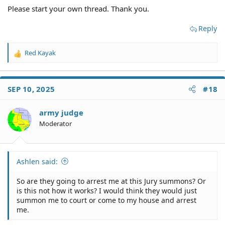
Please start your own thread. Thank you.
Reply
Red Kayak
R
e
a
c
SEP 10, 2025
#18
t
i
o
army judge
n
Moderator
s
:
Ashlen said:
So are they going to arrest me at this Jury summons? Or
is this not how it works? I would think they would just
summon me to court or come to my house and arrest
me.