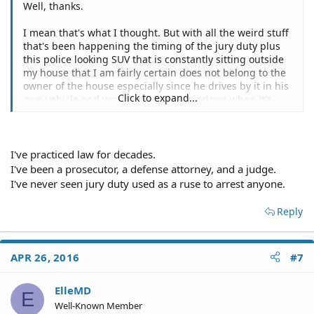
Well, thanks.
I mean that's what I thought. But with all the weird stuff
that's been happening the timing of the jury duty plus
this police looking SUV that is constantly sitting outside
my house that I am fairly certain does not belong to the
owner of the house especially since he drives by it in his
Click to expand...
own vehicle and would roll up the windows when it's
raining.
I would think I would at least be called to my caseworker
before charges. But I don't know, I am not a lawyer or a
I've practiced law for decades.
police officer I really have no way to know how they do
I've been a prosecutor, a defense attorney, and a judge.
things. (plus the police in my town don't seem like the
I've never seen jury duty used as a ruse to arrest anyone.
most honest sort to be frank)
Reply
But also, why do you keep asking me to admit guilt for
something on a legal advice forum? I'm not committing
any crimes but even if I was I would have the common
APR 26, 2016
#7
sense to not admit it on a public forum. And as a site
moderator you should know better than to word your
questions in a way that assumes and tries to lead people
ElleMD
E
into saying things that could be used against them.
Well-Known Member