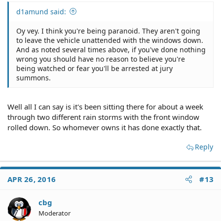
d1amund said:
Oy vey. I think you're being paranoid. They aren't going
to leave the vehicle unattended with the windows down.
And as noted several times above, if you've done nothing
wrong you should have no reason to believe you're
being watched or fear you'll be arrested at jury
summons.
Well all I can say is it's been sitting there for about a week
through two different rain storms with the front window
rolled down. So whomever owns it has done exactly that.
Reply
APR 26, 2016
#13
cbg
Moderator