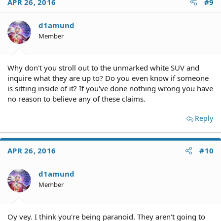
APR 26, 2016
#9
d1amund
Member
Why don't you stroll out to the unmarked white SUV and
inquire what they are up to? Do you even know if someone
is sitting inside of it? If you've done nothing wrong you have
no reason to believe any of these claims.
Reply
APR 26, 2016
#10
d1amund
Member
Oy vey. I think you're being paranoid. They aren't going to