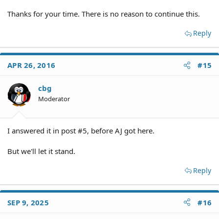
Thanks for your time. There is no reason to continue this.
Reply
APR 26, 2016
#15
cbg
Moderator
I answered it in post #5, before AJ got here.
But we'll let it stand.
Reply
SEP 9, 2025
#16