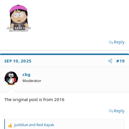
Reply
SEP 10, 2025
#19
cbg
Moderator
The original post is from 2016
Reply
justblue
and
Red Kayak
R