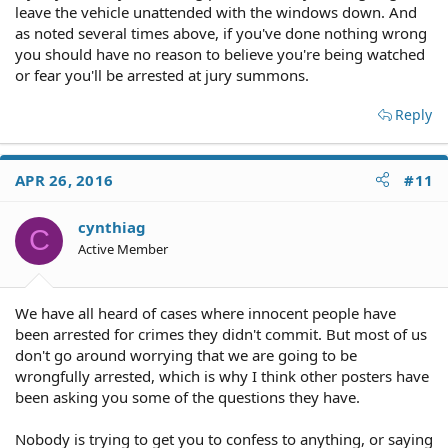
leave the vehicle unattended with the windows down. And
as noted several times above, if you've done nothing wrong
you should have no reason to believe you're being watched
or fear you'll be arrested at jury summons.
Reply
APR 26, 2016
#11
cynthiag
C
Active Member
We have all heard of cases where innocent people have
been arrested for crimes they didn't commit. But most of us
don't go around worrying that we are going to be
wrongfully arrested, which is why I think other posters have
been asking you some of the questions they have.
Nobody is trying to get you to confess to anything, or saying