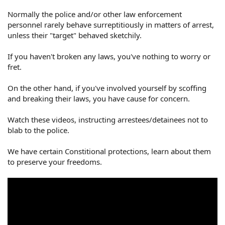
Normally the police and/or other law enforcement
personnel rarely behave surreptitiously in matters of arrest,
unless their "target" behaved sketchily.
If you haven't broken any laws, you've nothing to worry or
fret.
On the other hand, if you've involved yourself by scoffing
and breaking their laws, you have cause for concern.
Watch these videos, instructing arrestees/detainees not to
blab to the police.
We have certain Constitional protections, learn about them
to preserve your freedoms.