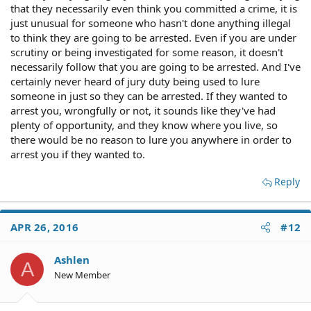
that they necessarily even think you committed a crime, it is
just unusual for someone who hasn't done anything illegal
to think they are going to be arrested. Even if you are under
scrutiny or being investigated for some reason, it doesn't
necessarily follow that you are going to be arrested. And I've
certainly never heard of jury duty being used to lure
someone in just so they can be arrested. If they wanted to
arrest you, wrongfully or not, it sounds like they've had
plenty of opportunity, and they know where you live, so
there would be no reason to lure you anywhere in order to
arrest you if they wanted to.
Reply
APR 26, 2016
#12
Ashlen
A
New Member