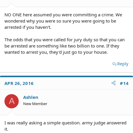
NO ONE here assumed you were committing a crime. We
wondered why you were so sure you were going to be
arrested if you haven't.
The odds that you were called for jury duty so that you can
be arrested are something like two billion to one. If they
wanted to arrest you, they'd just go to your house.
Reply
APR 26, 2016
#14
Ashlen
A
New Member
I was really asking a simple question. army judge answered
it.