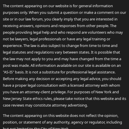
The content appearing on our website is for general information
purposes only. When you submit a question or make a comment on our
site or in our law forum, you clearly imply that you are interested in
receiving answers, opinions and responses from other people. The
people providing legal help and who respond are volunteers who may
not be lawyers, legal professionals or have any legal training or
experience. The law is also subject to change from time to time and
legal statutes and regulations vary between states. It is possible that
the law may not apply to you and may have changed from the time a
post was made. All information available on our site is available on an
"AS-IS" basis. It is not a substitute for professional legal assistance.
Before making any decision or accepting any legal advice, you should
have a proper legal consultation with a licensed attorney with whom
you have an attorney-client privilege. For purposes of New York and
New Jersey State ethics rules, please take notice that this website and its
case reviews may constitute attorney advertising.
The content appearing on this website does not reflect the opinion,
position, or statement of any authority, agency or regulator, including
but not limited to the City of New York.