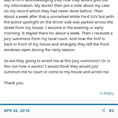
my information. My doctor then put a note about my case
on my record which they had never done before. Then
about a week after that a unmarked white Ford SUV but with
the police spotlight on the driver side was parked across the
street from my house. I assume in the evening or early
morning. It stayed there for about a week. Then I received a
Jury summons from my local court. And now the SUV is
back in front of my house and strangely they left the front
windows open during the rainy season.
So are they going to arrest me at this Jury summons? Or is
this not how it works? I would think they would just
summon me to court or come to my house and arrest me.
Thank you.
Reply
APR 26, 2016
#2