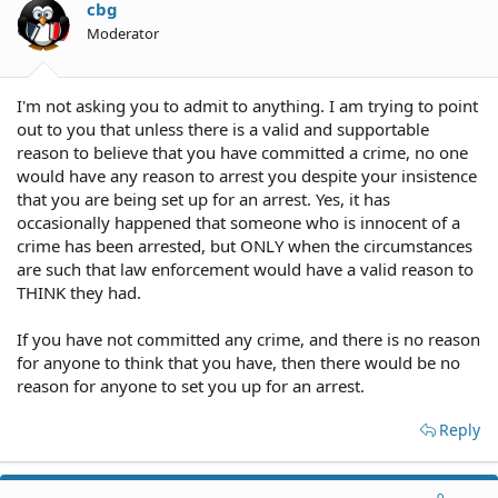
cbg
Moderator
I'm not asking you to admit to anything. I am trying to point
out to you that unless there is a valid and supportable
reason to believe that you have committed a crime, no one
would have any reason to arrest you despite your insistence
that you are being set up for an arrest. Yes, it has
occasionally happened that someone who is innocent of a
crime has been arrested, but ONLY when the circumstances
are such that law enforcement would have a valid reason to
THINK they had.
If you have not committed any crime, and there is no reason
for anyone to think that you have, then there would be no
reason for anyone to set you up for an arrest.
Reply