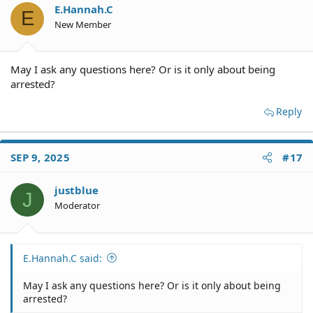
E.Hannah.C
E
New Member
May I ask any questions here? Or is it only about being
arrested?
Reply
SEP 9, 2025
#17
justblue
J
Moderator
E.Hannah.C said:
May I ask any questions here? Or is it only about being
arrested?