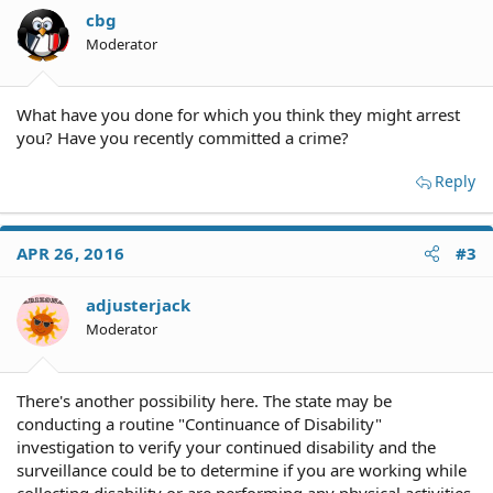
cbg
Moderator
What have you done for which you think they might arrest
you? Have you recently committed a crime?
Reply
APR 26, 2016
#3
adjusterjack
Moderator
There's another possibility here. The state may be
conducting a routine "Continuance of Disability"
investigation to verify your continued disability and the
surveillance could be to determine if you are working while
collecting disability or are performing any physical activities