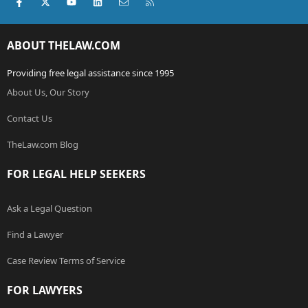
Facebook
X (Twitter)
youtube
LinkedIn
Contact us
RSS
ABOUT THELAW.COM
Providing free legal assistance since 1995
About Us, Our Story
Contact Us
TheLaw.com Blog
FOR LEGAL HELP SEEKERS
Ask a Legal Question
Find a Lawyer
Case Review Terms of Service
FOR LAWYERS