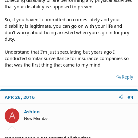
that your disability is supposed to prevent.
So, if you haven't committed an crimes lately and your
disability is legitimate, you can go on with your life and
don't worry about being arrested when you sign in for jury
duty.
Understand that I'm just speculating but years ago I
conducted similar surveillance for insurance companies so
that was the first thing that came to my mind.
Reply
APR 26, 2016
#4
Ashlen
A
New Member