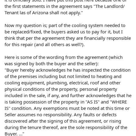
the first statements in the agreement says "The Landlord/
Tenant las of Arizona shall not apply."
Now my question is; part of the cooling system needed to
be replaced/fixed, the buyers asked us to pay for it, but I
think that per the agreement they are financially responsible
for this repair (and all others as well?).
Here is some of the wording from the agreement (which
was signed by both the buyer and the seller):
"Buyer hereby acknowledges he has inspected the condition
of the premises including but not limited to heating and
cooling equipment, plumbing, electrical, roof and other
physical conditions of the property, personal property
included in the sale, if any, and further acknowledges that he
is taking possession of the property in "AS IS" and "WHERE
IS" condition. Any exemptions must be noted at this time or
Seller assumes no responsibility. Any faults or defects
discovered after the signing of this agreement, or rising
during the tenure thereof, are the sole responsibility of the
Buyer. ..."