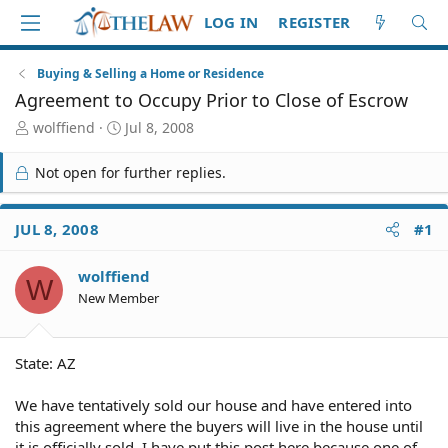
LOG IN
REGISTER
Buying & Selling a Home or Residence
Agreement to Occupy Prior to Close of Escrow
T
S
wolffiend
Jul 8, 2008
h
t
r
a
Not open for further replies.
e
r
a
t
d
d
JUL 8, 2008
#1
S
a
t
t
wolffiend
a
e
W
r
New Member
t
e
r
State: AZ
We have tentatively sold our house and have entered into
this agreement where the buyers will live in the house until
it is officially sold. I have put this post here because one of