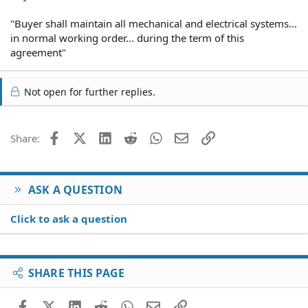
"Buyer shall maintain all mechanical and electrical systems...
in normal working order... during the term of this
agreement"
Not open for further replies.
Facebook
X (Twitter)
LinkedIn
Reddit
WhatsApp
Email
Link
Share:
ASK A QUESTION
Click to ask a question
SHARE THIS PAGE
Facebook
X (Twitter)
LinkedIn
Reddit
WhatsApp
Email
Link