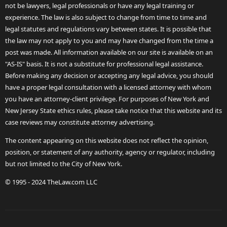
not be lawyers, legal professionals or have any legal training or
experience. The law is also subject to change from time to time and
legal statutes and regulations vary between states. It is possible that
the law may not apply to you and may have changed from the time a
post was made. All information available on our site is available on an
"AS-IS" basis. It is not a substitute for professional legal assistance.
Before making any decision or accepting any legal advice, you should
have a proper legal consultation with a licensed attorney with whom
you have an attorney-client privilege. For purposes of New York and
New Jersey State ethics rules, please take notice that this website and its
case reviews may constitute attorney advertising.
The content appearing on this website does not reflect the opinion,
position, or statement of any authority, agency or regulator, including
but not limited to the City of New York.
© 1995 - 2024 TheLaw.com LLC