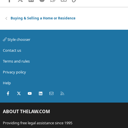
Buying & Selling a Home or Residence
Style chooser
Contact us
Terms and rules
Privacy policy
Help
Facebook
X (Twitter)
youtube
LinkedIn
Contact us
RSS
ABOUT THELAW.COM
Providing free legal assistance since 1995