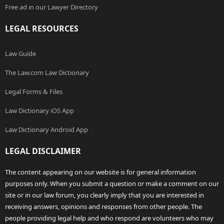
Free ad in our Lawyer Directory
LEGAL RESOURCES
Law Guide
The Law.com Law Dictionary
Legal Forms & Files
Law Dictionary iOS App
Law Dictionary Android App
LEGAL DISCLAIMER
The content appearing on our website is for general information
purposes only. When you submit a question or make a comment on our
site or in our law forum, you clearly imply that you are interested in
receiving answers, opinions and responses from other people. The
people providing legal help and who respond are volunteers who may