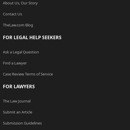
About Us, Our Story
Contact Us
TheLaw.com Blog
FOR LEGAL HELP SEEKERS
Ask a Legal Question
Find a Lawyer
Case Review Terms of Service
FOR LAWYERS
The Law Journal
Submit an Article
Submission Guidelines