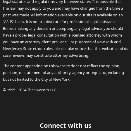
legal statutes and regulations vary between states. It is possible that
the law may not apply to you and may have changed from the time a
post was made. All information available on our site is available on an
"AS-IS" basis. It is not a substitute for professional legal assistance.
Before making any decision or accepting any legal advice, you should
have a proper legal consultation with a licensed attorney with whom
you have an attorney-client privilege. For purposes of New York and
New Jersey State ethics rules, please take notice that this website and its
case reviews may constitute attorney advertising.
The content appearing on this website does not reflect the opinion,
position, or statement of any authority, agency or regulator, including
but not limited to the City of New York.
© 1995 - 2024 TheLaw.com LLC
Connect with us