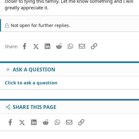
closer to tying this family. Let me know something and I will
greatly appreciate it.
Not open for further replies.
Facebook
X (Twitter)
LinkedIn
Reddit
WhatsApp
Email
Link
Share:
ASK A QUESTION
Click to ask a question
SHARE THIS PAGE
Facebook
X (Twitter)
LinkedIn
Reddit
WhatsApp
Email
Link