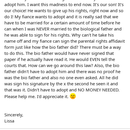
adopt him. I want this madness to end now. It's our son! It's
our choice! He wants to give up his rights, right now and so
do I! My fiance wants to adopt and it is really sad that we
have to be married for a certain amount of time before he
can when I was NEVER married to the biological father and
he was able to sign for his rights. Why can't he take his
name off and my fiance can sign the parental rights affidavit
form just like how the bio father did? There must be a way
to do this. The bio father would have never signed that
paper if he actually have read it. He would EVEN tell the
courts that. How can we go around this law? Also, the bio
father didn't have to adopt him and there was no proof he
was the bio father and also no one even asked. All he did
was sign his signature by the x the second he seen it and
that was it. Didn't have to adopt and NO MONEY NEEDED.
Please help me. I'd appreciate it.
Sincerely,
Lissa