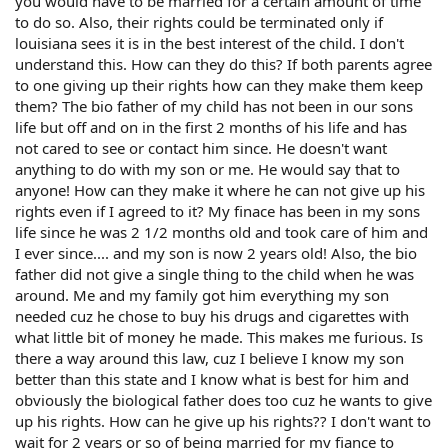
you would have to be married for a certain amount of time
to do so. Also, their rights could be terminated only if
louisiana sees it is in the best interest of the child. I don't
understand this. How can they do this? If both parents agree
to one giving up their rights how can they make them keep
them? The bio father of my child has not been in our sons
life but off and on in the first 2 months of his life and has
not cared to see or contact him since. He doesn't want
anything to do with my son or me. He would say that to
anyone! How can they make it where he can not give up his
rights even if I agreed to it? My finace has been in my sons
life since he was 2 1/2 months old and took care of him and
I ever since.... and my son is now 2 years old! Also, the bio
father did not give a single thing to the child when he was
around. Me and my family got him everything my son
needed cuz he chose to buy his drugs and cigarettes with
what little bit of money he made. This makes me furious. Is
there a way around this law, cuz I believe I know my son
better than this state and I know what is best for him and
obviously the biological father does too cuz he wants to give
up his rights. How can he give up his rights?? I don't want to
wait for 2 years or so of being married for my fiance to