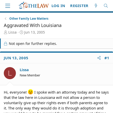
LOG IN
REGISTER
Other Family Law Matters
Aggravated With Louisiana
T
S
Lissa
Jun 13, 2005
h
t
r
a
Not open for further replies.
e
r
a
t
d
d
JUN 13, 2005
#1
S
a
t
t
Lissa
a
e
L
r
New Member
t
e
r
Hi, everyone!
I spoke with an attorney today and he says
that the law here in Louisiana will not allow a person to
voluntarily give up their rights even if both parents agree to
it. The only way they would do it is through adoption and