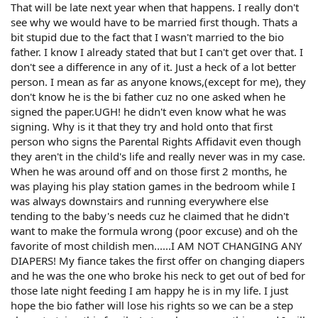
That will be late next year when that happens. I really don't
see why we would have to be married first though. Thats a
bit stupid due to the fact that I wasn't married to the bio
father. I know I already stated that but I can't get over that. I
don't see a difference in any of it. Just a heck of a lot better
person. I mean as far as anyone knows,(except for me), they
don't know he is the bi father cuz no one asked when he
signed the paper.UGH! he didn't even know what he was
signing. Why is it that they try and hold onto that first
person who signs the Parental Rights Affidavit even though
they aren't in the child's life and really never was in my case.
When he was around off and on those first 2 months, he
was playing his play station games in the bedroom while I
was always downstairs and running everywhere else
tending to the baby's needs cuz he claimed that he didn't
want to make the formula wrong (poor excuse) and oh the
favorite of most childish men......I AM NOT CHANGING ANY
DIAPERS! My fiance takes the first offer on changing diapers
and he was the one who broke his neck to get out of bed for
those late night feeding I am happy he is in my life. I just
hope the bio father will lose his rights so we can be a step