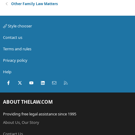
Other Family Law Matters
Style chooser
Contact us
Terms and rules
Privacy policy
Help
Facebook
X (Twitter)
youtube
LinkedIn
Contact us
RSS
ABOUT THELAW.COM
Providing free legal assistance since 1995
About Us, Our Story
Contact Us