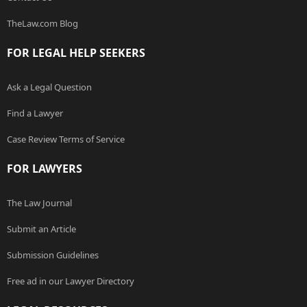
TheLaw.com Blog
FOR LEGAL HELP SEEKERS
Ask a Legal Question
Find a Lawyer
Case Review Terms of Service
FOR LAWYERS
The Law Journal
Submit an Article
Submission Guidelines
Free ad in our Lawyer Directory