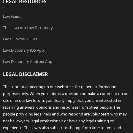
LEGAL RESOURCES
Law Guide
The Law.com Law Dictionary
Legal Forms & Files
Law Dictionary iOS App
Law Dictionary Android App
LEGAL DISCLAIMER
The content appearing on our website is for general information
purposes only. When you submit a question or make a comment on our
site or in our law forum, you clearly imply that you are interested in
receiving answers, opinions and responses from other people. The
people providing legal help and who respond are volunteers who may
not be lawyers, legal professionals or have any legal training or
experience. The law is also subject to change from time to time and