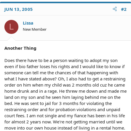
JUN 13, 2005
#2
Lissa
L
New Member
Another Thing
Does there have to be a person waiting to adopt my son
even if bio father loses his rights and I would like to know if
someone can tell me the chances of that happening with
what I have stated above? Oh, I also had to get a restraining
order on him when my child was 2 months old cuz he came
home drunk and in a rage. He threw me down and made me
land on my son and he seen him laying behind me on the
bed. He was sent to jail for 3 months for violating the
restraining order and for probation violations and unpaid
court fees. I am not single and my fiance has been in his life
for almost 2 years now. We're not getting married until we
move into our own house instead of living in a rental home.