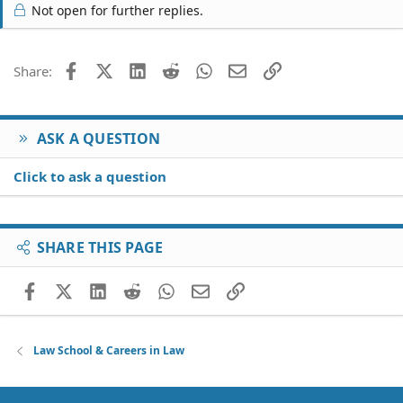
Not open for further replies.
Facebook
X (Twitter)
LinkedIn
Reddit
WhatsApp
Email
Link
Share:
ASK A QUESTION
Click to ask a question
SHARE THIS PAGE
Facebook
X (Twitter)
LinkedIn
Reddit
WhatsApp
Email
Link
Law School & Careers in Law