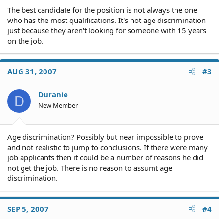
The best candidate for the position is not always the one
who has the most qualifications. It's not age discrimination
just because they aren't looking for someone with 15 years
on the job.
AUG 31, 2007
#3
Duranie
D
New Member
Age discrimination? Possibly but near impossible to prove
and not realistic to jump to conclusions. If there were many
job applicants then it could be a number of reasons he did
not get the job. There is no reason to assumt age
discrimination.
SEP 5, 2007
#4