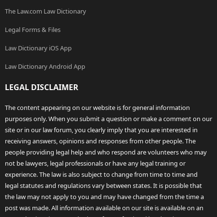
The Law.com Law Dictionary
Legal Forms & Files
Law Dictionary iOS App
Law Dictionary Android App
LEGAL DISCLAIMER
The content appearing on our website is for general information
purposes only. When you submit a question or make a comment on our
site or in our law forum, you clearly imply that you are interested in
receiving answers, opinions and responses from other people. The
people providing legal help and who respond are volunteers who may
not be lawyers, legal professionals or have any legal training or
experience. The law is also subject to change from time to time and
legal statutes and regulations vary between states. It is possible that
the law may not apply to you and may have changed from the time a
post was made. All information available on our site is available on an