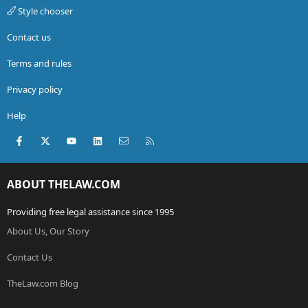
Style chooser
Contact us
Terms and rules
Privacy policy
Help
Facebook
X (Twitter)
youtube
LinkedIn
Contact us
RSS
ABOUT THELAW.COM
Providing free legal assistance since 1995
About Us, Our Story
Contact Us
TheLaw.com Blog