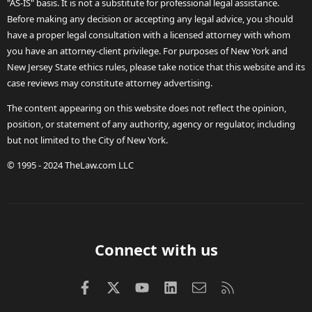
"AS-IS" basis. It is not a substitute for professional legal assistance.
Before making any decision or accepting any legal advice, you should
have a proper legal consultation with a licensed attorney with whom
you have an attorney-client privilege. For purposes of New York and
New Jersey State ethics rules, please take notice that this website and its
case reviews may constitute attorney advertising.
The content appearing on this website does not reflect the opinion,
position, or statement of any authority, agency or regulator, including
but not limited to the City of New York.
© 1995 - 2024 TheLaw.com LLC
Connect with us
Facebook
X (Twitter)
youtube
LinkedIn
Contact us
RSS