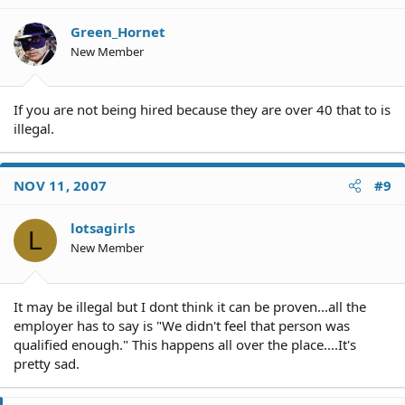
Green_Hornet
New Member
If you are not being hired because they are over 40 that to is
illegal.
NOV 11, 2007
#9
lotsagirls
L
New Member
It may be illegal but I dont think it can be proven...all the
employer has to say is "We didn't feel that person was
qualified enough." This happens all over the place....It's
pretty sad.