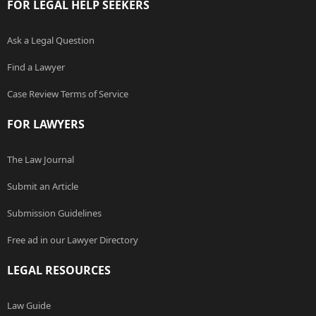
FOR LEGAL HELP SEEKERS
Ask a Legal Question
Find a Lawyer
Case Review Terms of Service
FOR LAWYERS
The Law Journal
Submit an Article
Submission Guidelines
Free ad in our Lawyer Directory
LEGAL RESOURCES
Law Guide