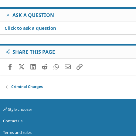
ASK A QUESTION
Click to ask a question
SHARE THIS PAGE
Facebook
X (Twitter)
LinkedIn
Reddit
WhatsApp
Email
Link
Criminal Charges
Style chooser
Contact us
Terms and rules