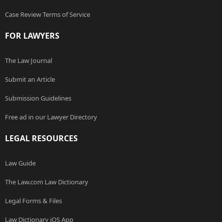
Case Review Terms of Service
FOR LAWYERS
The Law Journal
Submit an Article
Submission Guidelines
Free ad in our Lawyer Directory
LEGAL RESOURCES
Law Guide
The Law.com Law Dictionary
Legal Forms & Files
Law Dictionary iOS App