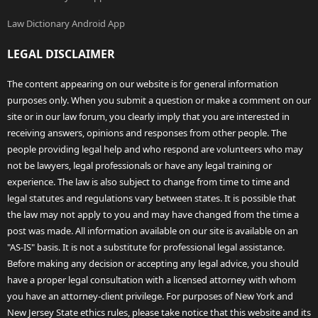
Law Dictionary Android App
LEGAL DISCLAIMER
The content appearing on our website is for general information
purposes only. When you submit a question or make a comment on our
site or in our law forum, you clearly imply that you are interested in
receiving answers, opinions and responses from other people. The
people providing legal help and who respond are volunteers who may
not be lawyers, legal professionals or have any legal training or
experience. The law is also subject to change from time to time and
legal statutes and regulations vary between states. It is possible that
the law may not apply to you and may have changed from the time a
post was made. All information available on our site is available on an
"AS-IS" basis. It is not a substitute for professional legal assistance.
Before making any decision or accepting any legal advice, you should
have a proper legal consultation with a licensed attorney with whom
you have an attorney-client privilege. For purposes of New York and
New Jersey State ethics rules, please take notice that this website and its