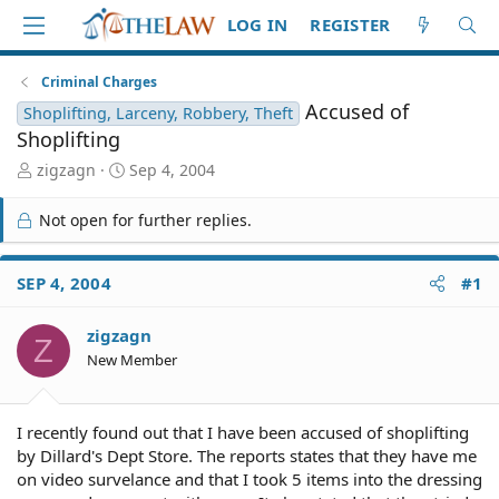
LOG IN
REGISTER
Criminal Charges
Accused of
Shoplifting, Larceny, Robbery, Theft
Shoplifting
T
S
zigzagn
Sep 4, 2004
h
t
r
a
Not open for further replies.
e
r
a
t
d
d
SEP 4, 2004
#1
S
a
t
t
zigzagn
a
e
Z
r
New Member
t
e
r
I recently found out that I have been accused of shoplifting
by Dillard's Dept Store. The reports states that they have me
on video survelance and that I took 5 items into the dressing