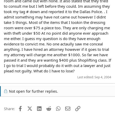
room and came out with none. It also stated that they tried
to consult me but I left before they could. Im assuming they
took my tag # down and reported it to the Dallas Police. . I
admit something may have not came out however I didnt
take 5 things. Most of the items that I tookin the dressing
room were over $75 a piece too. They are only charging me
with theft under $50 At no point did anyone ever approach
me either. I guess my question is do they have enough
evidence to convict me. No one actaully saw me conceal
anything. I have hired an attorney however if it goes to trial
my attorney will charge me another $1000. So far we have
passed it and they are wanting $400 plus Shoplifting class. If
I go to trial I would probably do it with out a lawyer and just
plead not guilty. What do I have to lose?
Last edited:
Sep 4, 2004
Not open for further replies.
Facebook
X (Twitter)
LinkedIn
Reddit
WhatsApp
Email
Link
Share: