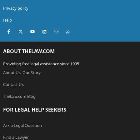
Privacy policy
Help
Facebook
X (Twitter)
youtube
LinkedIn
Contact us
RSS
ABOUT THELAW.COM
Providing free legal assistance since 1995
About Us, Our Story
Contact Us
TheLaw.com Blog
FOR LEGAL HELP SEEKERS
Ask a Legal Question
Find a Lawyer