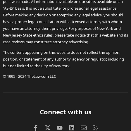
post was made. All information available on our site is available on an
"AS-IS" basis. It is not a substitute for professional legal assistance.
Before making any decision or accepting any legal advice, you should
have a proper legal consultation with a licensed attorney with whom
you have an attorney-client privilege. For purposes of New York and
New Jersey State ethics rules, please take notice that this website and its
case reviews may constitute attorney advertising.
The content appearing on this website does not reflect the opinion,
position, or statement of any authority, agency or regulator, including
but not limited to the City of New York.
© 1995 - 2024 TheLaw.com LLC
Connect with us
Facebook
X (Twitter)
youtube
LinkedIn
Contact us
RSS