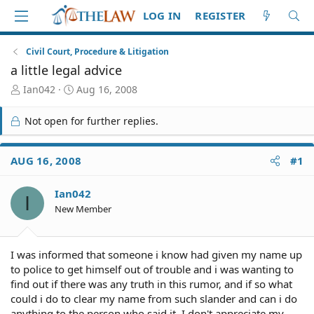
LOG IN
REGISTER
Civil Court, Procedure & Litigation
a little legal advice
T
S
Ian042
Aug 16, 2008
h
t
r
a
Not open for further replies.
e
r
a
t
d
d
AUG 16, 2008
#1
S
a
t
t
Ian042
a
e
I
r
New Member
t
e
r
I was informed that someone i know had given my name up
to police to get himself out of trouble and i was wanting to
find out if there was any truth in this rumor, and if so what
could i do to clear my name from such slander and can i do
anything to the person who said it. I don't appreciate my