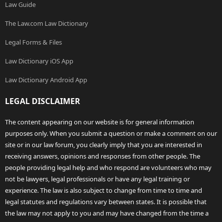
Law Guide
The Law.com Law Dictionary
Legal Forms & Files
Law Dictionary iOS App
Law Dictionary Android App
LEGAL DISCLAIMER
The content appearing on our website is for general information
purposes only. When you submit a question or make a comment on our
site or in our law forum, you clearly imply that you are interested in
receiving answers, opinions and responses from other people. The
people providing legal help and who respond are volunteers who may
not be lawyers, legal professionals or have any legal training or
experience. The law is also subject to change from time to time and
legal statutes and regulations vary between states. It is possible that
the law may not apply to you and may have changed from the time a