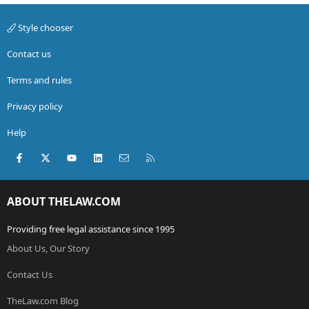
Style chooser
Contact us
Terms and rules
Privacy policy
Help
Facebook
X (Twitter)
youtube
LinkedIn
Contact us
RSS
ABOUT THELAW.COM
Providing free legal assistance since 1995
About Us, Our Story
Contact Us
TheLaw.com Blog