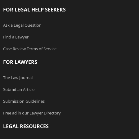
FOR LEGAL HELP SEEKERS
Ask a Legal Question
Find a Lawyer
Case Review Terms of Service
FOR LAWYERS
The Law Journal
Submit an Article
Submission Guidelines
Free ad in our Lawyer Directory
LEGAL RESOURCES