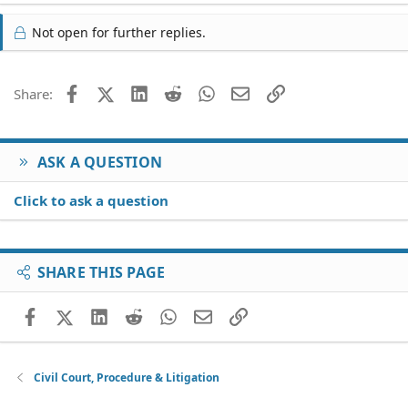
Not open for further replies.
Facebook
X (Twitter)
LinkedIn
Reddit
WhatsApp
Email
Link
Share:
ASK A QUESTION
Click to ask a question
SHARE THIS PAGE
Facebook
X (Twitter)
LinkedIn
Reddit
WhatsApp
Email
Link
Civil Court, Procedure & Litigation