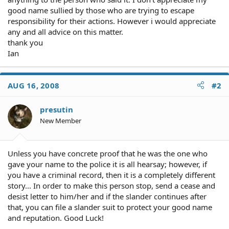
good name sullied by those who are trying to escape
responsibility for their actions. However i would appreciate
any and all advice on this matter.
thank you
Ian
AUG 16, 2008
#2
presutin
New Member
Unless you have concrete proof that he was the one who
gave your name to the police it is all hearsay; however, if
you have a criminal record, then it is a completely different
story... In order to make this person stop, send a cease and
desist letter to him/her and if the slander continues after
that, you can file a slander suit to protect your good name
and reputation. Good Luck!