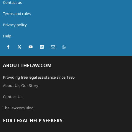
Contact us
Terms and rules
Privacy policy
Help
Facebook
X (Twitter)
youtube
LinkedIn
Contact us
RSS
ABOUT THELAW.COM
Providing free legal assistance since 1995
About Us, Our Story
Contact Us
TheLaw.com Blog
FOR LEGAL HELP SEEKERS