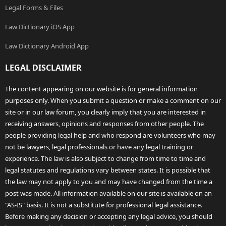
Legal Forms & Files
Law Dictionary iOS App
Law Dictionary Android App
LEGAL DISCLAIMER
The content appearing on our website is for general information
purposes only. When you submit a question or make a comment on our
site or in our law forum, you clearly imply that you are interested in
receiving answers, opinions and responses from other people. The
people providing legal help and who respond are volunteers who may
not be lawyers, legal professionals or have any legal training or
experience. The law is also subject to change from time to time and
legal statutes and regulations vary between states. It is possible that
the law may not apply to you and may have changed from the time a
post was made. All information available on our site is available on an
"AS-IS" basis. It is not a substitute for professional legal assistance.
Before making any decision or accepting any legal advice, you should