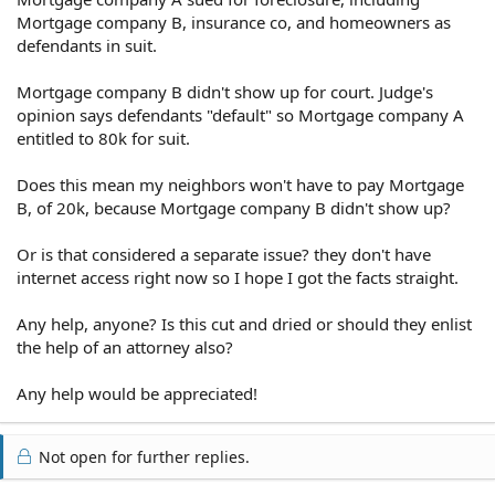
Mortgage company B, insurance co, and homeowners as
defendants in suit.
Mortgage company B didn't show up for court. Judge's
opinion says defendants "default" so Mortgage company A
entitled to 80k for suit.
Does this mean my neighbors won't have to pay Mortgage
B, of 20k, because Mortgage company B didn't show up?
Or is that considered a separate issue? they don't have
internet access right now so I hope I got the facts straight.
Any help, anyone? Is this cut and dried or should they enlist
the help of an attorney also?
Any help would be appreciated!
Not open for further replies.