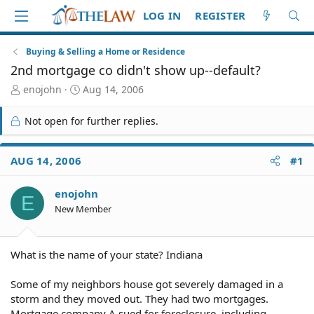
LOG IN
REGISTER
Buying & Selling a Home or Residence
2nd mortgage co didn't show up--default?
T
S
enojohn
Aug 14, 2006
h
t
r
a
Not open for further replies.
e
r
a
t
d
d
AUG 14, 2006
#1
S
a
t
t
enojohn
a
e
E
r
New Member
t
e
r
What is the name of your state? Indiana
Some of my neighbors house got severely damaged in a
storm and they moved out. They had two mortgages.
Mortgage company A sued for foreclosure, including