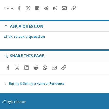
Facebook
X (Twitter)
LinkedIn
Reddit
WhatsApp
Email
Link
Share:
ASK A QUESTION
Click to ask a question
SHARE THIS PAGE
Facebook
X (Twitter)
LinkedIn
Reddit
WhatsApp
Email
Link
Buying & Selling a Home or Residence
Style chooser