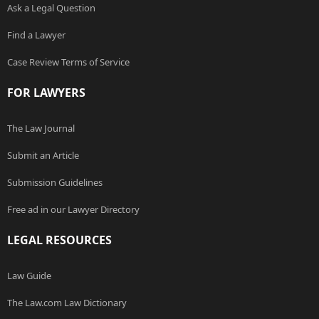
Ask a Legal Question
Find a Lawyer
Case Review Terms of Service
FOR LAWYERS
The Law Journal
Submit an Article
Submission Guidelines
Free ad in our Lawyer Directory
LEGAL RESOURCES
Law Guide
The Law.com Law Dictionary