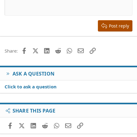
10
Delete draft
Align center
Book Antiqua
Heading 1
12
Courier New
Align right
Heading 2
15
Georgia
Justify text
Heading 3
Post reply
18
Tahoma
22
Times New Roman
26
Trebuchet MS
Facebook
X (Twitter)
LinkedIn
Reddit
WhatsApp
Email
Link
Share:
Verdana
ASK A QUESTION
Click to ask a question
SHARE THIS PAGE
Facebook
X (Twitter)
LinkedIn
Reddit
WhatsApp
Email
Link