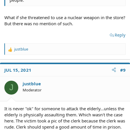
people.
What if she threatened to use a nuclear weapon in the store?
But there was no mention of such.
Reply
justblue
R
e
a
c
JUL 15, 2021
#9
t
i
o
justblue
J
n
Moderator
s
:
It is never "ok" for someone to attack the elderly...unless the
elderly is physically assaulting them. Which wasn't the case
here. The victim took a pic of the clerk because the clerk was
rude. Clerk should spend a good amount of time in prison.