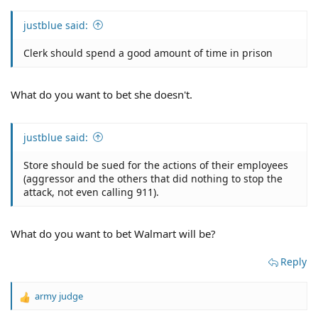
justblue said:
Clerk should spend a good amount of time in prison
What do you want to bet she doesn't.
justblue said:
Store should be sued for the actions of their employees
(aggressor and the others that did nothing to stop the
attack, not even calling 911).
What do you want to bet Walmart will be?
Reply
army judge
R
e