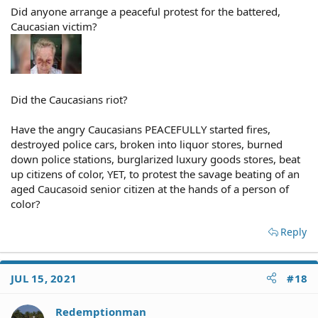
Did anyone arrange a peaceful protest for the battered,
Caucasian victim?
Did the Caucasians riot?
Have the angry Caucasians PEACEFULLY started fires,
destroyed police cars, broken into liquor stores, burned
down police stations, burglarized luxury goods stores, beat
up citizens of color, YET, to protest the savage beating of an
aged Caucasoid senior citizen at the hands of a person of
color?
Reply
JUL 15, 2021
#18
Redemptionman