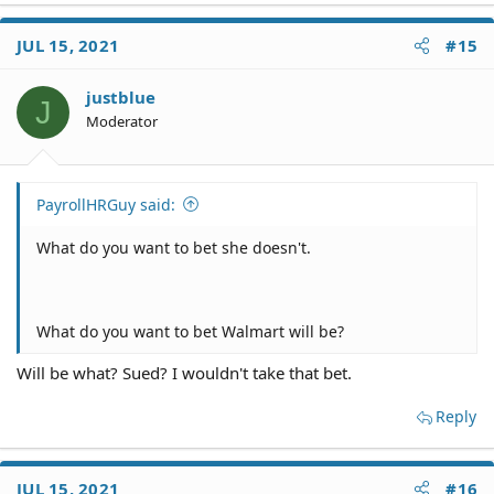
a
c
JUL 15, 2021
#15
t
i
o
justblue
J
n
Moderator
s
:
PayrollHRGuy said:
What do you want to bet she doesn't.
What do you want to bet Walmart will be?
Will be what? Sued? I wouldn't take that bet.
Reply
JUL 15, 2021
#16