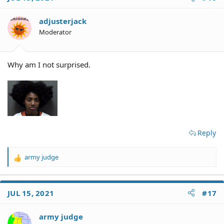
adjusterjack
Moderator
Why am I not surprised.
Reply
army judge
R
e
a
c
JUL 15, 2021
#17
t
i
o
army judge
n