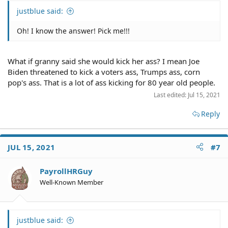
justblue said:
Oh! I know the answer! Pick me!!!
What if granny said she would kick her ass? I mean Joe
Biden threatened to kick a voters ass, Trumps ass, corn
pop's ass. That is a lot of ass kicking for 80 year old people.
Last edited:
Jul 15, 2021
Reply
JUL 15, 2021
#7
PayrollHRGuy
Well-Known Member
justblue said: