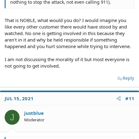
nothing to stop the attack, not even calling 911).
That is NOBLE, what would you do? I would imagine you
like every other customer there would have stood by and
watched. No one is getting involved in this because they
aren't in it and why be held responsible if something
happened and you hurt someone while trying to intervene.
I am not discussing the morality of it but most everyone is
not going to get involved.
Reply
JUL 15, 2021
#11
justblue
J
Moderator