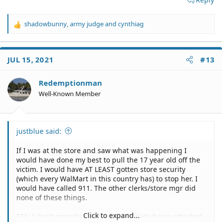
shadowbunny
,
army judge
and
cynthiag
R
e
a
c
JUL 15, 2021
#13
t
i
o
Redemptionman
n
Well-Known Member
s
:
justblue said:
If I was at the store and saw what was happening I
would have done my best to pull the 17 year old off the
victim. I would have AT LEAST gotten store security
(which every WalMart in this country has) to stop her. I
would have called 911. The other clerks/store mgr did
none of these things.
Click to expand...
ETA: I don't consider helping an old lady being attacked,