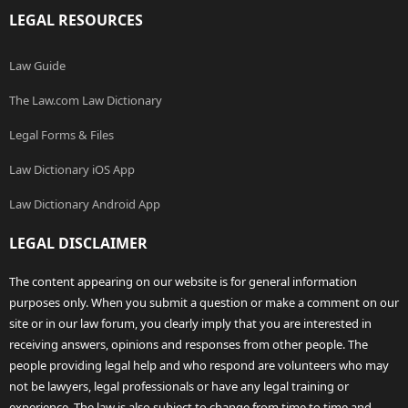
LEGAL RESOURCES
Law Guide
The Law.com Law Dictionary
Legal Forms & Files
Law Dictionary iOS App
Law Dictionary Android App
LEGAL DISCLAIMER
The content appearing on our website is for general information
purposes only. When you submit a question or make a comment on our
site or in our law forum, you clearly imply that you are interested in
receiving answers, opinions and responses from other people. The
people providing legal help and who respond are volunteers who may
not be lawyers, legal professionals or have any legal training or
experience. The law is also subject to change from time to time and