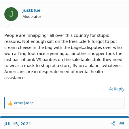
i
o
justblue
J
n
Moderator
s
:
People are "snapping" all over this country for stupid
reasons. Not enough salt on the fries...clerk forgot to put
cream cheese in the bag with the bagel...disputes over who
won a f'ing foot race a year ago....another shopper took the
last pair of pink VS panties on the sale table...told they need
to wear a mask to shop at a store, fly on a plane...whatever.
Americans are in desperate need of mental health
assistance.
Reply
army judge
R
e
a
c
JUL 15, 2021
#5
t