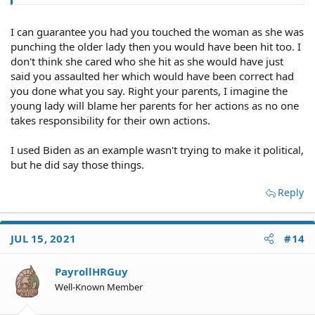
to be particularly "noble"....it's just being the decent
human that my parents raised me to be.
I can guarantee you had you touched the woman as she was
punching the older lady then you would have been hit too. I
don't think she cared who she hit as she would have just
said you assaulted her which would have been correct had
you done what you say. Right your parents, I imagine the
young lady will blame her parents for her actions as no one
takes responsibility for their own actions.
I used Biden as an example wasn't trying to make it political,
but he did say those things.
Reply
JUL 15, 2021
#14
PayrollHRGuy
Well-Known Member