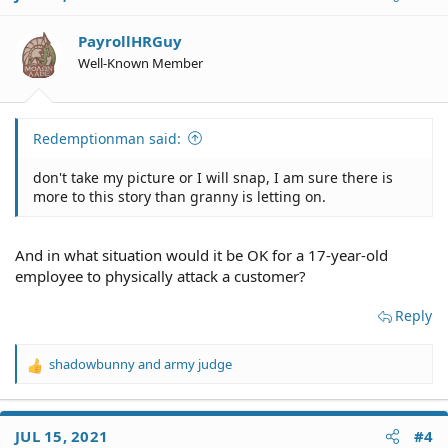
PayrollHRGuy
Well-Known Member
Redemptionman said:
don't take my picture or I will snap, I am sure there is
more to this story than granny is letting on.
And in what situation would it be OK for a 17-year-old
employee to physically attack a customer?
Reply
shadowbunny
and
army judge
R
e
a
c
JUL 15, 2021
#4
t