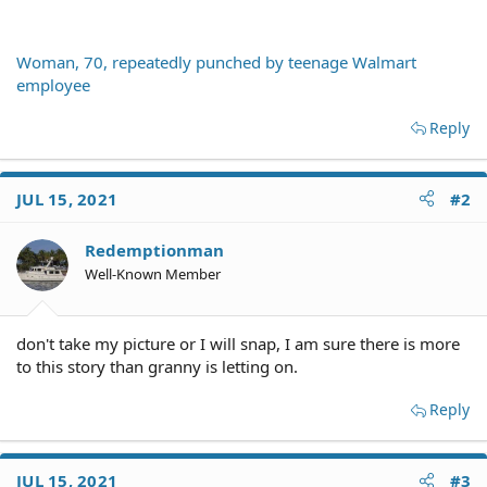
Woman, 70, repeatedly punched by teenage Walmart
employee
Reply
JUL 15, 2021
#2
Redemptionman
Well-Known Member
don't take my picture or I will snap, I am sure there is more
to this story than granny is letting on.
Reply
JUL 15, 2021
#3