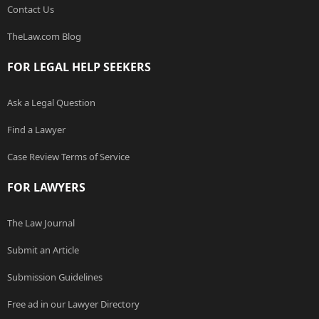
Contact Us
TheLaw.com Blog
FOR LEGAL HELP SEEKERS
Ask a Legal Question
Find a Lawyer
Case Review Terms of Service
FOR LAWYERS
The Law Journal
Submit an Article
Submission Guidelines
Free ad in our Lawyer Directory