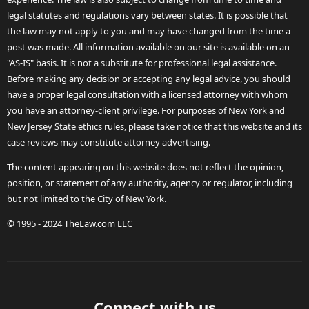
legal statutes and regulations vary between states. It is possible that
the law may not apply to you and may have changed from the time a
post was made. All information available on our site is available on an
"AS-IS" basis. It is not a substitute for professional legal assistance.
Before making any decision or accepting any legal advice, you should
have a proper legal consultation with a licensed attorney with whom
you have an attorney-client privilege. For purposes of New York and
New Jersey State ethics rules, please take notice that this website and its
case reviews may constitute attorney advertising.
The content appearing on this website does not reflect the opinion,
position, or statement of any authority, agency or regulator, including
but not limited to the City of New York.
© 1995 - 2024 TheLaw.com LLC
Connect with us