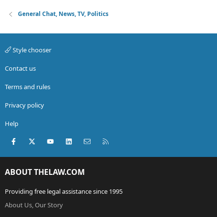
General Chat, News, TV, Politics
Style chooser
Contact us
Terms and rules
Privacy policy
Help
Facebook
X (Twitter)
youtube
LinkedIn
Contact us
RSS
ABOUT THELAW.COM
Providing free legal assistance since 1995
About Us, Our Story