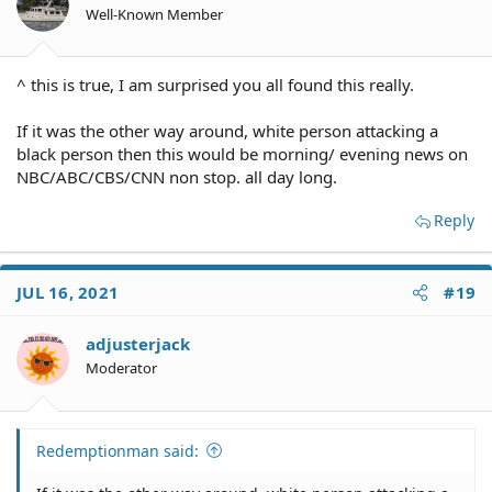
Well-Known Member
^ this is true, I am surprised you all found this really.
If it was the other way around, white person attacking a
black person then this would be morning/ evening news on
NBC/ABC/CBS/CNN non stop. all day long.
Reply
JUL 16, 2021
#19
adjusterjack
Moderator
Redemptionman said: