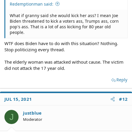
Redemptionman said:
What if granny said she would kick her ass? I mean Joe
Biden threatened to kick a voters ass, Trumps ass, corn
pop's ass. That is a lot of ass kicking for 80 year old
people.
WTF does Biden have to do with this situation? Nothing.
Stop politicizing every thread.
The elderly woman was attacked without cause. The victim
did not attack the 17 year old.
Reply
JUL 15, 2021
#12
justblue
J
Moderator