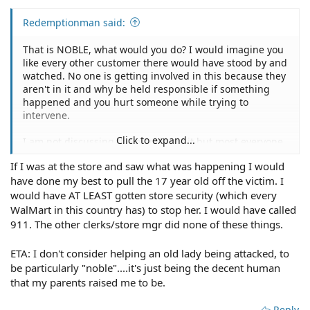
Redemptionman said:
That is NOBLE, what would you do? I would imagine you
like every other customer there would have stood by and
watched. No one is getting involved in this because they
aren't in it and why be held responsible if something
happened and you hurt someone while trying to
intervene.
Click to expand...
I am not discussing the morality of it but most everyone
is not going to get involved.
If I was at the store and saw what was happening I would
have done my best to pull the 17 year old off the victim. I
would have AT LEAST gotten store security (which every
WalMart in this country has) to stop her. I would have called
911. The other clerks/store mgr did none of these things.
ETA: I don't consider helping an old lady being attacked, to
be particularly "noble"....it's just being the decent human
that my parents raised me to be.
Reply