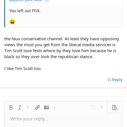
You left out FOX.
the faux conservative channel. At least they have opposing
views the most you get from the liberal media services is
Tim Scott love fests where by they love him because he is
black so they over look the republican stance.
I like Tim Scott too.
Reply
Bold
Italic
More options…
Insert link
Insert image
More options…
Undo
More options
Preview
Write your reply...
Align left
9
Save draft
Normal
Arial
Font size
Smilies
Redo
Quote
Toggle BB code
Text color
Media
Remove formatting
Font family
Insert table
Drafts
Alignment
Insert horizontal line
Paragraph format
Spoiler
Strike-through
Code
Underline
Inline spoiler
Inline code