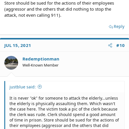
Store should be sued for the actions of their employees
(aggressor and the others that did nothing to stop the
attack, not even calling 911).
Reply
JUL 15, 2021
#10
Redemptionman
Well-Known Member
justblue said:
It is never "ok" for someone to attack the elderly...unless
the elderly is physically assaulting them. Which wasn't
the case here. The victim took a pic of the clerk because
the clerk was rude. Clerk should spend a good amount
of time in prison. Store should be sued for the actions of
their employees (aggressor and the others that did