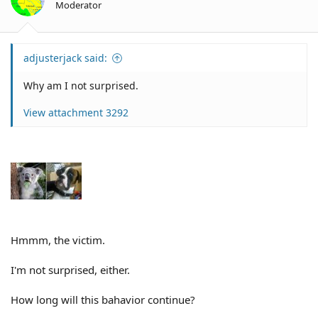
Moderator
s
:
adjusterjack said:
Why am I not surprised.
View attachment 3292
Hmmm, the victim.
I'm not surprised, either.
How long will this bahavior continue?