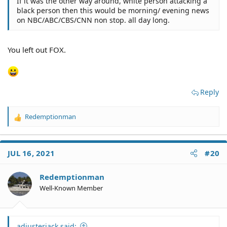
If it was the other way around, white person attacking a
black person then this would be morning/ evening news
on NBC/ABC/CBS/CNN non stop. all day long.
You left out FOX.
Reply
Redemptionman
R
e
a
c
JUL 16, 2021
#20
t
i
o
Redemptionman
n
Well-Known Member
s
:
adjusterjack said: