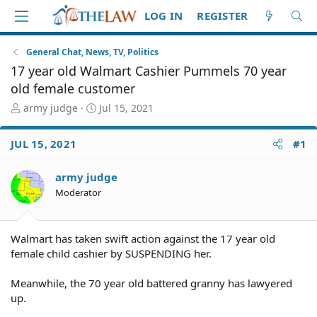
LOG IN
REGISTER
General Chat, News, TV, Politics
17 year old Walmart Cashier Pummels 70 year
old female customer
T
S
army judge
Jul 15, 2021
h
t
r
a
JUL 15, 2021
#1
e
r
a
t
d
d
army judge
S
a
Moderator
t
t
a
e
r
Walmart has taken swift action against the 17 year old
t
female child cashier by SUSPENDING her.
e
r
Meanwhile, the 70 year old battered granny has lawyered
up.