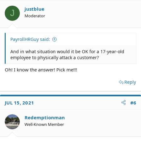
i
o
justblue
J
n
Moderator
s
:
PayrollHRGuy said:
And in what situation would it be OK for a 17-year-old
employee to physically attack a customer?
Oh! I know the answer! Pick me!!!
Reply
JUL 15, 2021
#6
Redemptionman
Well-Known Member