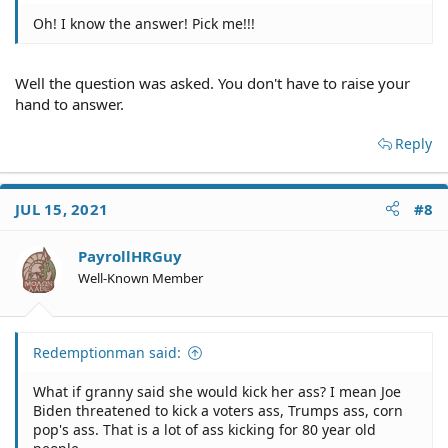
Oh! I know the answer! Pick me!!!
Well the question was asked. You don't have to raise your
hand to answer.
Reply
JUL 15, 2021
#8
PayrollHRGuy
Well-Known Member
Redemptionman said:
What if granny said she would kick her ass? I mean Joe
Biden threatened to kick a voters ass, Trumps ass, corn
pop's ass. That is a lot of ass kicking for 80 year old