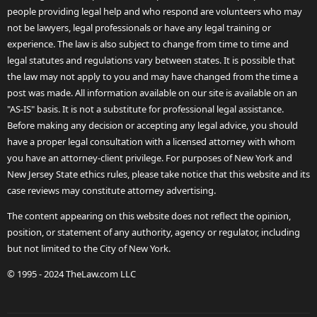
people providing legal help and who respond are volunteers who may
not be lawyers, legal professionals or have any legal training or
experience. The law is also subject to change from time to time and
legal statutes and regulations vary between states. It is possible that
the law may not apply to you and may have changed from the time a
post was made. All information available on our site is available on an
"AS-IS" basis. It is not a substitute for professional legal assistance.
Before making any decision or accepting any legal advice, you should
have a proper legal consultation with a licensed attorney with whom
you have an attorney-client privilege. For purposes of New York and
New Jersey State ethics rules, please take notice that this website and its
case reviews may constitute attorney advertising.
The content appearing on this website does not reflect the opinion,
position, or statement of any authority, agency or regulator, including
but not limited to the City of New York.
© 1995 - 2024 TheLaw.com LLC