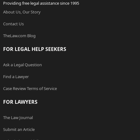
Providing free legal assistance since 1995
About Us, Our Story
Contact Us
TheLaw.com Blog
FOR LEGAL HELP SEEKERS
Ask a Legal Question
Find a Lawyer
Case Review Terms of Service
FOR LAWYERS
The Law Journal
Submit an Article