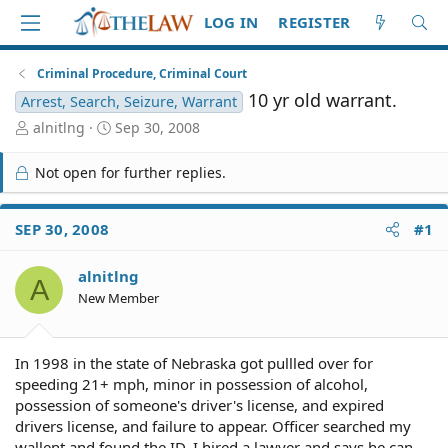
LOG IN
REGISTER
Criminal Procedure, Criminal Court
10 yr old warrant.
Arrest, Search, Seizure, Warrant
T
S
alnitlng
Sep 30, 2008
h
t
r
a
Not open for further replies.
e
r
a
t
d
d
SEP 30, 2008
#1
S
a
t
t
alnitlng
a
e
A
r
New Member
t
e
r
In 1998 in the state of Nebraska got pullled over for
speeding 21+ mph, minor in possession of alcohol,
possession of someone's driver's license, and expired
drivers license, and failure to appear. Officer searched my
wallent and found the ID. I hired a lawyer and says he can