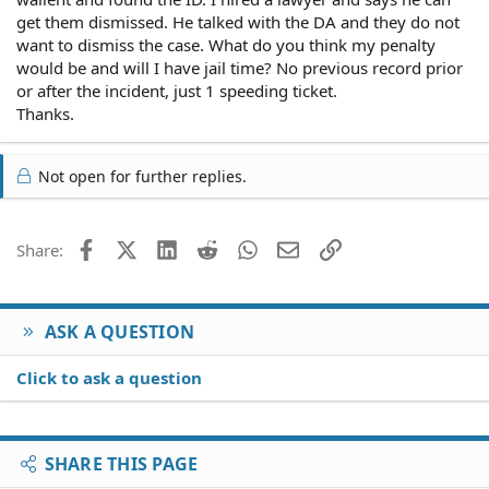
get them dismissed. He talked with the DA and they do not
want to dismiss the case. What do you think my penalty
would be and will I have jail time? No previous record prior
or after the incident, just 1 speeding ticket.
Thanks.
Not open for further replies.
Facebook
X (Twitter)
LinkedIn
Reddit
WhatsApp
Email
Link
Share:
ASK A QUESTION
Click to ask a question
SHARE THIS PAGE