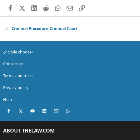
Facebook
X (Twitter)
LinkedIn
Reddit
WhatsApp
Email
Link
Criminal Procedure, Criminal Court
Style chooser
Contact us
Terms and rules
Privacy policy
Help
Facebook
X (Twitter)
youtube
LinkedIn
Contact us
RSS
ABOUT THELAW.COM