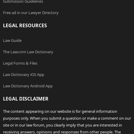
Submission Guidelines
Free ad in our Lawyer Directory
LEGAL RESOURCES
Law Guide
The Law.com Law Dictionary
Legal Forms & Files
Law Dictionary iOS App
Law Dictionary Android App
LEGAL DISCLAIMER
The content appearing on our website is for general information
purposes only. When you submit a question or make a comment on our
site or in our law forum, you clearly imply that you are interested in
receiving answers, opinions and responses from other people. The