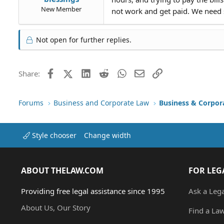
New Member
not work and get paid. We need s
Not open for further replies.
Facebook
X (Twitter)
LinkedIn
Reddit
WhatsApp
Email
Link
Share:
Forums
Business and Corporate Law
Business & Corpor
Style chooser
Change width
ABOUT THELAW.COM
FOR LEG
Providing free legal assistance since 1995
Ask a Leg
About Us, Our Story
Find a La