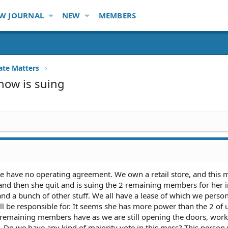
W JOURNAL
NEW
MEMBERS
ate Matters
now is suing
, we have no operating agreement. We own a retail store, and thi
s and then she quit and is suing the 2 remaining members for her in
and a bunch of other stuff. We all have a lease of which we perso
l be responsible for. It seems she has more power than the 2 of 
 remaining members have as we are still opening the doors, work
ls. Do we have any kind of majority vote in this mess? This person