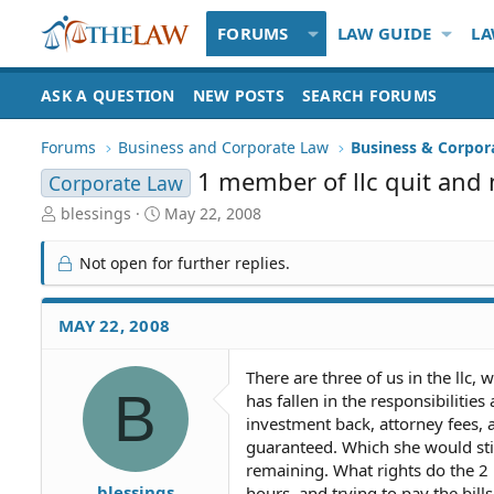
FORUMS
LAW GUIDE
LA
ASK A QUESTION
NEW POSTS
SEARCH FORUMS
Forums
Business and Corporate Law
Business & Corpor
1 member of llc quit and 
Corporate Law
T
S
blessings
May 22, 2008
h
t
r
a
Not open for further replies.
e
r
a
t
d
d
MAY 22, 2008
S
a
t
t
There are three of us in the llc
a
e
B
has fallen in the responsibilitie
r
t
investment back, attorney fees, 
e
guaranteed. Which she would stil
r
remaining. What rights do the 2
blessings
hours, and trying to pay the bil