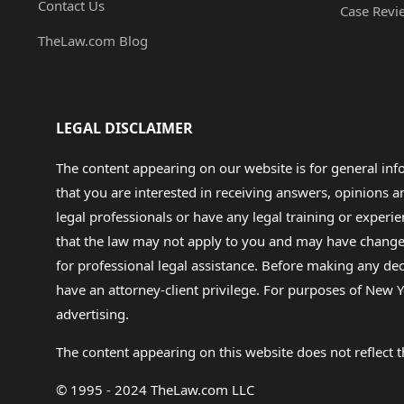
Contact Us
Case Revi
TheLaw.com Blog
LEGAL DISCLAIMER
The content appearing on our website is for general in
that you are interested in receiving answers, opinions
legal professionals or have any legal training or experie
that the law may not apply to you and may have changed f
for professional legal assistance. Before making any de
have an attorney-client privilege. For purposes of New Y
advertising.
The content appearing on this website does not reflect th
© 1995 - 2024 TheLaw.com LLC