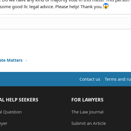
ome good llc legal advice. Please help! Thank you.
ate Matters
Contact us
Terms and ru
AL HELP SEEKERS
FOR LAWYERS
al Question
The Law Journal
wyer
Submit an Article