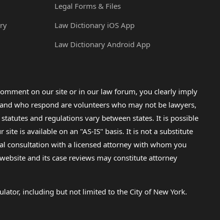
Legal Forms & Files
ry
Law Dictionary iOS App
Law Dictionary Android App
omment on our site or in our law forum, you clearly imply
lp and who respond are volunteers who may not be lawyers,
 statutes and regulations vary between states. It is possible
e is available on an "AS-IS" basis. It is not a substitute
gal consultation with a licensed attorney with whom you
s website and its case reviews may constitute attorney
lator, including but not limited to the City of New York.