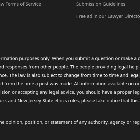
ew Terms of Service
Submission Guidelines
Free ad in our Lawyer Directo
formation purposes only. When you submit a question or make a c
 and responses from other people. The people providing legal he
nce. The law is also subject to change from time to time and legal
rom the time a post was made. All information available on our sit
cision or accepting any legal advice, you should have a proper le
ork and New Jersey State ethics rules, please take notice that thi
e opinion, position, or statement of any authority, agency or regu