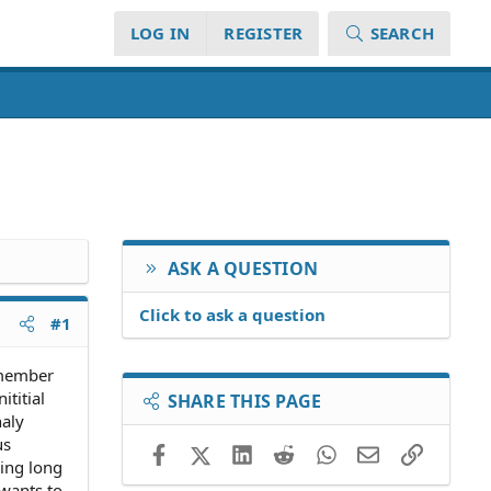
LOG IN
REGISTER
SEARCH
ASK A QUESTION
Click to ask a question
#1
s member
ititial
SHARE THIS PAGE
naly
us
Facebook
X (Twitter)
LinkedIn
Reddit
WhatsApp
Email
Link
ing long
 wants to