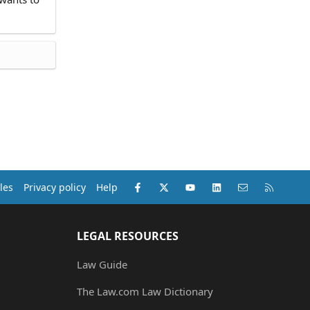
Facebook
X (Twitter)
youtube
LinkedIn
Contact us
RSS
les
Privacy policy
Help
LEGAL RESOURCES
Law Guide
The Law.com Law Dictionary