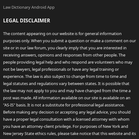
Law Dictionary Android App
LEGAL DISCLAIMER
The content appearing on our website is for general information
purposes only. When you submit a question or make a comment on our
site or in our law forum, you clearly imply that you are interested in
receiving answers, opinions and responses from other people. The
people providing legal help and who respond are volunteers who may
not be lawyers, legal professionals or have any legal training or
experience. The law is also subject to change from time to time and
legal statutes and regulations vary between states. It is possible that
the law may not apply to you and may have changed from the time a
post was made. All information available on our site is available on an
"AS-IS" basis. It is not a substitute for professional legal assistance.
Before making any decision or accepting any legal advice, you should
have a proper legal consultation with a licensed attorney with whom
you have an attorney-client privilege. For purposes of New York and
New Jersey State ethics rules, please take notice that this website and its