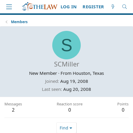
LOG IN
REGISTER
Members
S
SCMiller
New Member
·
From
Houston, Texas
Joined
Aug 19, 2008
Last seen
Aug 20, 2008
Messages
Reaction score
Points
2
0
0
Find