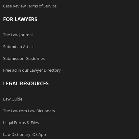
Case Review Terms of Service
FOR LAWYERS
The Law Journal
Submit an Article
Submission Guidelines
Free ad in our Lawyer Directory
LEGAL RESOURCES
Law Guide
The Law.com Law Dictionary
Legal Forms & Files
Law Dictionary iOS App