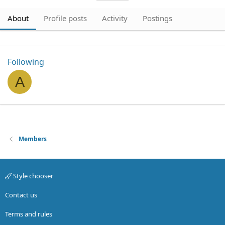
About
Profile posts
Activity
Postings
Following
A
Members
Style chooser
Contact us
Terms and rules