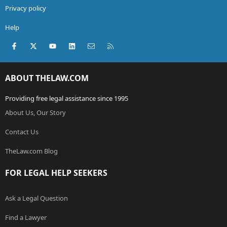
Privacy policy
Help
Facebook
X (Twitter)
youtube
LinkedIn
Contact us
RSS
ABOUT THELAW.COM
Providing free legal assistance since 1995
About Us, Our Story
Contact Us
TheLaw.com Blog
FOR LEGAL HELP SEEKERS
Ask a Legal Question
Find a Lawyer