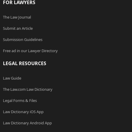
FOR LAWYERS
The Law Journal
Submit an Article
Submission Guidelines
Free ad in our Lawyer Directory
LEGAL RESOURCES
Law Guide
The Law.com Law Dictionary
Legal Forms & Files
Law Dictionary iOS App
Law Dictionary Android App