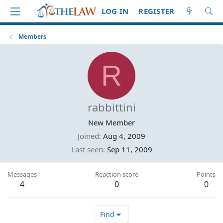
LOG IN
REGISTER
Members
R
rabbittini
New Member
Joined
Aug 4, 2009
Last seen
Sep 11, 2009
Messages
Reaction score
Points
4
0
0
Find