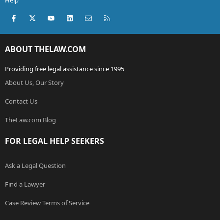
Help
Facebook
X (Twitter)
youtube
LinkedIn
Contact us
RSS
ABOUT THELAW.COM
Providing free legal assistance since 1995
About Us, Our Story
Contact Us
TheLaw.com Blog
FOR LEGAL HELP SEEKERS
Ask a Legal Question
Find a Lawyer
Case Review Terms of Service