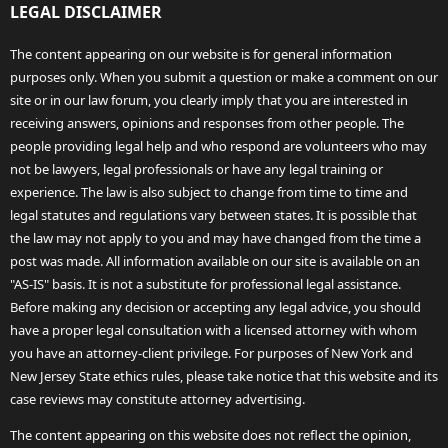
LEGAL DISCLAIMER
The content appearing on our website is for general information
purposes only. When you submit a question or make a comment on our
site or in our law forum, you clearly imply that you are interested in
receiving answers, opinions and responses from other people. The
people providing legal help and who respond are volunteers who may
not be lawyers, legal professionals or have any legal training or
experience. The law is also subject to change from time to time and
legal statutes and regulations vary between states. It is possible that
the law may not apply to you and may have changed from the time a
post was made. All information available on our site is available on an
"AS-IS" basis. It is not a substitute for professional legal assistance.
Before making any decision or accepting any legal advice, you should
have a proper legal consultation with a licensed attorney with whom
you have an attorney-client privilege. For purposes of New York and
New Jersey State ethics rules, please take notice that this website and its
case reviews may constitute attorney advertising.
The content appearing on this website does not reflect the opinion,