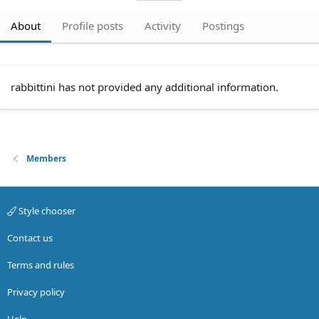
About
Profile posts
Activity
Postings
rabbittini has not provided any additional information.
Members
Style chooser
Contact us
Terms and rules
Privacy policy