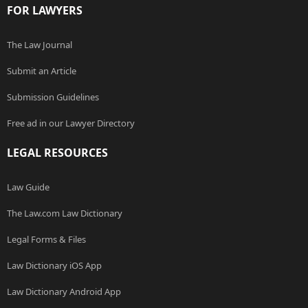
FOR LAWYERS
The Law Journal
Submit an Article
Submission Guidelines
Free ad in our Lawyer Directory
LEGAL RESOURCES
Law Guide
The Law.com Law Dictionary
Legal Forms & Files
Law Dictionary iOS App
Law Dictionary Android App