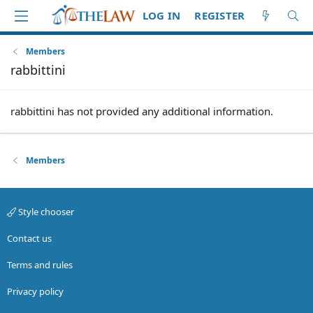
LOG IN
REGISTER
Members
rabbittini
rabbittini has not provided any additional information.
Members
Style chooser
Contact us
Terms and rules
Privacy policy