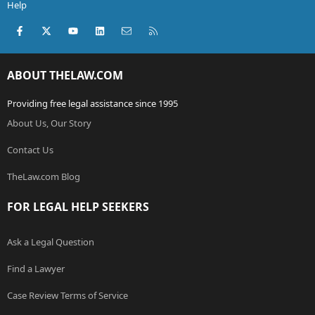
Help
Facebook
X (Twitter)
youtube
LinkedIn
Contact us
RSS
ABOUT THELAW.COM
Providing free legal assistance since 1995
About Us, Our Story
Contact Us
TheLaw.com Blog
FOR LEGAL HELP SEEKERS
Ask a Legal Question
Find a Lawyer
Case Review Terms of Service