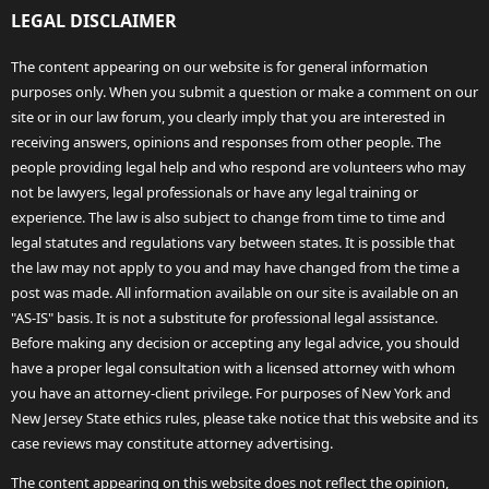
LEGAL DISCLAIMER
The content appearing on our website is for general information
purposes only. When you submit a question or make a comment on our
site or in our law forum, you clearly imply that you are interested in
receiving answers, opinions and responses from other people. The
people providing legal help and who respond are volunteers who may
not be lawyers, legal professionals or have any legal training or
experience. The law is also subject to change from time to time and
legal statutes and regulations vary between states. It is possible that
the law may not apply to you and may have changed from the time a
post was made. All information available on our site is available on an
"AS-IS" basis. It is not a substitute for professional legal assistance.
Before making any decision or accepting any legal advice, you should
have a proper legal consultation with a licensed attorney with whom
you have an attorney-client privilege. For purposes of New York and
New Jersey State ethics rules, please take notice that this website and its
case reviews may constitute attorney advertising.
The content appearing on this website does not reflect the opinion,