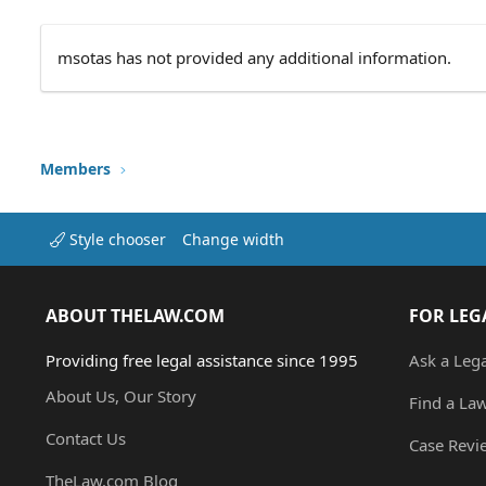
msotas has not provided any additional information.
Members
Style chooser
Change width
ABOUT THELAW.COM
FOR LEG
Providing free legal assistance since 1995
Ask a Leg
About Us, Our Story
Find a La
Contact Us
Case Revi
TheLaw.com Blog