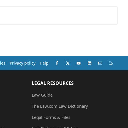
Facebook
X (Twitter)
youtube
LinkedIn
Contact us
RSS
les
Privacy policy
Help
LEGAL RESOURCES
Law Guide
The Law.com Law Dictionary
Legal Forms & Files