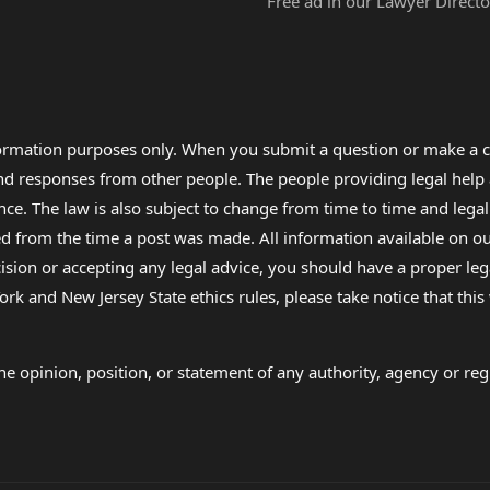
Free ad in our Lawyer Directo
formation purposes only. When you submit a question or make a c
 and responses from other people. The people providing legal he
nce. The law is also subject to change from time to time and legal
rom the time a post was made. All information available on our sit
cision or accepting any legal advice, you should have a proper le
ork and New Jersey State ethics rules, please take notice that thi
e opinion, position, or statement of any authority, agency or regu