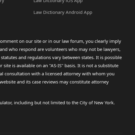
ry
Law Dictionary iOS App
Law Dictionary Android App
omment on our site or in our law forum, you clearly imply
lp and who respond are volunteers who may not be lawyers,
 statutes and regulations vary between states. It is possible
e is available on an "AS-IS" basis. It is not a substitute
gal consultation with a licensed attorney with whom you
s website and its case reviews may constitute attorney
lator, including but not limited to the City of New York.