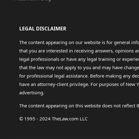
LEGAL DISCLAIMER
The content appearing on our website is for general in
that you are interested in receiving answers, opinions
legal professionals or have any legal training or experie
that the law may not apply to you and may have changed f
for professional legal assistance. Before making any de
have an attorney-client privilege. For purposes of New Y
advertising.
The content appearing on this website does not reflect th
© 1995 - 2024 TheLaw.com LLC