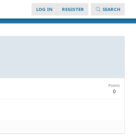
LOG IN
REGISTER
SEARCH
Points
0