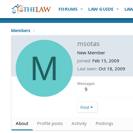
FORUMS
LAW GUIDE
LAW
Members
msotas
M
New Member
Joined
Feb 15, 2009
Last seen
Oct 18, 2009
Messages
9
Find
About
Profile posts
Activity
Postings