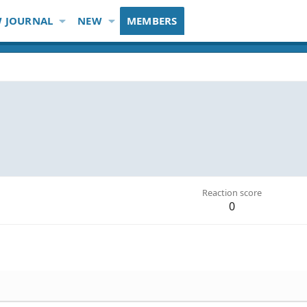
 JOURNAL
NEW
MEMBERS
Reaction score
0