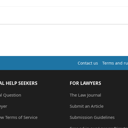
Contact us
Terms and ru
AL HELP SEEKERS
FOR LAWYERS
al Question
The Law Journal
wyer
Submit an Article
ew Terms of Service
Submission Guidelines