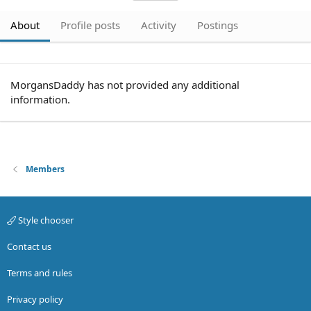
About
Profile posts
Activity
Postings
MorgansDaddy has not provided any additional
information.
Members
Style chooser
Contact us
Terms and rules
Privacy policy