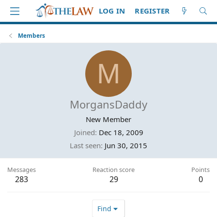
LOG IN
REGISTER
Members
M
MorgansDaddy
New Member
Joined
Dec 18, 2009
Last seen
Jun 30, 2015
Messages
Reaction score
Points
283
29
0
Find