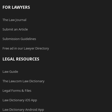
FOR LAWYERS
The Law Journal
Submit an Article
Submission Guidelines
Free ad in our Lawyer Directory
LEGAL RESOURCES
Law Guide
The Law.com Law Dictionary
Legal Forms & Files
Law Dictionary iOS App
Law Dictionary Android App