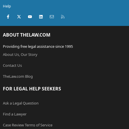
Help
Facebook
X (Twitter)
youtube
LinkedIn
Contact us
RSS
ABOUT THELAW.COM
Providing free legal assistance since 1995
About Us, Our Story
Contact Us
TheLaw.com Blog
FOR LEGAL HELP SEEKERS
Ask a Legal Question
Find a Lawyer
Case Review Terms of Service