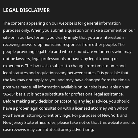
LEGAL DISCLAIMER
The content appearing on our website is for general information
purposes only. When you submit a question or make a comment on our
site or in our law forum, you clearly imply that you are interested in
receiving answers, opinions and responses from other people. The
people providing legal help and who respond are volunteers who may
not be lawyers, legal professionals or have any legal training or
experience. The law is also subject to change from time to time and
legal statutes and regulations vary between states. It is possible that
the law may not apply to you and may have changed from the time a
post was made. All information available on our site is available on an
"AS-IS" basis. It is not a substitute for professional legal assistance.
Before making any decision or accepting any legal advice, you should
have a proper legal consultation with a licensed attorney with whom
you have an attorney-client privilege. For purposes of New York and
New Jersey State ethics rules, please take notice that this website and its
case reviews may constitute attorney advertising.