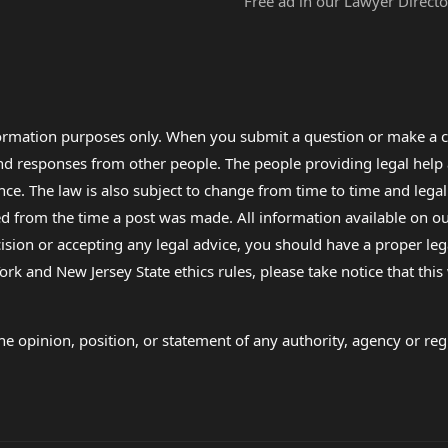
Free ad in our Lawyer Directo
formation purposes only. When you submit a question or make a c
 and responses from other people. The people providing legal he
nce. The law is also subject to change from time to time and legal
rom the time a post was made. All information available on our sit
cision or accepting any legal advice, you should have a proper le
ork and New Jersey State ethics rules, please take notice that thi
e opinion, position, or statement of any authority, agency or regu