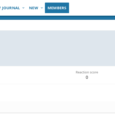
 JOURNAL
NEW
MEMBERS
Reaction score
0