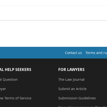
Contact us
Terms and ru
AL HELP SEEKERS
FOR LAWYERS
al Question
The Law Journal
wyer
Submit an Article
ew Terms of Service
Submission Guidelines