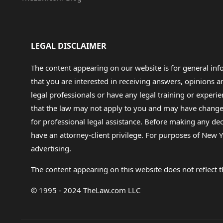
LEGAL DISCLAIMER
The content appearing on our website is for general in
that you are interested in receiving answers, opinions
legal professionals or have any legal training or experie
that the law may not apply to you and may have changed f
for professional legal assistance. Before making any de
have an attorney-client privilege. For purposes of New Y
advertising.
The content appearing on this website does not reflect th
© 1995 - 2024 TheLaw.com LLC