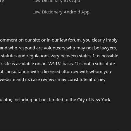
ry
Law Dictionary iOS App
Law Dictionary Android App
omment on our site or in our law forum, you clearly imply
lp and who respond are volunteers who may not be lawyers,
 statutes and regulations vary between states. It is possible
e is available on an "AS-IS" basis. It is not a substitute
gal consultation with a licensed attorney with whom you
s website and its case reviews may constitute attorney
lator, including but not limited to the City of New York.