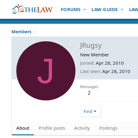
FORUMS
LAW GUIDE
LAW
Members
JRugsy
J
New Member
Joined
Apr 28, 2010
Last seen
Apr 28, 2010
Messages
2
Find
About
Profile posts
Activity
Postings