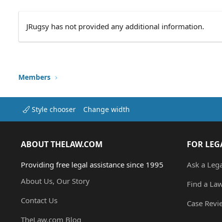
JRugsy has not provided any additional information.
Members
Style chooser
Change width
ABOUT THELAW.COM
FOR LEG
Providing free legal assistance since 1995
Ask a Leg
About Us, Our Story
Find a La
Contact Us
Case Revi
TheLaw.com Blog