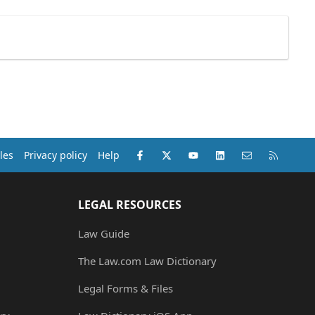
Facebook
X (Twitter)
youtube
LinkedIn
Contact us
RSS
les
Privacy policy
Help
LEGAL RESOURCES
Law Guide
The Law.com Law Dictionary
Legal Forms & Files