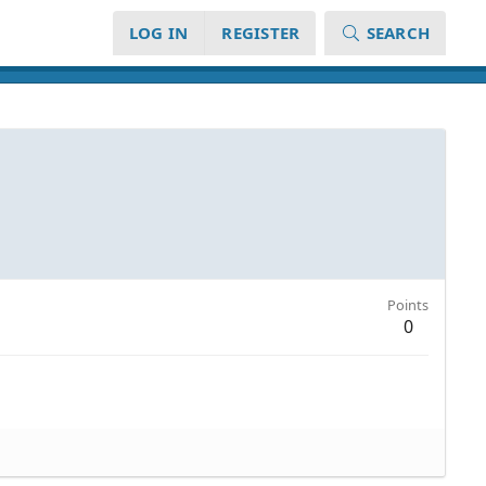
LOG IN
REGISTER
SEARCH
Points
0