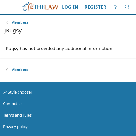
LOG IN
REGISTER
Members
JRugsy
JRugsy has not provided any additional information.
Members
Style chooser
Contact us
Terms and rules
Privacy policy