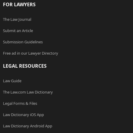
FOR LAWYERS
The Law Journal
Submit an Article
Submission Guidelines
Free ad in our Lawyer Directory
LEGAL RESOURCES
Law Guide
The Law.com Law Dictionary
Legal Forms & Files
Law Dictionary iOS App
Law Dictionary Android App