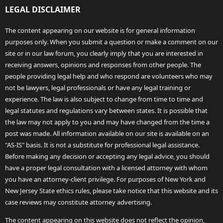
LEGAL DISCLAIMER
The content appearing on our website is for general information
purposes only. When you submit a question or make a comment on our
site or in our law forum, you clearly imply that you are interested in
receiving answers, opinions and responses from other people. The
people providing legal help and who respond are volunteers who may
not be lawyers, legal professionals or have any legal training or
experience. The law is also subject to change from time to time and
legal statutes and regulations vary between states. It is possible that
the law may not apply to you and may have changed from the time a
post was made. All information available on our site is available on an
"AS-IS" basis. It is not a substitute for professional legal assistance.
Before making any decision or accepting any legal advice, you should
have a proper legal consultation with a licensed attorney with whom
you have an attorney-client privilege. For purposes of New York and
New Jersey State ethics rules, please take notice that this website and its
case reviews may constitute attorney advertising.
The content appearing on this website does not reflect the opinion,