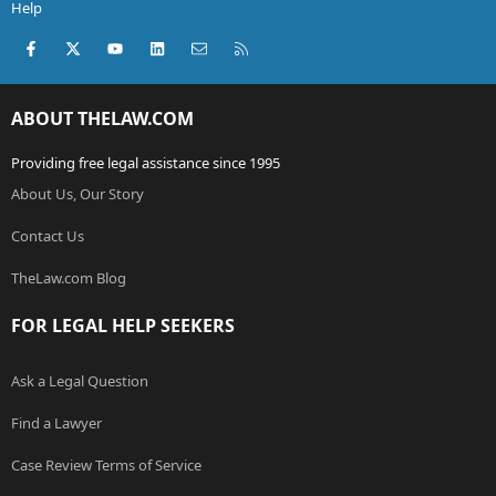
Help
Facebook
X (Twitter)
youtube
LinkedIn
Contact us
RSS
ABOUT THELAW.COM
Providing free legal assistance since 1995
About Us, Our Story
Contact Us
TheLaw.com Blog
FOR LEGAL HELP SEEKERS
Ask a Legal Question
Find a Lawyer
Case Review Terms of Service