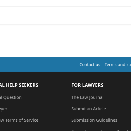
Contact us
Terms and ru
AL HELP SEEKERS
FOR LAWYERS
al Question
The Law Journal
wyer
Submit an Article
ew Terms of Service
Submission Guidelines