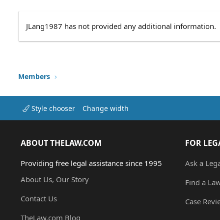
JLang1987 has not provided any additional information.
Members
Style chooser
Change width
ABOUT THELAW.COM
FOR LEG
Providing free legal assistance since 1995
Ask a Leg
About Us, Our Story
Find a La
Contact Us
Case Revi
TheLaw.com Blog