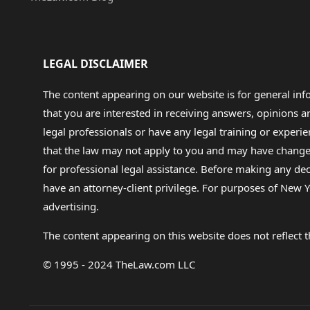
LEGAL DISCLAIMER
The content appearing on our website is for general in
that you are interested in receiving answers, opinions
legal professionals or have any legal training or experie
that the law may not apply to you and may have changed f
for professional legal assistance. Before making any de
have an attorney-client privilege. For purposes of New Y
advertising.
The content appearing on this website does not reflect th
© 1995 - 2024 TheLaw.com LLC