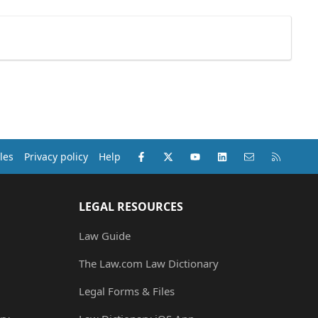
Facebook
X (Twitter)
youtube
LinkedIn
Contact us
RSS
les
Privacy policy
Help
LEGAL RESOURCES
Law Guide
The Law.com Law Dictionary
Legal Forms & Files