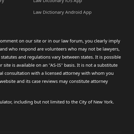
ry
Law Dictionary iOS App
Law Dictionary Android App
omment on our site or in our law forum, you clearly imply
lp and who respond are volunteers who may not be lawyers,
 statutes and regulations vary between states. It is possible
e is available on an "AS-IS" basis. It is not a substitute
gal consultation with a licensed attorney with whom you
s website and its case reviews may constitute attorney
lator, including but not limited to the City of New York.