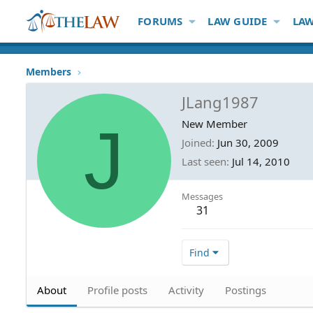
FORUMS
LAW GUIDE
LAW
Members
JLang1987
J
New Member
Joined
Jun 30, 2009
Last seen
Jul 14, 2010
Messages
31
Find
About
Profile posts
Activity
Postings