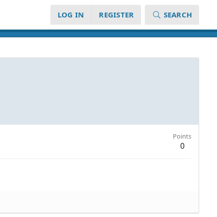
LOG IN
REGISTER
SEARCH
Points
0