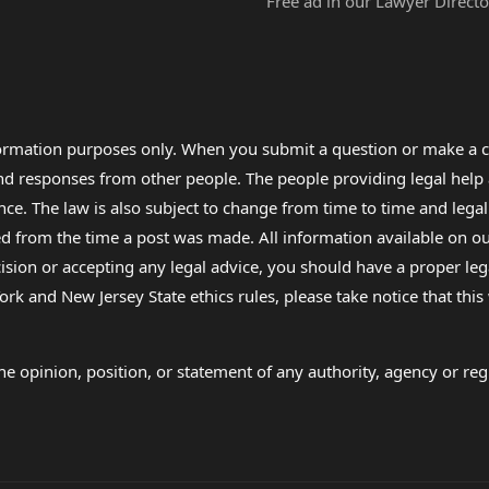
Free ad in our Lawyer Directo
formation purposes only. When you submit a question or make a c
 and responses from other people. The people providing legal he
nce. The law is also subject to change from time to time and legal
rom the time a post was made. All information available on our sit
cision or accepting any legal advice, you should have a proper le
ork and New Jersey State ethics rules, please take notice that thi
e opinion, position, or statement of any authority, agency or regu