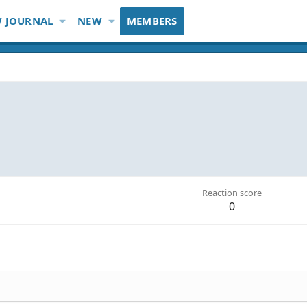
 JOURNAL
NEW
MEMBERS
Reaction score
0