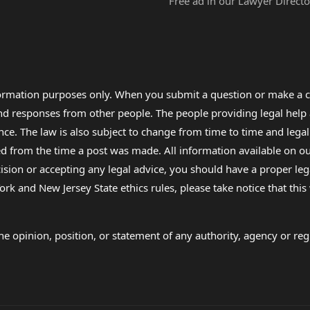
Free ad in our Lawyer Directo
formation purposes only. When you submit a question or make a c
 and responses from other people. The people providing legal he
nce. The law is also subject to change from time to time and legal
rom the time a post was made. All information available on our sit
cision or accepting any legal advice, you should have a proper le
ork and New Jersey State ethics rules, please take notice that thi
e opinion, position, or statement of any authority, agency or regu