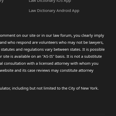
ry
Law Dictionary iOS App
Law Dictionary Android App
omment on our site or in our law forum, you clearly imply
lp and who respond are volunteers who may not be lawyers,
 statutes and regulations vary between states. It is possible
e is available on an "AS-IS" basis. It is not a substitute
gal consultation with a licensed attorney with whom you
s website and its case reviews may constitute attorney
lator, including but not limited to the City of New York.