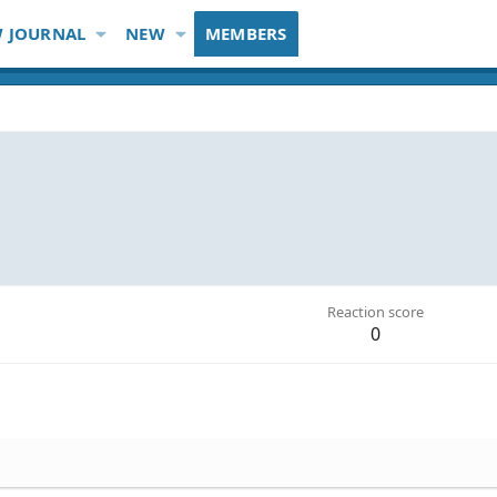
 JOURNAL
NEW
MEMBERS
Reaction score
0