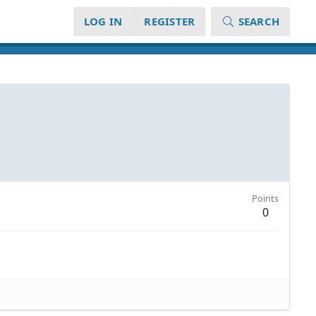
LOG IN
REGISTER
SEARCH
Points
0