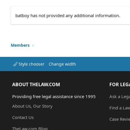
batboy has not provided any additional information.
Members
Style chooser
Change width
ABOUT THELAW.COM
FOR LEG
Providing free legal assistance since 1995
Ask a Leg
About Us, Our Story
Find a La
Contact Us
Case Revi
TheLaw.com Blog