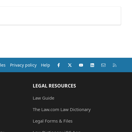
Facebook
X (Twitter)
youtube
LinkedIn
Contact us
RSS
les
Privacy policy
Help
LEGAL RESOURCES
Law Guide
The Law.com Law Dictionary
Legal Forms & Files