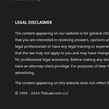
LEGAL DISCLAIMER
The content appearing on our website is for general in
that you are interested in receiving answers, opinions
legal professionals or have any legal training or experie
that the law may not apply to you and may have changed f
for professional legal assistance. Before making any de
have an attorney-client privilege. For purposes of New Y
advertising.
The content appearing on this website does not reflect th
© 1995 - 2024 TheLaw.com LLC