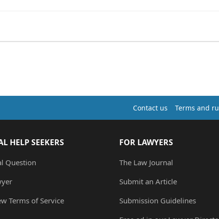
Contact us
Terms and ru
AL HELP SEEKERS
FOR LAWYERS
al Question
The Law Journal
wyer
Submit an Article
ew Terms of Service
Submission Guidelines