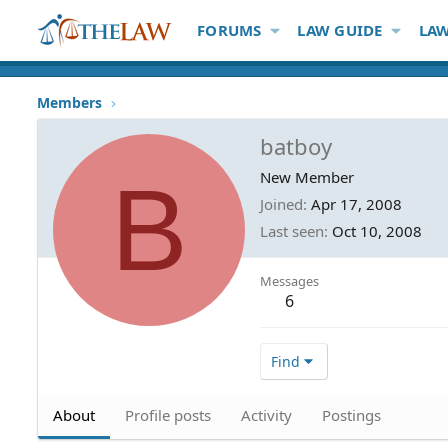
FORUMS
LAW GUIDE
LAW
Members
batboy
B
New Member
Joined
Apr 17, 2008
Last seen
Oct 10, 2008
Messages
6
Find
About
Profile posts
Activity
Postings