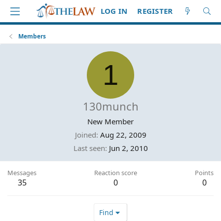
LOG IN
REGISTER
Members
1
130munch
New Member
Joined
Aug 22, 2009
Last seen
Jun 2, 2010
Messages
Reaction score
Points
35
0
0
Find