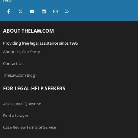
Help
Facebook
X (Twitter)
youtube
LinkedIn
Contact us
RSS
ABOUT THELAW.COM
Providing free legal assistance since 1995
About Us, Our Story
Contact Us
TheLaw.com Blog
FOR LEGAL HELP SEEKERS
Ask a Legal Question
Find a Lawyer
Case Review Terms of Service