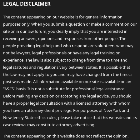
LEGAL DISCLAIMER
The content appearing on our website is for general information
purposes only. When you submit a question or make a comment on our
site or in our law forum, you clearly imply that you are interested in
receiving answers, opinions and responses from other people. The
people providing legal help and who respond are volunteers who may
not be lawyers, legal professionals or have any legal training or
experience. The law is also subject to change from time to time and
legal statutes and regulations vary between states. It is possible that
the law may not apply to you and may have changed from the time a
post was made. All information available on our site is available on an
"AS-IS" basis. It is not a substitute for professional legal assistance.
Before making any decision or accepting any legal advice, you should
have a proper legal consultation with a licensed attorney with whom
you have an attorney-client privilege. For purposes of New York and
New Jersey State ethics rules, please take notice that this website and its
case reviews may constitute attorney advertising.
The content appearing on this website does not reflect the opinion,