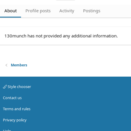
About
Profile posts
Activity
Postings
130munch has not provided any additional information.
Members
Style chooser
Contact us
Terms and rules
Privacy policy