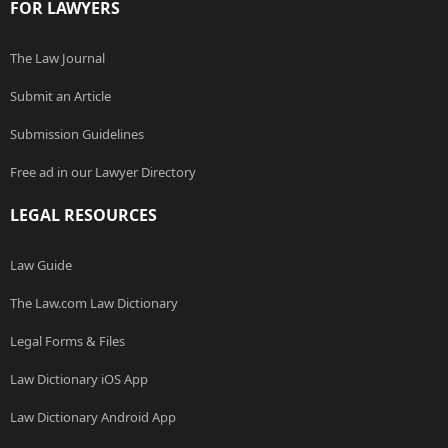
FOR LAWYERS
The Law Journal
Submit an Article
Submission Guidelines
Free ad in our Lawyer Directory
LEGAL RESOURCES
Law Guide
The Law.com Law Dictionary
Legal Forms & Files
Law Dictionary iOS App
Law Dictionary Android App