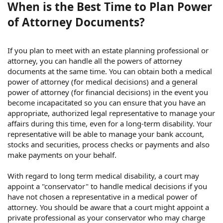
When is the Best Time to Plan Power
of Attorney Documents?
If you plan to meet with an estate planning professional or
attorney, you can handle all the powers of attorney
documents at the same time. You can obtain both a medical
power of attorney (for medical decisions) and a general
power of attorney (for financial decisions) in the event you
become incapacitated so you can ensure that you have an
appropriate, authorized legal representative to manage your
affairs during this time, even for a long-term disability. Your
representative will be able to manage your bank account,
stocks and securities, process checks or payments and also
make payments on your behalf.
With regard to long term medical disability, a court may
appoint a "conservator" to handle medical decisions if you
have not chosen a representative in a medical power of
attorney. You should be aware that a court might appoint a
private professional as your conservator who may charge