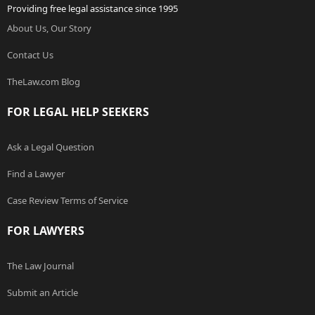
Providing free legal assistance since 1995
About Us, Our Story
Contact Us
TheLaw.com Blog
FOR LEGAL HELP SEEKERS
Ask a Legal Question
Find a Lawyer
Case Review Terms of Service
FOR LAWYERS
The Law Journal
Submit an Article