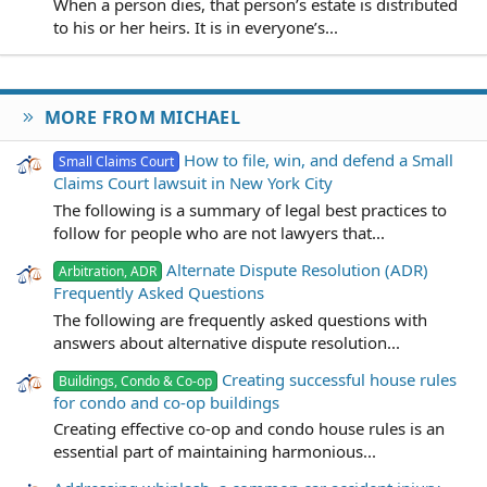
When a person dies, that person’s estate is distributed
to his or her heirs. It is in everyone’s...
MORE FROM MICHAEL
How to file, win, and defend a Small
Small Claims Court
Claims Court lawsuit in New York City
The following is a summary of legal best practices to
follow for people who are not lawyers that...
Alternate Dispute Resolution (ADR)
Arbitration, ADR
Frequently Asked Questions
The following are frequently asked questions with
answers about alternative dispute resolution...
Creating successful house rules
Buildings, Condo & Co-op
for condo and co-op buildings
Creating effective co-op and condo house rules is an
essential part of maintaining harmonious...