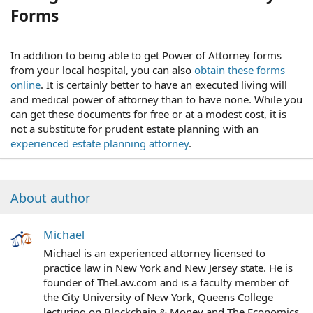
Forms
In addition to being able to get Power of Attorney forms
from your local hospital, you can also
obtain these forms
online
. It is certainly better to have an executed living will
and medical power of attorney than to have none. While you
can get these documents for free or at a modest cost, it is
not a substitute for prudent estate planning with an
experienced estate planning attorney
.
About author
Michael
Michael is an experienced attorney licensed to
practice law in New York and New Jersey state. He is
founder of TheLaw.com and is a faculty member of
the City University of New York, Queens College
lecturing on Blockchain & Money and The Economics