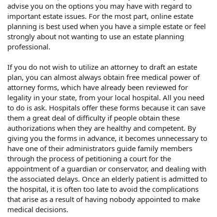
advise you on the options you may have with regard to
important estate issues. For the most part, online estate
planning is best used when you have a simple estate or feel
strongly about not wanting to use an estate planning
professional.
If you do not wish to utilize an attorney to draft an estate
plan, you can almost always obtain free medical power of
attorney forms, which have already been reviewed for
legality in your state, from your local hospital. All you need
to do is ask. Hospitals offer these forms because it can save
them a great deal of difficulty if people obtain these
authorizations when they are healthy and competent. By
giving you the forms in advance, it becomes unnecessary to
have one of their administrators guide family members
through the process of petitioning a court for the
appointment of a guardian or conservator, and dealing with
the associated delays. Once an elderly patient is admitted to
the hospital, it is often too late to avoid the complications
that arise as a result of having nobody appointed to make
medical decisions.