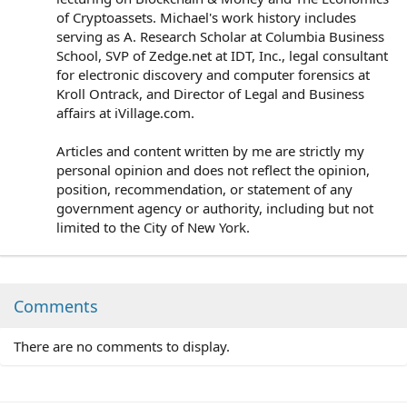
of Cryptoassets. Michael's work history includes
serving as A. Research Scholar at Columbia Business
School, SVP of Zedge.net at IDT, Inc., legal consultant
for electronic discovery and computer forensics at
Kroll Ontrack, and Director of Legal and Business
affairs at iVillage.com.
Articles and content written by me are strictly my
personal opinion and does not reflect the opinion,
position, recommendation, or statement of any
government agency or authority, including but not
limited to the City of New York.
Comments
There are no comments to display.