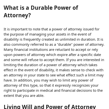
What is a Durable Power of
Attorney?
It is important to note that a power of attorney issued for
the purpose of managing your assets in the event of
disability is frequently created as unlimited in duration. It is
also commonly referred to as a "durable" power of attorney.
Many financial institutions are reluctant to accept or rely
upon powers of attorney which expire after a specific date
and some will refuse to accept them. If you are interested in
limiting the duration of a power of attorney which takes
effect in the event of disability, it makes sense to check with
an attorney in your state to see what effect such a limit may
have. In addition, you may wish to limit any power of
attorney of this type, so that it expressly recognizes your
right to participate in medical and financial decisions to the
extent that you are able.
Living Will and Power of Attorney