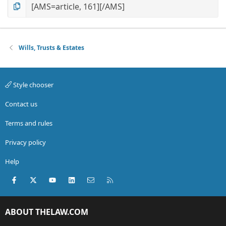
Wills, Trusts & Estates
Style chooser
Contact us
Terms and rules
Privacy policy
Help
Facebook
X (Twitter)
youtube
LinkedIn
Contact us
RSS
ABOUT THELAW.COM