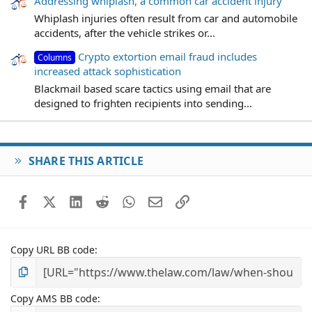
Addressing whiplash, a common car accident injury
Whiplash injuries often result from car and automobile
accidents, after the vehicle strikes or...
Crypto extortion email fraud includes
Columns
increased attack sophistication
Blackmail based scare tactics using email that are
designed to frighten recipients into sending...
SHARE THIS ARTICLE
Facebook
X (Twitter)
LinkedIn
Reddit
WhatsApp
Email
Link
Copy URL BB code
Copy AMS BB code