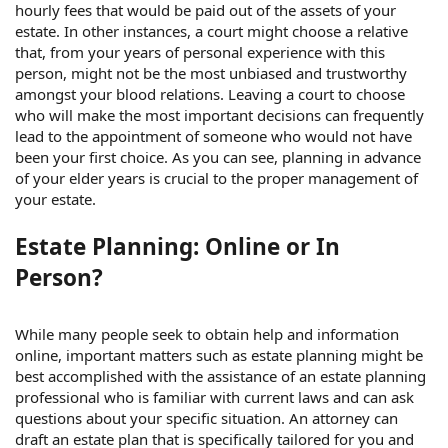
hourly fees that would be paid out of the assets of your
estate. In other instances, a court might choose a relative
that, from your years of personal experience with this
person, might not be the most unbiased and trustworthy
amongst your blood relations. Leaving a court to choose
who will make the most important decisions can frequently
lead to the appointment of someone who would not have
been your first choice. As you can see, planning in advance
of your elder years is crucial to the proper management of
your estate.
Estate Planning: Online or In
Person?
While many people seek to obtain help and information
online, important matters such as estate planning might be
best accomplished with the assistance of an estate planning
professional who is familiar with current laws and can ask
questions about your specific situation. An attorney can
draft an estate plan that is specifically tailored for you and