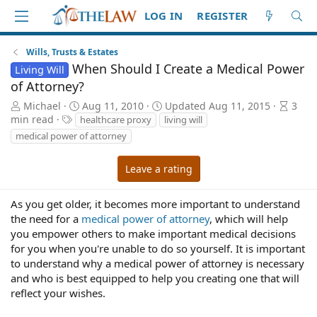
LOG IN
REGISTER
Wills, Trusts & Estates
When Should I Create a Medical Power
Living Will
of Attorney?
A
P
A
Michael
Aug 11, 2010
Updated
Aug 11, 2015
3
u
T
u
r
min read
healthcare proxy
living will
t
a
b
t
medical power of attorney
h
g
l
i
o
s
i
c
Leave a rating
r
s
l
h
e
d
r
As you get older, it becomes more important to understand
a
e
the need for a
medical power of attorney
, which will help
t
a
you empower others to make important medical decisions
e
d
for you when you're unable to do so yourself. It is important
t
to understand why a medical power of attorney is necessary
i
and who is best equipped to help you creating one that will
m
reflect your wishes.
e