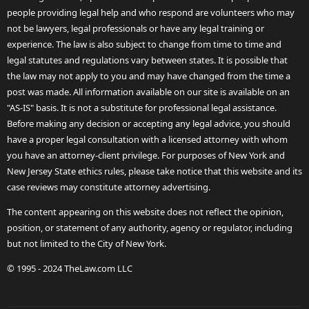
people providing legal help and who respond are volunteers who may
not be lawyers, legal professionals or have any legal training or
experience. The law is also subject to change from time to time and
legal statutes and regulations vary between states. It is possible that
the law may not apply to you and may have changed from the time a
post was made. All information available on our site is available on an
"AS-IS" basis. It is not a substitute for professional legal assistance.
Before making any decision or accepting any legal advice, you should
have a proper legal consultation with a licensed attorney with whom
you have an attorney-client privilege. For purposes of New York and
New Jersey State ethics rules, please take notice that this website and its
case reviews may constitute attorney advertising.
The content appearing on this website does not reflect the opinion,
position, or statement of any authority, agency or regulator, including
but not limited to the City of New York.
© 1995 - 2024 TheLaw.com LLC