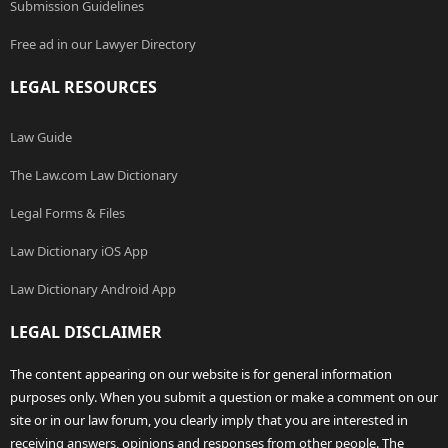
Submission Guidelines
Free ad in our Lawyer Directory
LEGAL RESOURCES
Law Guide
The Law.com Law Dictionary
Legal Forms & Files
Law Dictionary iOS App
Law Dictionary Android App
LEGAL DISCLAIMER
The content appearing on our website is for general information
purposes only. When you submit a question or make a comment on our
site or in our law forum, you clearly imply that you are interested in
receiving answers, opinions and responses from other people. The