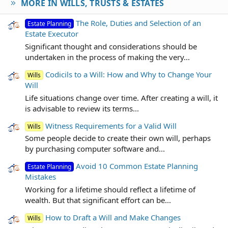
MORE IN WILLS, TRUSTS & ESTATES
The Role, Duties and Selection of an
Estate Planning
Estate Executor
Significant thought and considerations should be
undertaken in the process of making the very...
Codicils to a Will: How and Why to Change Your
Wills
Will
Life situations change over time. After creating a will, it
is advisable to review its terms...
Witness Requirements for a Valid Will
Wills
Some people decide to create their own will, perhaps
by purchasing computer software and...
Avoid 10 Common Estate Planning
Estate Planning
Mistakes
Working for a lifetime should reflect a lifetime of
wealth. But that significant effort can be...
How to Draft a Will and Make Changes
Wills