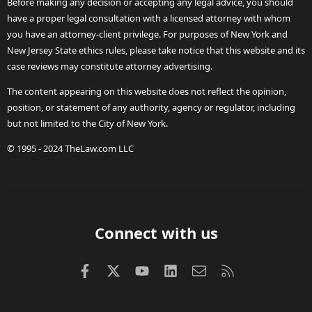
Before making any decision or accepting any legal advice, you should
have a proper legal consultation with a licensed attorney with whom
you have an attorney-client privilege. For purposes of New York and
New Jersey State ethics rules, please take notice that this website and its
case reviews may constitute attorney advertising.
The content appearing on this website does not reflect the opinion,
position, or statement of any authority, agency or regulator, including
but not limited to the City of New York.
© 1995 - 2024 TheLaw.com LLC
Connect with us
Facebook
X (Twitter)
youtube
LinkedIn
Contact us
RSS