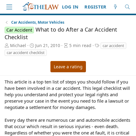
LOG IN
REGISTER
Car Accidents, Motor Vehicles
What to do After a Car Accident
Car Accident
Checklist
A
P
A
T
Michael
Jun 21, 2010
5 min read
car accident
u
u
r
a
car accident checklist
t
b
t
g
h
l
i
s
Leave a rating
o
i
c
r
s
l
h
e
This article is a top ten list of steps you should follow if you
d
r
have been involved in a car accident. This legal checklist will
a
e
help you understand and protect your legal rights and
t
a
preserve your case in the event you need to file a lawsuit or
e
d
negotiate a settlement for money damages.
t
i
Every day there are numerous car and automobile accidents
m
e
that occur which result in serious injuries - even death.
Regardless of whether you were the one at fault, it is critical