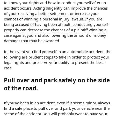
to know your rights and how to conduct yourself after an
accident occurs. Acting diligently can improve the chances
of your receiving a better settlement or increase your
chances of winning a personal injury lawsuit. If you are
being accused of having been at fault, conducting yourself
properly can decrease the chances of a plaintiff winning a
case against you and also lowering the amount of money
damages that may be awarded.
In the event you find yourself in an automobile accident, the
following are prudent steps to take in order to protect your
legal rights and preserve your ability to present the best
case.
Pull over and park safely on the side
of the road.
If you've been in an accident, even if it seems minor, always
find a safe place to pull over and park your vehicle near the
scene of the accident. You will probably want to have your