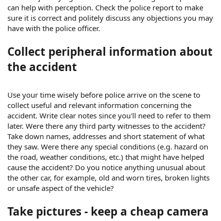
can help with perception. Check the police report to make
sure it is correct and politely discuss any objections you may
have with the police officer.
Collect peripheral information about
the accident
Use your time wisely before police arrive on the scene to
collect useful and relevant information concerning the
accident. Write clear notes since you'll need to refer to them
later. Were there any third party witnesses to the accident?
Take down names, addresses and short statement of what
they saw. Were there any special conditions (e.g. hazard on
the road, weather conditions, etc.) that might have helped
cause the accident? Do you notice anything unusual about
the other car, for example, old and worn tires, broken lights
or unsafe aspect of the vehicle?
Take pictures - keep a cheap camera