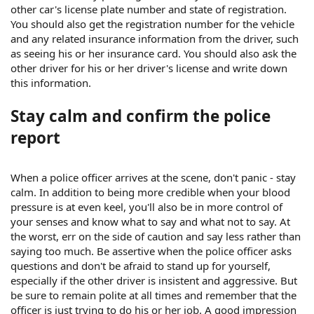
other car's license plate number and state of registration.
You should also get the registration number for the vehicle
and any related insurance information from the driver, such
as seeing his or her insurance card. You should also ask the
other driver for his or her driver's license and write down
this information.
Stay calm and confirm the police
report
When a police officer arrives at the scene, don't panic - stay
calm. In addition to being more credible when your blood
pressure is at even keel, you'll also be in more control of
your senses and know what to say and what not to say. At
the worst, err on the side of caution and say less rather than
saying too much. Be assertive when the police officer asks
questions and don't be afraid to stand up for yourself,
especially if the other driver is insistent and aggressive. But
be sure to remain polite at all times and remember that the
officer is just trying to do his or her job. A good impression