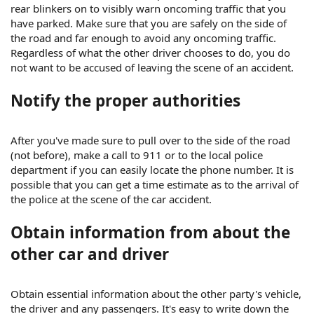
rear blinkers on to visibly warn oncoming traffic that you
have parked. Make sure that you are safely on the side of
the road and far enough to avoid any oncoming traffic.
Regardless of what the other driver chooses to do, you do
not want to be accused of leaving the scene of an accident.
Notify the proper authorities
After you've made sure to pull over to the side of the road
(not before), make a call to 911 or to the local police
department if you can easily locate the phone number. It is
possible that you can get a time estimate as to the arrival of
the police at the scene of the car accident.
Obtain information from about the
other car and driver
Obtain essential information about the other party's vehicle,
the driver and any passengers. It's easy to write down the