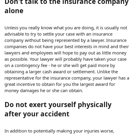
Don't talk to the insurance company
alone
Unless you really know what you are doing, it is usually not
advisable to try to settle your case with an insurance
company without being represented by a lawyer. Insurance
companies do not have your best interests in mind and their
lawyers and employees will hope to pay out as little money
as possible. Your lawyer will probably have taken your case
on a contingency fee - he or she will get paid more by
obtaining a larger cash award or settlement. Unlike the
representative for the insurance company, your lawyer has a
great incentive to obtain for you the largest award for
money damages he or she can obtain.
Do not exert yourself physically
after your accident
In addition to potentially making your injuries worse,