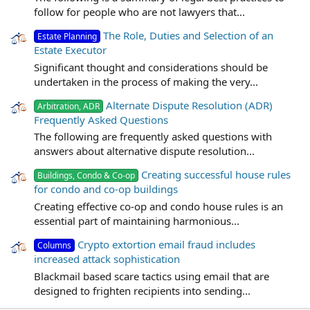
follow for people who are not lawyers that...
The Role, Duties and Selection of an
Estate Planning
Estate Executor
Significant thought and considerations should be
undertaken in the process of making the very...
Alternate Dispute Resolution (ADR)
Arbitration, ADR
Frequently Asked Questions
The following are frequently asked questions with
answers about alternative dispute resolution...
Creating successful house rules
Buildings, Condo & Co-op
for condo and co-op buildings
Creating effective co-op and condo house rules is an
essential part of maintaining harmonious...
Crypto extortion email fraud includes
Columns
increased attack sophistication
Blackmail based scare tactics using email that are
designed to frighten recipients into sending...