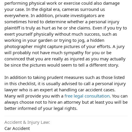
performing physical work or exercise could also damage
your case. In the digital era, cameras surround us
everywhere. In addition, private investigators are
sometimes hired to determine whether a personal injury
plaintiff is truly as hurt as he or she claims. Even if you try to
exert yourself physically without much success, such as
working in your garden or trying to jog, a hidden
photographer might capture pictures of your efforts. A jury
will probably not have much sympathy for you or be
convinced that you are really as injured as you may actually
be since the pictures would seem to tell a different story.
In addition to taking prudent measures such as those listed
in this checklist, it is usually advised to call a personal injury
lawyer who is an expert at handling car accident cases.
Many will provide you with a
free legal consultation
. You can
always choose not to hire an attorney but at least you will be
better informed of your legal rights.
Accident & Injury Law
Car Accident