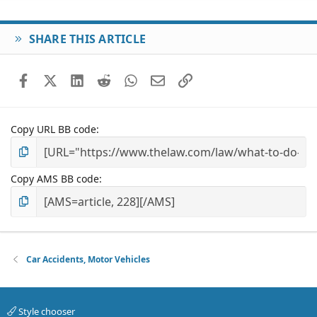
SHARE THIS ARTICLE
Facebook
X (Twitter)
LinkedIn
Reddit
WhatsApp
Email
Link
Copy URL BB code
Copy AMS BB code
Car Accidents, Motor Vehicles
Style chooser