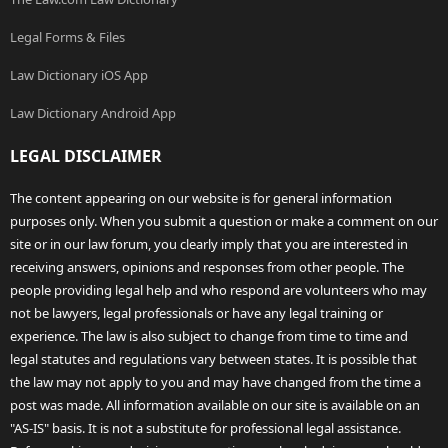
Legal Forms & Files
Law Dictionary iOS App
Law Dictionary Android App
LEGAL DISCLAIMER
The content appearing on our website is for general information
purposes only. When you submit a question or make a comment on our
site or in our law forum, you clearly imply that you are interested in
receiving answers, opinions and responses from other people. The
people providing legal help and who respond are volunteers who may
not be lawyers, legal professionals or have any legal training or
experience. The law is also subject to change from time to time and
legal statutes and regulations vary between states. It is possible that
the law may not apply to you and may have changed from the time a
post was made. All information available on our site is available on an
"AS-IS" basis. It is not a substitute for professional legal assistance.