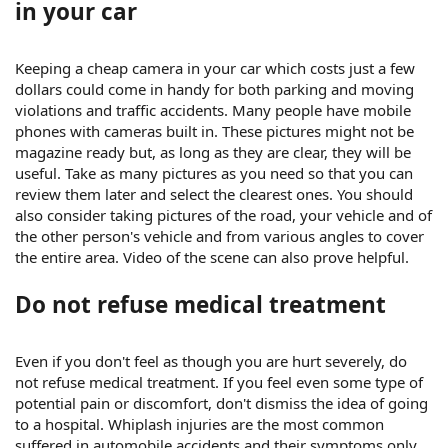
in your car
Keeping a cheap camera in your car which costs just a few
dollars could come in handy for both parking and moving
violations and traffic accidents. Many people have mobile
phones with cameras built in. These pictures might not be
magazine ready but, as long as they are clear, they will be
useful. Take as many pictures as you need so that you can
review them later and select the clearest ones. You should
also consider taking pictures of the road, your vehicle and of
the other person's vehicle and from various angles to cover
the entire area. Video of the scene can also prove helpful.
Do not refuse medical treatment
Even if you don't feel as though you are hurt severely, do
not refuse medical treatment. If you feel even some type of
potential pain or discomfort, don't dismiss the idea of going
to a hospital. Whiplash injuries are the most common
suffered in automobile accidents and their symptoms only