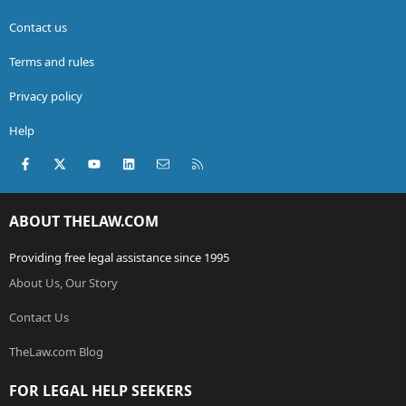
Contact us
Terms and rules
Privacy policy
Help
Facebook
X (Twitter)
youtube
LinkedIn
Contact us
RSS
ABOUT THELAW.COM
Providing free legal assistance since 1995
About Us, Our Story
Contact Us
TheLaw.com Blog
FOR LEGAL HELP SEEKERS