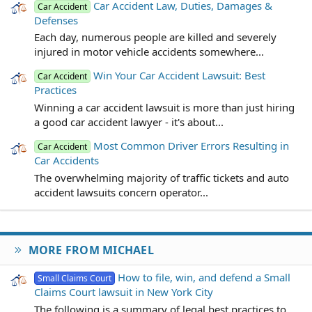
Car Accident Law, Duties, Damages &
Car Accident
Defenses
Each day, numerous people are killed and severely
injured in motor vehicle accidents somewhere...
Win Your Car Accident Lawsuit: Best
Car Accident
Practices
Winning a car accident lawsuit is more than just hiring
a good car accident lawyer - it's about...
Most Common Driver Errors Resulting in
Car Accident
Car Accidents
The overwhelming majority of traffic tickets and auto
accident lawsuits concern operator...
MORE FROM MICHAEL
How to file, win, and defend a Small
Small Claims Court
Claims Court lawsuit in New York City
The following is a summary of legal best practices to