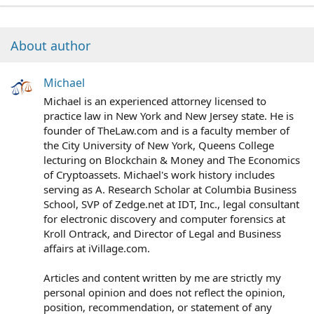
About author
Michael
Michael is an experienced attorney licensed to
practice law in New York and New Jersey state. He is
founder of TheLaw.com and is a faculty member of
the City University of New York, Queens College
lecturing on Blockchain & Money and The Economics
of Cryptoassets. Michael's work history includes
serving as A. Research Scholar at Columbia Business
School, SVP of Zedge.net at IDT, Inc., legal consultant
for electronic discovery and computer forensics at
Kroll Ontrack, and Director of Legal and Business
affairs at iVillage.com.
Articles and content written by me are strictly my
personal opinion and does not reflect the opinion,
position, recommendation, or statement of any