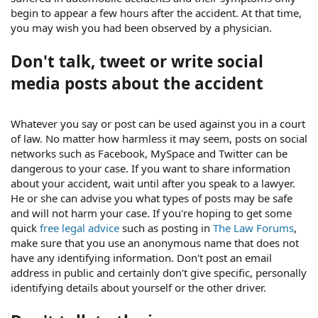
begin to appear a few hours after the accident. At that time,
you may wish you had been observed by a physician.
Don't talk, tweet or write social
media posts about the accident
Whatever you say or post can be used against you in a court
of law. No matter how harmless it may seem, posts on social
networks such as Facebook, MySpace and Twitter can be
dangerous to your case. If you want to share information
about your accident, wait until after you speak to a lawyer.
He or she can advise you what types of posts may be safe
and will not harm your case. If you're hoping to get some
quick
free legal advice
such as posting in
The Law Forums
,
make sure that you use an anonymous name that does not
have any identifying information. Don't post an email
address in public and certainly don't give specific, personally
identifying details about yourself or the other driver.