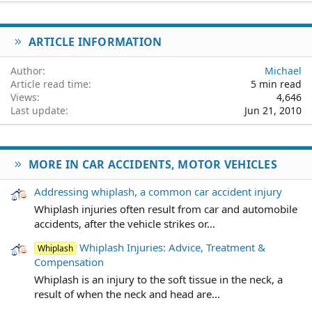
22
Times New Roman
26
Trebuchet MS
ARTICLE INFORMATION
Verdana
Author
Michael
Article read time
5 min read
Views
4,646
Last update
Jun 21, 2010
MORE IN CAR ACCIDENTS, MOTOR VEHICLES
Addressing whiplash, a common car accident injury
Whiplash injuries often result from car and automobile
accidents, after the vehicle strikes or...
Whiplash Injuries: Advice, Treatment &
Whiplash
Compensation
Whiplash is an injury to the soft tissue in the neck, a
result of when the neck and head are...