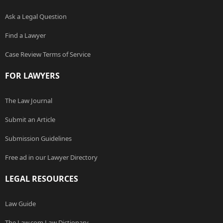
Ask a Legal Question
Find a Lawyer
Case Review Terms of Service
FOR LAWYERS
The Law Journal
Submit an Article
Submission Guidelines
Free ad in our Lawyer Directory
LEGAL RESOURCES
Law Guide
The Law.com Law Dictionary