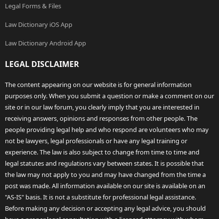
Legal Forms & Files
Law Dictionary iOS App
Law Dictionary Android App
LEGAL DISCLAIMER
The content appearing on our website is for general information
purposes only. When you submit a question or make a comment on our
site or in our law forum, you clearly imply that you are interested in
receiving answers, opinions and responses from other people. The
people providing legal help and who respond are volunteers who may
not be lawyers, legal professionals or have any legal training or
experience. The law is also subject to change from time to time and
legal statutes and regulations vary between states. It is possible that
the law may not apply to you and may have changed from the time a
post was made. All information available on our site is available on an
"AS-IS" basis. It is not a substitute for professional legal assistance.
Before making any decision or accepting any legal advice, you should