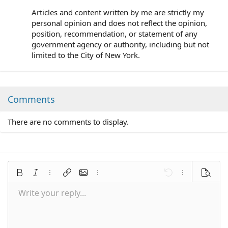
Articles and content written by me are strictly my
personal opinion and does not reflect the opinion,
position, recommendation, or statement of any
government agency or authority, including but not
limited to the City of New York.
Comments
There are no comments to display.
Bold
Italic
More options…
Insert link
Insert image
More options…
Undo
More options
Preview
Write your reply...
Align left
9
Save draft
Normal
Arial
Font size
Smilies
Redo
Quote
Toggle BB code
Text color
Media
Remove formatting
Font family
Insert table
Drafts
Alignment
Insert horizontal line
Paragraph format
Spoiler
Strike-through
Code
Underline
Inline spoiler
Inline code
10
Delete draft
Align center
Book Antiqua
Heading 1
12
Courier New
Align right