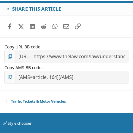
SHARE THIS ARTICLE
Facebook
X (Twitter)
LinkedIn
Reddit
WhatsApp
Email
Link
Copy URL BB code
Copy AMS BB code
Traffic Tickets & Motor Vehicles
Style chooser