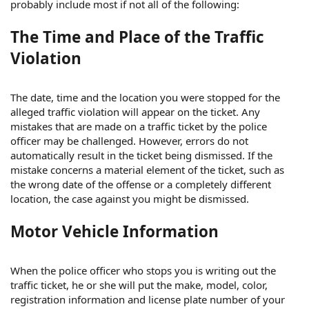
probably include most if not all of the following:
The Time and Place of the Traffic
Violation
The date, time and the location you were stopped for the
alleged traffic violation will appear on the ticket. Any
mistakes that are made on a traffic ticket by the police
officer may be challenged. However, errors do not
automatically result in the ticket being dismissed. If the
mistake concerns a material element of the ticket, such as
the wrong date of the offense or a completely different
location, the case against you might be dismissed.
Motor Vehicle Information
When the police officer who stops you is writing out the
traffic ticket, he or she will put the make, model, color,
registration information and license plate number of your