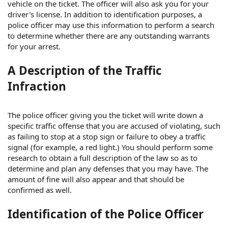
vehicle on the ticket. The officer will also ask you for your
driver's license. In addition to identification purposes, a
police officer may use this information to perform a search
to determine whether there are any outstanding warrants
for your arrest.
A Description of the Traffic
Infraction
The police officer giving you the ticket will write down a
specific traffic offense that you are accused of violating, such
as failing to stop at a stop sign or failure to obey a traffic
signal (for example, a red light.) You should perform some
research to obtain a full description of the law so as to
determine and plan any defenses that you may have. The
amount of fine will also appear and that should be
confirmed as well.
Identification of the Police Officer