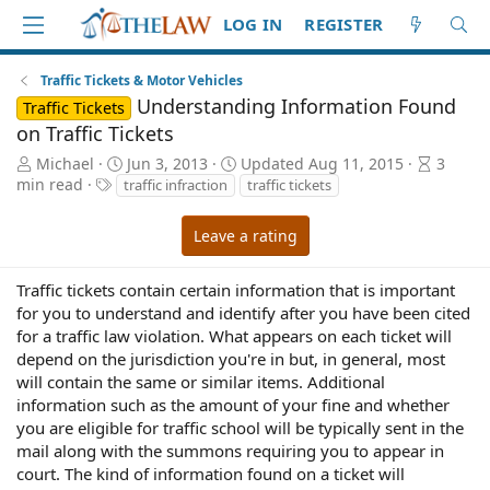
LOG IN
REGISTER
Traffic Tickets & Motor Vehicles
Understanding Information Found
Traffic Tickets
on Traffic Tickets
A
P
A
Michael
Jun 3, 2013
Updated
Aug 11, 2015
3
u
T
u
r
min read
traffic infraction
traffic tickets
t
a
b
t
h
g
l
i
Leave a rating
o
s
i
c
r
s
l
h
e
Traffic tickets contain certain information that is important
d
r
for you to understand and identify after you have been cited
a
e
for a traffic law violation. What appears on each ticket will
t
a
depend on the jurisdiction you're in but, in general, most
e
d
will contain the same or similar items. Additional
t
information such as the amount of your fine and whether
i
you are eligible for traffic school will be typically sent in the
m
mail along with the summons requiring you to appear in
e
court. The kind of information found on a ticket will