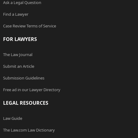
Ask a Legal Question
Find a Lawyer
Case Review Terms of Service
FOR LAWYERS
The Law Journal
Submit an Article
Submission Guidelines
Free ad in our Lawyer Directory
LEGAL RESOURCES
Law Guide
The Law.com Law Dictionary