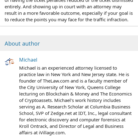
of having the ticket penalties reduced or the ticket dismissed
entirely. And showing up in court with an attorney may
result in a more favorable outcome, especially if your goal is
to reduce the points you may face for the traffic infraction.
About author
Michael
Michael is an experienced attorney licensed to
practice law in New York and New Jersey state. He is
founder of TheLaw.com and is a faculty member of
the City University of New York, Queens College
lecturing on Blockchain & Money and The Economics
of Cryptoassets. Michael's work history includes
serving as A. Research Scholar at Columbia Business
School, SVP of Zedge.net at IDT, Inc., legal consultant
for electronic discovery and computer forensics at
Kroll Ontrack, and Director of Legal and Business
affairs at iVillage.com.