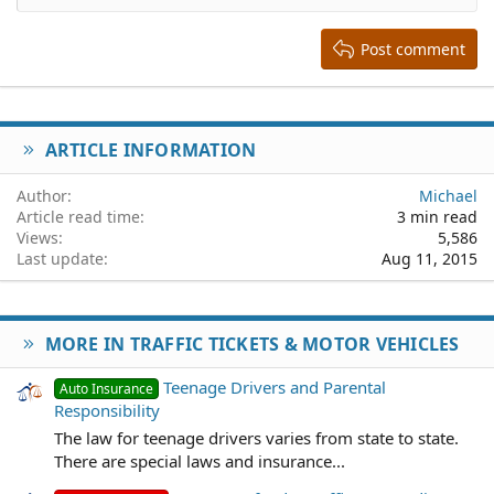
Heading 2
15
Georgia
Justify text
Heading 3
Post comment
18
Tahoma
22
Times New Roman
26
Trebuchet MS
ARTICLE INFORMATION
Verdana
Author
Michael
Article read time
3 min read
Views
5,586
Last update
Aug 11, 2015
MORE IN TRAFFIC TICKETS & MOTOR VEHICLES
Teenage Drivers and Parental
Auto Insurance
Responsibility
The law for teenage drivers varies from state to state.
There are special laws and insurance...