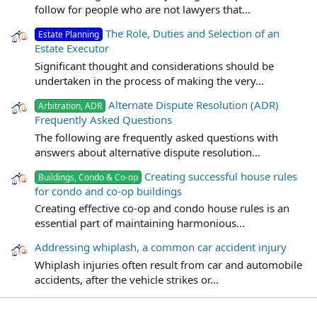
follow for people who are not lawyers that...
The Role, Duties and Selection of an
Estate Planning
Estate Executor
Significant thought and considerations should be
undertaken in the process of making the very...
Alternate Dispute Resolution (ADR)
Arbitration, ADR
Frequently Asked Questions
The following are frequently asked questions with
answers about alternative dispute resolution...
Creating successful house rules
Buildings, Condo & Co-op
for condo and co-op buildings
Creating effective co-op and condo house rules is an
essential part of maintaining harmonious...
Addressing whiplash, a common car accident injury
Whiplash injuries often result from car and automobile
accidents, after the vehicle strikes or...