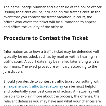
The name, badge number and signature of the police officer
issuing the ticket will be included on the traffic ticket. In the
event that you contest the traffic violation in court, the
officer who wrote the ticket will be summoned to appear
and affirm the validity of the offense.
Procedure to Contest the Ticket
Information as to how a traffic ticket may be defended will
typically be included, such as by mail or with a hearing in
traffic court. A court date may be mailed later along with a
summons. The exact procedure will vary according to the
jurisdiction.
Should you decide to contest a traffic ticket, consulting with
an
experienced traffic ticket attorney
can be most helpful
and potentially your best course of action. An attorney will
be able to explain more about the process, the offense, the
relevant defenses you may have and what your chances are