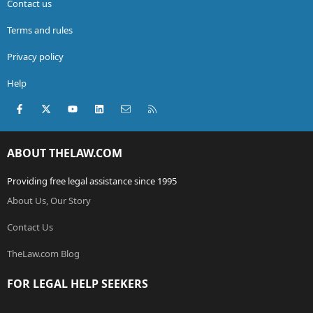
Contact us
Terms and rules
Privacy policy
Help
Facebook
X (Twitter)
youtube
LinkedIn
Contact us
RSS
ABOUT THELAW.COM
Providing free legal assistance since 1995
About Us, Our Story
Contact Us
TheLaw.com Blog
FOR LEGAL HELP SEEKERS