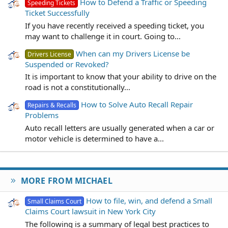
How to Defend a Traffic or Speeding
Speeding Tickets
Ticket Successfully
If you have recently received a speeding ticket, you
may want to challenge it in court. Going to...
When can my Drivers License be
Drivers License
Suspended or Revoked?
It is important to know that your ability to drive on the
road is not a constitutionally...
How to Solve Auto Recall Repair
Repairs & Recalls
Problems
Auto recall letters are usually generated when a car or
motor vehicle is determined to have a...
MORE FROM MICHAEL
How to file, win, and defend a Small
Small Claims Court
Claims Court lawsuit in New York City
The following is a summary of legal best practices to