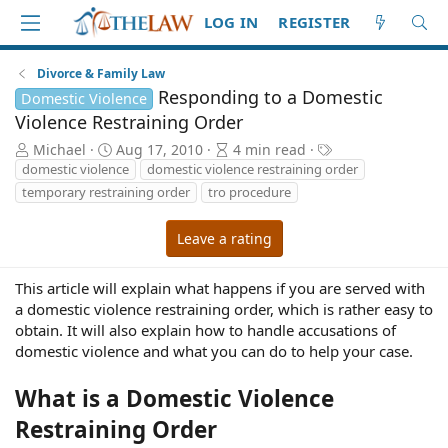
LOG IN
REGISTER
Divorce & Family Law
Responding to a Domestic
Domestic Violence
Violence Restraining Order
A
P
A
T
Michael
Aug 17, 2010
4 min read
u
u
r
a
domestic violence
domestic violence restraining order
t
b
t
g
temporary restraining order
tro procedure
h
l
i
s
o
i
c
Leave a rating
r
s
l
h
e
d
r
This article will explain what happens if you are served with
a
e
a domestic violence restraining order, which is rather easy to
t
a
obtain. It will also explain how to handle accusations of
e
d
domestic violence and what you can do to help your case.
t
i
What is a Domestic Violence
m
e
Restraining Order