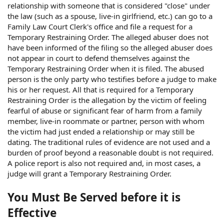
relationship with someone that is considered "close" under
the law (such as a spouse, live-in girlfriend, etc.) can go to a
Family Law Court Clerk's office and file a request for a
Temporary Restraining Order. The alleged abuser does not
have been informed of the filing so the alleged abuser does
not appear in court to defend themselves against the
Temporary Restraining Order when it is filed. The abused
person is the only party who testifies before a judge to make
his or her request. All that is required for a Temporary
Restraining Order is the allegation by the victim of feeling
fearful of abuse or significant fear of harm from a family
member, live-in roommate or partner, person with whom
the victim had just ended a relationship or may still be
dating. The traditional rules of evidence are not used and a
burden of proof beyond a reasonable doubt is not required.
A police report is also not required and, in most cases, a
judge will grant a Temporary Restraining Order.
You Must Be Served before it is
Effective