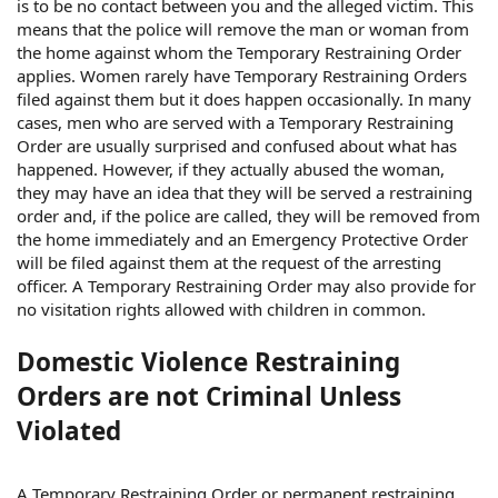
is to be no contact between you and the alleged victim. This
means that the police will remove the man or woman from
the home against whom the Temporary Restraining Order
applies. Women rarely have Temporary Restraining Orders
filed against them but it does happen occasionally. In many
cases, men who are served with a Temporary Restraining
Order are usually surprised and confused about what has
happened. However, if they actually abused the woman,
they may have an idea that they will be served a restraining
order and, if the police are called, they will be removed from
the home immediately and an Emergency Protective Order
will be filed against them at the request of the arresting
officer. A Temporary Restraining Order may also provide for
no visitation rights allowed with children in common.
Domestic Violence Restraining
Orders are not Criminal Unless
Violated
A Temporary Restraining Order or permanent restraining