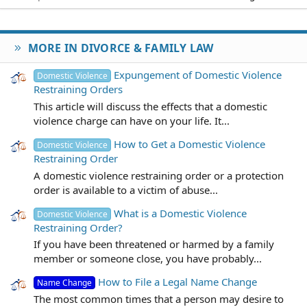
MORE IN DIVORCE & FAMILY LAW
Expungement of Domestic Violence
Domestic Violence
Restraining Orders
This article will discuss the effects that a domestic
violence charge can have on your life. It...
How to Get a Domestic Violence
Domestic Violence
Restraining Order
A domestic violence restraining order or a protection
order is available to a victim of abuse...
What is a Domestic Violence
Domestic Violence
Restraining Order?
If you have been threatened or harmed by a family
member or someone close, you have probably...
How to File a Legal Name Change
Name Change
The most common times that a person may desire to