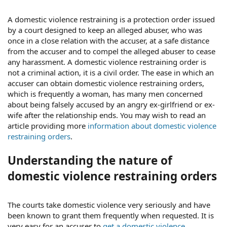
A domestic violence restraining is a protection order issued
by a court designed to keep an alleged abuser, who was
once in a close relation with the accuser, at a safe distance
from the accuser and to compel the alleged abuser to cease
any harassment. A domestic violence restraining order is
not a criminal action, it is a civil order. The ease in which an
accuser can obtain domestic violence restraining orders,
which is frequently a woman, has many men concerned
about being falsely accused by an angry ex-girlfriend or ex-
wife after the relationship ends. You may wish to read an
article providing more
information about domestic violence
restraining orders
.
Understanding the nature of
domestic violence restraining orders
The courts take domestic violence very seriously and have
been known to grant them frequently when requested. It is
very easy for an accuser to
get a domestic violence