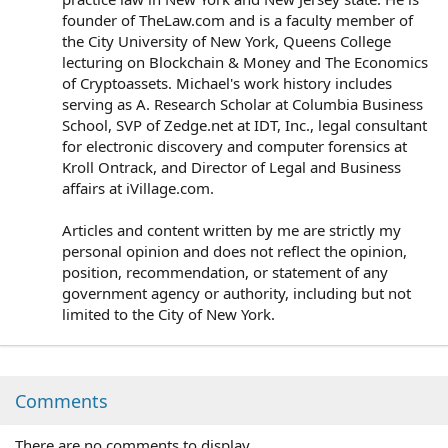
founder of TheLaw.com and is a faculty member of
the City University of New York, Queens College
lecturing on Blockchain & Money and The Economics
of Cryptoassets. Michael's work history includes
serving as A. Research Scholar at Columbia Business
School, SVP of Zedge.net at IDT, Inc., legal consultant
for electronic discovery and computer forensics at
Kroll Ontrack, and Director of Legal and Business
affairs at iVillage.com.
Articles and content written by me are strictly my
personal opinion and does not reflect the opinion,
position, recommendation, or statement of any
government agency or authority, including but not
limited to the City of New York.
Comments
There are no comments to display.