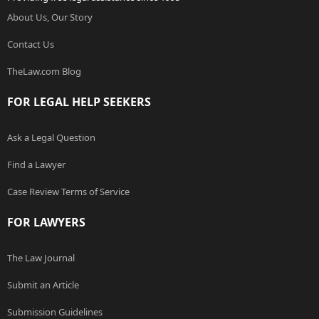
About Us, Our Story
Contact Us
TheLaw.com Blog
FOR LEGAL HELP SEEKERS
Ask a Legal Question
Find a Lawyer
Case Review Terms of Service
FOR LAWYERS
The Law Journal
Submit an Article
Submission Guidelines