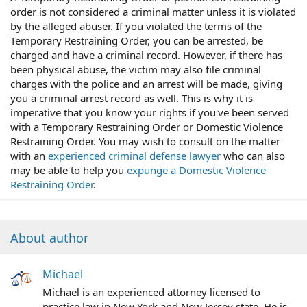
order is not considered a criminal matter unless it is violated
by the alleged abuser. If you violated the terms of the
Temporary Restraining Order, you can be arrested, be
charged and have a criminal record. However, if there has
been physical abuse, the victim may also file criminal
charges with the police and an arrest will be made, giving
you a criminal arrest record as well. This is why it is
imperative that you know your rights if you've been served
with a Temporary Restraining Order or Domestic Violence
Restraining Order. You may wish to consult on the matter
with an
experienced criminal defense lawyer
who can also
may be able to help you
expunge a Domestic Violence
Restraining Order
.
About author
Michael
Michael is an experienced attorney licensed to
practice law in New York and New Jersey state. He is