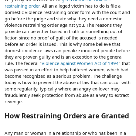
restraining order
. All an alleged victim has to do is file a
domestic violence restraining order form with the court and
go before the judge and state why they need a domestic
violence restraining order against you. The reasons they
provide can be either based in truth or something out of
fiction since no proof of guilt of the accused is needed
before an order is issued. This is why some believe that
domestic violence laws can penalize innocent people before
they are proven guilty and is an exception to the general
rule. The federal "
Violence against Women Act of 1994
" that
was passed in an effort to help battered women, which had
become recognized as a serious problem. The challenge
today is how to prevent the abuse of law that can occur with
some regularity, typically where an angry ex-lover may
fraudulently seek protection from abuse as a way to extract
revenge.
How Restraining Orders are Granted
Any man or woman in a relationship or who has been in a