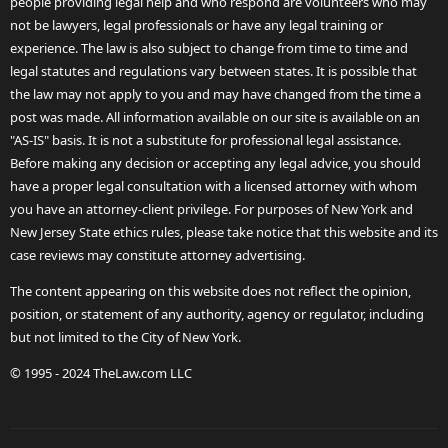
people providing legal help and who respond are volunteers who may
not be lawyers, legal professionals or have any legal training or
experience. The law is also subject to change from time to time and
legal statutes and regulations vary between states. It is possible that
the law may not apply to you and may have changed from the time a
post was made. All information available on our site is available on an
"AS-IS" basis. It is not a substitute for professional legal assistance.
Before making any decision or accepting any legal advice, you should
have a proper legal consultation with a licensed attorney with whom
you have an attorney-client privilege. For purposes of New York and
New Jersey State ethics rules, please take notice that this website and its
case reviews may constitute attorney advertising.
The content appearing on this website does not reflect the opinion,
position, or statement of any authority, agency or regulator, including
but not limited to the City of New York.
© 1995 - 2024 TheLaw.com LLC