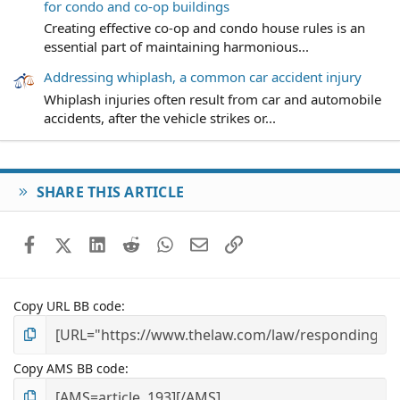
for condo and co-op buildings
Creating effective co-op and condo house rules is an
essential part of maintaining harmonious...
Addressing whiplash, a common car accident injury
Whiplash injuries often result from car and automobile
accidents, after the vehicle strikes or...
SHARE THIS ARTICLE
Facebook
X (Twitter)
LinkedIn
Reddit
WhatsApp
Email
Link
Copy URL BB code
Copy AMS BB code