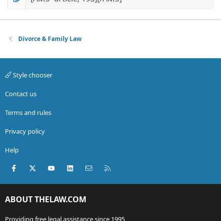
Divorce & Family Law
Style chooser
Contact us
Terms and rules
Privacy policy
Help
Facebook
X (Twitter)
youtube
LinkedIn
Contact us
RSS
ABOUT THELAW.COM
Providing free legal assistance since 1995