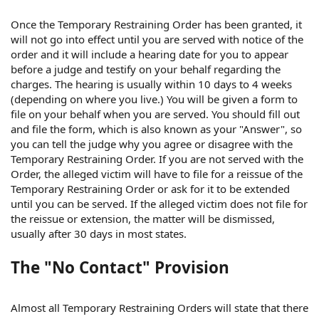
Once the Temporary Restraining Order has been granted, it
will not go into effect until you are served with notice of the
order and it will include a hearing date for you to appear
before a judge and testify on your behalf regarding the
charges. The hearing is usually within 10 days to 4 weeks
(depending on where you live.) You will be given a form to
file on your behalf when you are served. You should fill out
and file the form, which is also known as your "Answer", so
you can tell the judge why you agree or disagree with the
Temporary Restraining Order. If you are not served with the
Order, the alleged victim will have to file for a reissue of the
Temporary Restraining Order or ask for it to be extended
until you can be served. If the alleged victim does not file for
the reissue or extension, the matter will be dismissed,
usually after 30 days in most states.
The "No Contact" Provision
Almost all Temporary Restraining Orders will state that there