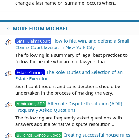
change a last name or “surname” occurs when...
MORE FROM MICHAEL
How to file, win, and defend a Small
Small Claims Court
Claims Court lawsuit in New York City
The following is a summary of legal best practices to
follow for people who are not lawyers that...
The Role, Duties and Selection of an
Estate Planning
Estate Executor
Significant thought and considerations should be
undertaken in the process of making the very...
Alternate Dispute Resolution (ADR)
Arbitration, ADR
Frequently Asked Questions
The following are frequently asked questions with
answers about alternative dispute resolution...
Creating successful house rules
Buildings, Condo & Co-op