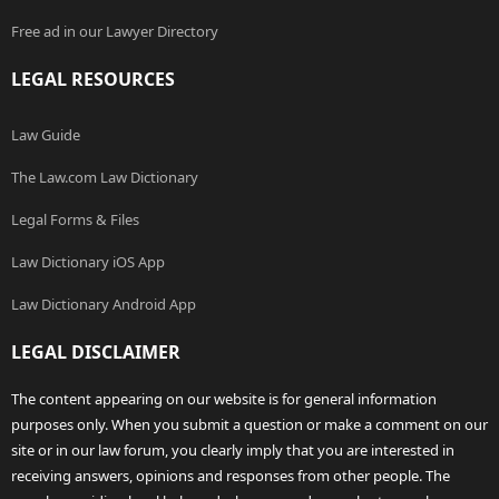
Free ad in our Lawyer Directory
LEGAL RESOURCES
Law Guide
The Law.com Law Dictionary
Legal Forms & Files
Law Dictionary iOS App
Law Dictionary Android App
LEGAL DISCLAIMER
The content appearing on our website is for general information
purposes only. When you submit a question or make a comment on our
site or in our law forum, you clearly imply that you are interested in
receiving answers, opinions and responses from other people. The