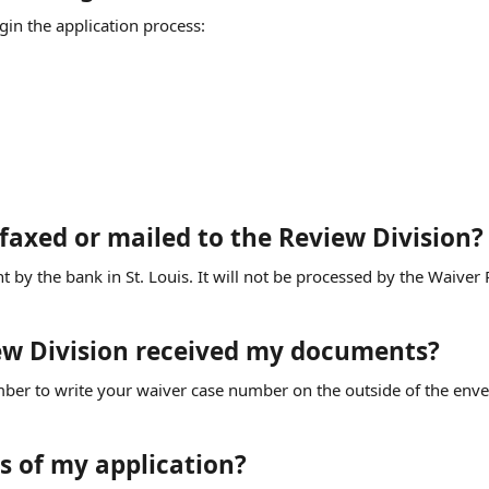
in the application process:
 faxed or mailed to the Review Division?
 sent by the bank in St. Louis. It will not be processed by the Waiver
iew Division received my documents?
mber to write your waiver case number on the outside of the enve
s of my application?