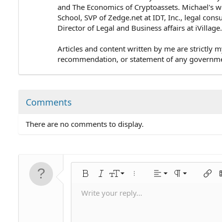
and The Economics of Cryptoassets. Michael's wo
School, SVP of Zedge.net at IDT, Inc., legal cons
Director of Legal and Business affairs at iVillag
Articles and content written by me are strictly m
recommendation, or statement of any government 
Comments
There are no comments to display.
Align left
9
Normal
Bold
Italic
Font size
More options…
Alignment
Paragraph for
Insert
I
10
Align center
Heading 1
Write your reply...
Save draft
Arial
Text color
Smilies
Redo
Font family
Media
Remove formatting
Quote
Toggle BB code
Strike-through
Insert table
Drafts
Underline
Insert horizontal line
Inline code
Spoiler
Inline spoiler
Code
Unordered li
Ordered 
Ind
12
Align right
Delete draft
Book Antiqua
Heading 2
15