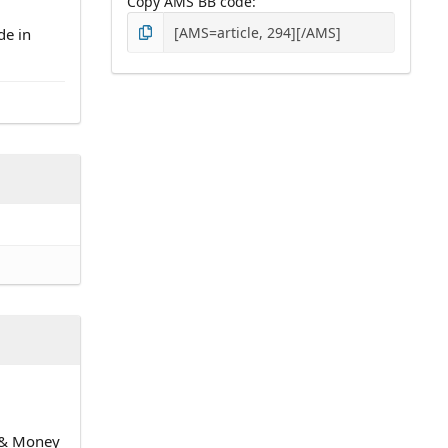
Copy AMS BB code
de in
n & Money