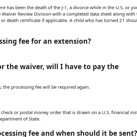
re has been the death of the J-1, a divorce while in the U.S. or yo
e Waiver Review Division with a completed data sheet along with 
or death certificate if applicable. A child who has turned 21 shou
sing fee for an extension?
or the waiver, will I have to pay the
, the processing fee will be required again.
 check or postal money order that is drawn on a U.S. financial inst
epartment of State.
ocessing fee and when should it be sent