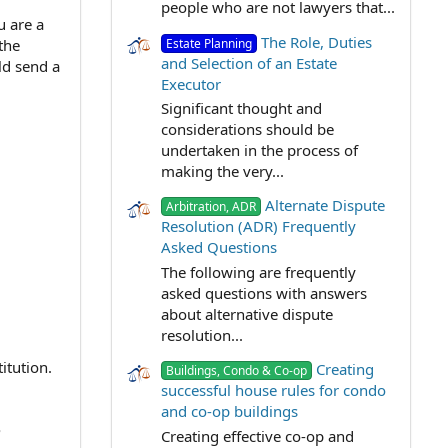
people who are not lawyers that...
u are a
The Role, Duties
Estate Planning
the
and Selection of an Estate
ld send a
Executor
Significant thought and
considerations should be
undertaken in the process of
making the very...
Alternate Dispute
Arbitration, ADR
Resolution (ADR) Frequently
Asked Questions
The following are frequently
asked questions with answers
about alternative dispute
resolution...
itution.
Creating
Buildings, Condo & Co-op
successful house rules for condo
and co-op buildings
?
Creating effective co-op and