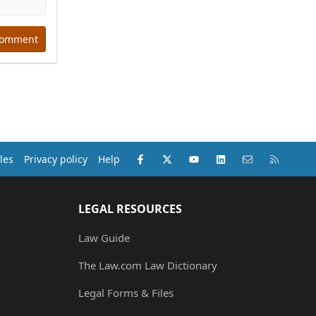
comment
Facebook
X (Twitter)
youtube
LinkedIn
Contact us
RSS
les
Privacy policy
Help
LEGAL RESOURCES
Law Guide
The Law.com Law Dictionary
Legal Forms & Files