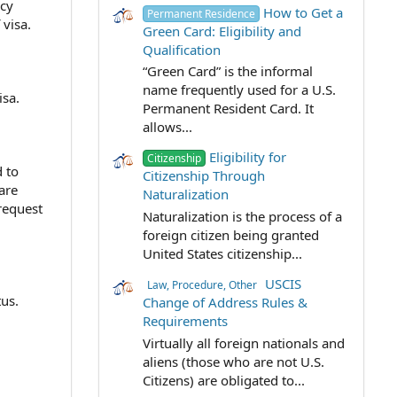
ncy
How to Get a
Permanent Residence
visa.
Green Card: Eligibility and
Qualification
“Green Card” is the informal
name frequently used for a U.S.
isa.
Permanent Resident Card. It
allows...
Eligibility for
Citizenship
 to
Citizenship Through
are
Naturalization
 request
Naturalization is the process of a
foreign citizen being granted
United States citizenship...
USCIS
Law, Procedure, Other
us.
Change of Address Rules &
Requirements
Virtually all foreign nationals and
aliens (those who are not U.S.
Citizens) are obligated to...