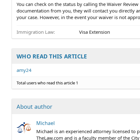
You can check on the status by calling the Waiver Review
documentation from you, they will contact you directly a
your case. However, in the event your waiver is not appr
Immigration Law
Visa Extension
WHO READ THIS ARTICLE
amy24
Total users who read this article 1
About author
Michael
Michael is an experienced attorney licensed to p
TheLaw.com and is a faculty member of the City