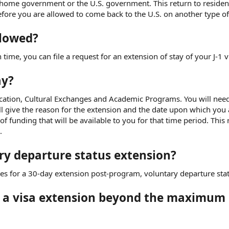
 home government or the U.S. government. This return to reside
re you are allowed to come back to the U.S. on another type of 
llowed?
 time, you can file a request for an extension of stay of your J-1 v
ay?
cation, Cultural Exchanges and Academic Programs. You will need
ll give the reason for the extension and the date upon which you 
 funding that will be available to you for that time period. This
.
ry departure status extension?
es for a 30-day extension post-program, voluntary departure stat
t a visa extension beyond the maximum