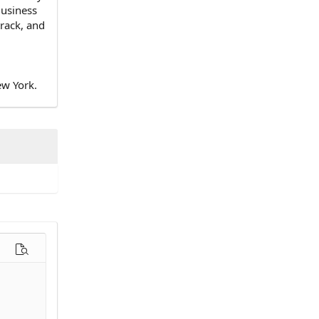
Business
track, and
ew York.
options…
Preview