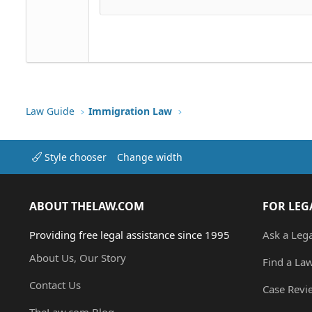
Justify text
Courier New
Heading 3
18
Georgia
22
Tahoma
26
Times New Roman
Trebuchet MS
Verdana
Law Guide
Immigration Law
Style chooser
Change width
ABOUT THELAW.COM
FOR LEG
Providing free legal assistance since 1995
Ask a Leg
About Us, Our Story
Find a La
Contact Us
Case Revi