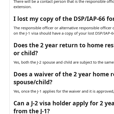
There will be a contact person that is the responsible off
extension.
I lost my copy of the DSP/IAP-66 f
The responsible officer or alternative responsible office
on the J-1 visa should have a copy of your lost DSP/IAP-6
Does the 2 year return to home res
or child?
Yes, both the J-2 spouse and child are subject to the same
Does a waiver of the 2 year home r
spouse/child?
Yes, once the J-1 applies for the waiver and it is approve
Can a J-2 visa holder apply for 2 
from the J-1?