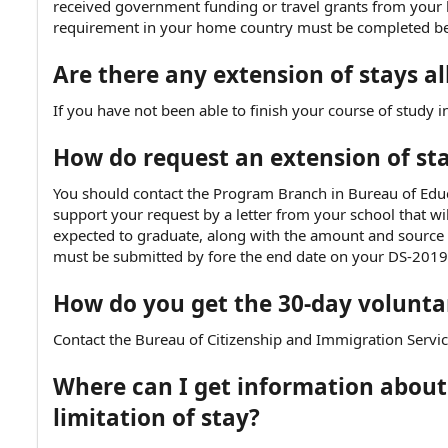
received government funding or travel grants from your
e
requirement in your home country must be completed befo
Are there any extension of stays a
If you have not been able to finish your course of study in
How do request an extension of st
You should contact the Program Branch in Bureau of Edu
support your request by a letter from your school that wi
expected to graduate, along with the amount and source of
must be submitted by fore the end date on your DS-2019
How do you get the 30-day volunta
Contact the Bureau of Citizenship and Immigration Servic
Where can I get information abou
limitation of stay?