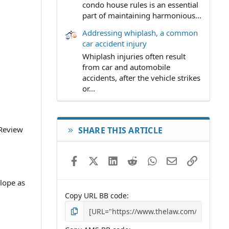
condo house rules is an essential
part of maintaining harmonious...
Addressing whiplash, a common
car accident injury
Whiplash injuries often result
from car and automobile
accidents, after the vehicle strikes
or...
 Review
SHARE THIS ARTICLE
Facebook
X (Twitter)
LinkedIn
Reddit
WhatsApp
Email
Link
lope as
Copy URL BB code