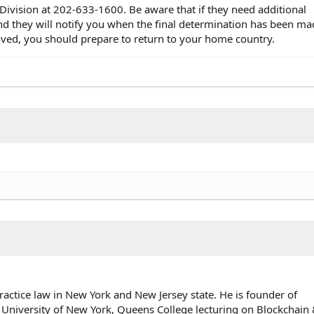
 Division at 202-633-1600. Be aware that if they need additional
nd they will notify you when the final determination has been ma
oved, you should prepare to return to your home country.
ractice law in New York and New Jersey state. He is founder of
 University of New York, Queens College lecturing on Blockchai