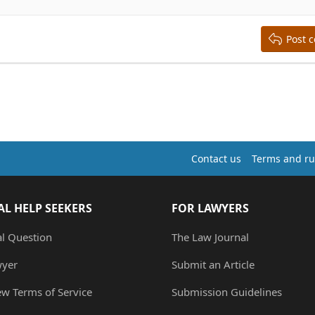
Post 
Contact us
Terms and ru
AL HELP SEEKERS
FOR LAWYERS
al Question
The Law Journal
wyer
Submit an Article
ew Terms of Service
Submission Guidelines