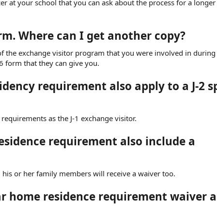
icer at your school that you can ask about the process for a longer
orm. Where can I get another copy?
r of the exchange visitor program that you were involved in during
6 form that they can give you.
idency requirement also apply to a J-2 
 requirements as the J-1 exchange visitor.
esidence requirement also include a
d, his or her family members will receive a waiver too.
year home residence requirement waiver 