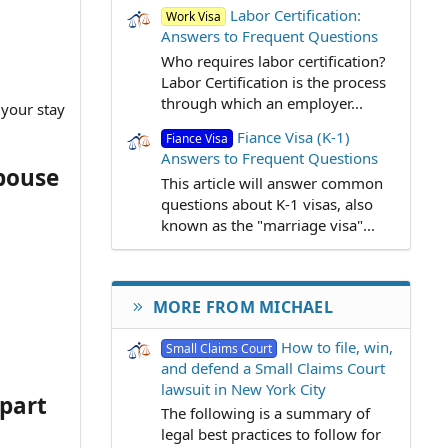
Labor Certification:
Work Visa
Answers to Frequent Questions
Who requires labor certification?
Labor Certification is the process
through which an employer...
 your stay
Fiance Visa (K-1)
Fiance Visa
Answers to Frequent Questions
spouse
This article will answer common
questions about K-1 visas, also
known as the "marriage visa"...
MORE FROM MICHAEL
How to file, win,
Small Claims Court
and defend a Small Claims Court
lawsuit in New York City
apart
The following is a summary of
legal best practices to follow for