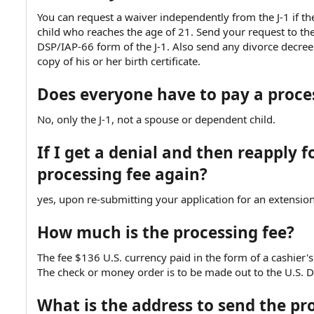
You can request a waiver independently from the J-1 if the
child who reaches the age of 21. Send your request to th
DSP/IAP-66 form of the J-1. Also send any divorce decree 
copy of his or her birth certificate.
Does everyone have to pay a proces
No, only the J-1, not a spouse or dependent child.
If I get a denial and then reapply f
processing fee again?
yes, upon re-submitting your application for an extension
How much is the processing fee?
The fee $136 U.S. currency paid in the form of a cashier's
The check or money order is to be made out to the U.S. D
What is the address to send the pr