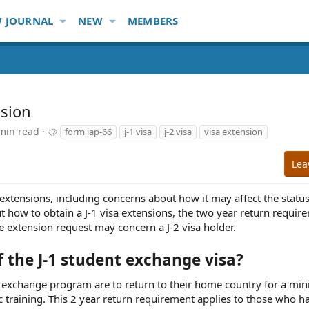
 JOURNAL
NEW
MEMBERS
nsion
T
min read
form iap-66
j-1 visa
j-2 visa
visa extension
a
g
Lea
s
extensions, including concerns about how it may affect the status
 how to obtain a J-1 visa extensions, the two year return requir
 extension request may concern a J-2 visa holder.
 the J-1 student exchange visa?
dent exchange program are to return to their home country for a m
c training. This 2 year return requirement applies to those who h