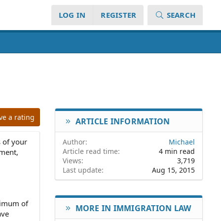
LOG IN
REGISTER
SEARCH
ve a rating
ARTICLE INFORMATION
 of your
Author
Michael
Article read time
4 min read
ement,
Views
3,719
Last update
Aug 15, 2015
inimum of
MORE IN IMMIGRATION LAW
ave