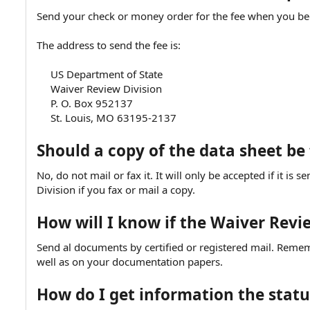
Send your check or money order for the fee when you beg
The address to send the fee is:
US Department of State
Waiver Review Division
P. O. Box 952137
St. Louis, MO 63195-2137​
Should a copy of the data sheet be
No, do not mail or fax it. It will only be accepted if it is
Division if you fax or mail a copy.
How will I know if the Waiver Rev
Send al documents by certified or registered mail. Reme
well as on your documentation papers.
How do I get information the statu