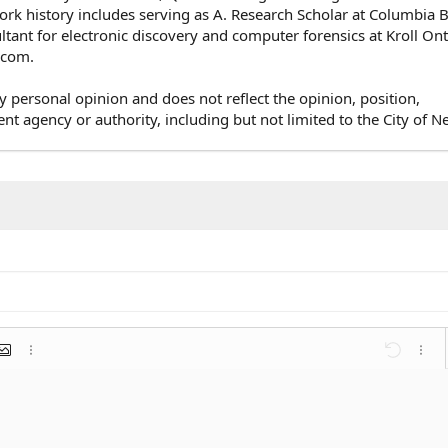
rk history includes serving as A. Research Scholar at Columbia 
ultant for electronic discovery and computer forensics at Kroll On
e.com.
y personal opinion and does not reflect the opinion, position,
agency or authority, including but not limited to the City of N
mat
 link
nsert image
More options…
Undo
More 
st
list
ent
Outdent