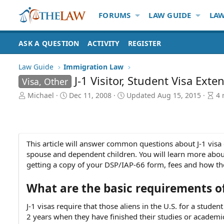
FORUMS
LAW GUIDE
LAW
ASK A QUESTION
ACTIVITY
REGISTER
Law Guide
Immigration Law
J-1 Visitor, Student Visa Exte
Visa, Other
A
P
A
Michael
Dec 11, 2008
Updated
Aug 15, 2015
4 
u
u
r
t
b
t
h
l
i
o
i
c
r
s
l
This article will answer common questions about J-1 visa 
h
e
spouse and dependent children. You will learn more about
d
r
getting a copy of your DSP/IAP-66 form, fees and how the
a
e
t
a
What are the basic requirements of
e
d
t
J-1 visas require that those aliens in the U.S. for a stu
i
2 years when they have finished their studies or academi
m