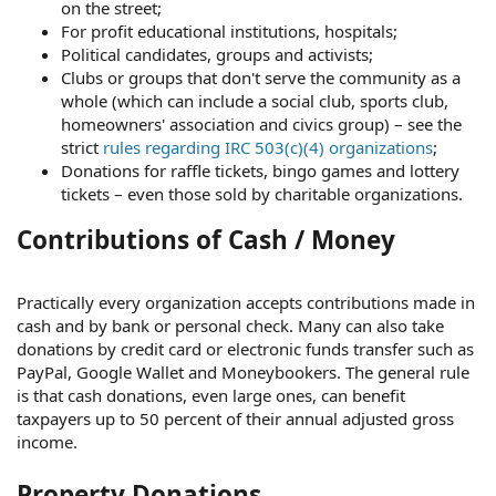
on the street;
For profit educational institutions, hospitals;
Political candidates, groups and activists;
Clubs or groups that don't serve the community as a
whole (which can include a social club, sports club,
homeowners' association and civics group) – see the
strict
rules regarding IRC 503(c)(4) organizations
;
Donations for raffle tickets, bingo games and lottery
tickets – even those sold by charitable organizations.
Contributions of Cash / Money
Practically every organization accepts contributions made in
cash and by bank or personal check. Many can also take
donations by credit card or electronic funds transfer such as
PayPal, Google Wallet and Moneybookers. The general rule
is that cash donations, even large ones, can benefit
taxpayers up to 50 percent of their annual adjusted gross
income.
Property Donations