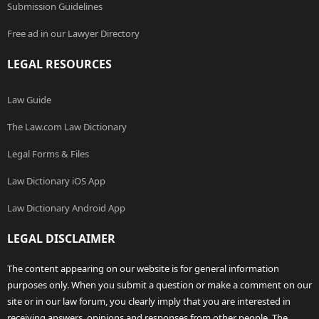
Submission Guidelines
Free ad in our Lawyer Directory
LEGAL RESOURCES
Law Guide
The Law.com Law Dictionary
Legal Forms & Files
Law Dictionary iOS App
Law Dictionary Android App
LEGAL DISCLAIMER
The content appearing on our website is for general information
purposes only. When you submit a question or make a comment on our
site or in our law forum, you clearly imply that you are interested in
receiving answers, opinions and responses from other people. The