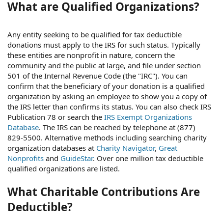
What are Qualified Organizations?
Any entity seeking to be qualified for tax deductible
donations must apply to the IRS for such status. Typically
these entities are nonprofit in nature, concern the
community and the public at large, and file under section
501 of the Internal Revenue Code (the "IRC"). You can
confirm that the beneficiary of your donation is a qualified
organization by asking an employee to show you a copy of
the IRS letter than confirms its status. You can also check IRS
Publication 78 or search the
IRS Exempt Organizations
Database
. The IRS can be reached by telephone at (877)
829-5500. Alternative methods including searching charity
organization databases at
Charity Navigator
,
Great
Nonprofits
and
GuideStar
. Over one million tax deductible
qualified organizations are listed.
What Charitable Contributions Are
Deductible?