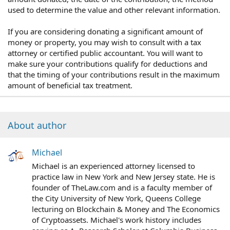
used to determine the value and other relevant information.
If you are considering donating a significant amount of
money or property, you may wish to consult with a tax
attorney or certified public accountant. You will want to
make sure your contributions qualify for deductions and
that the timing of your contributions result in the maximum
amount of beneficial tax treatment.
About author
Michael
Michael is an experienced attorney licensed to
practice law in New York and New Jersey state. He is
founder of TheLaw.com and is a faculty member of
the City University of New York, Queens College
lecturing on Blockchain & Money and The Economics
of Cryptoassets. Michael's work history includes