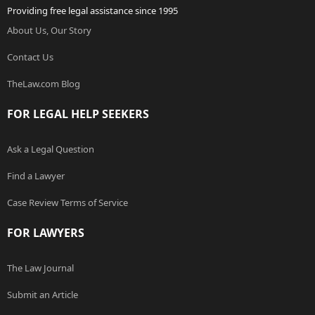
Providing free legal assistance since 1995
About Us, Our Story
Contact Us
TheLaw.com Blog
FOR LEGAL HELP SEEKERS
Ask a Legal Question
Find a Lawyer
Case Review Terms of Service
FOR LAWYERS
The Law Journal
Submit an Article