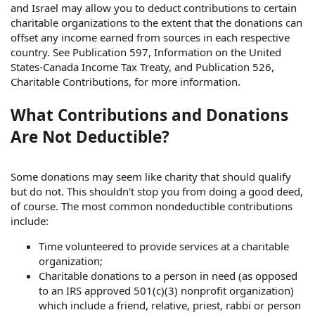
and Israel may allow you to deduct contributions to certain
charitable organizations to the extent that the donations can
offset any income earned from sources in each respective
country. See Publication 597, Information on the United
States-Canada Income Tax Treaty, and Publication 526,
Charitable Contributions, for more information.
What Contributions and Donations
Are Not Deductible?
Some donations may seem like charity that should qualify
but do not. This shouldn't stop you from doing a good deed,
of course. The most common nondeductible contributions
include:
Time volunteered to provide services at a charitable
organization;
Charitable donations to a person in need (as opposed
to an IRS approved 501(c)(3) nonprofit organization)
which include a friend, relative, priest, rabbi or person