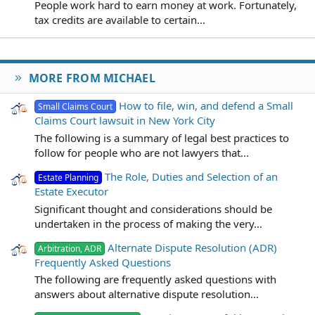
People work hard to earn money at work. Fortunately,
tax credits are available to certain...
MORE FROM MICHAEL
How to file, win, and defend a Small
Small Claims Court
Claims Court lawsuit in New York City
The following is a summary of legal best practices to
follow for people who are not lawyers that...
The Role, Duties and Selection of an
Estate Planning
Estate Executor
Significant thought and considerations should be
undertaken in the process of making the very...
Alternate Dispute Resolution (ADR)
Arbitration, ADR
Frequently Asked Questions
The following are frequently asked questions with
answers about alternative dispute resolution...