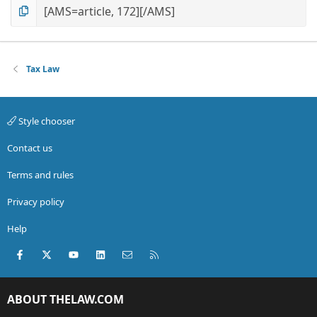
Tax Law
Style chooser
Contact us
Terms and rules
Privacy policy
Help
Facebook
X (Twitter)
youtube
LinkedIn
Contact us
RSS
ABOUT THELAW.COM