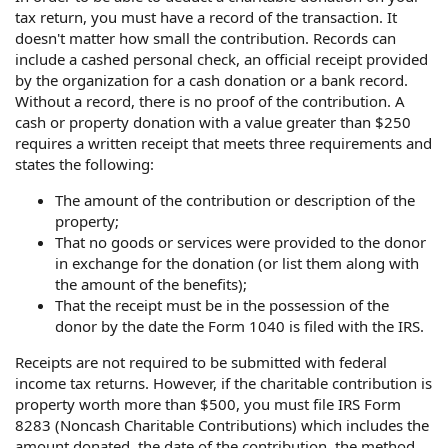
tax return, you must have a record of the transaction. It
doesn't matter how small the contribution. Records can
include a cashed personal check, an official receipt provided
by the organization for a cash donation or a bank record.
Without a record, there is no proof of the contribution. A
cash or property donation with a value greater than $250
requires a written receipt that meets three requirements and
states the following:
The amount of the contribution or description of the
property;
That no goods or services were provided to the donor
in exchange for the donation (or list them along with
the amount of the benefits);
That the receipt must be in the possession of the
donor by the date the Form 1040 is filed with the IRS.
Receipts are not required to be submitted with federal
income tax returns. However, if the charitable contribution is
property worth more than $500, you must file IRS Form
8283 (Noncash Charitable Contributions) which includes the
amount donated, the date of the contribution, the method