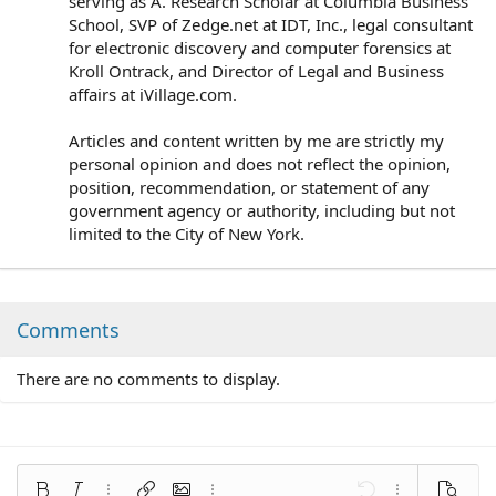
serving as A. Research Scholar at Columbia Business
School, SVP of Zedge.net at IDT, Inc., legal consultant
for electronic discovery and computer forensics at
Kroll Ontrack, and Director of Legal and Business
affairs at iVillage.com.
Articles and content written by me are strictly my
personal opinion and does not reflect the opinion,
position, recommendation, or statement of any
government agency or authority, including but not
limited to the City of New York.
Comments
There are no comments to display.