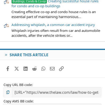
Creating successful house rules
Buildings, Condo & Co-op
for condo and co-op buildings
Creating effective co-op and condo house rules is an
essential part of maintaining harmonious...
Addressing whiplash, a common car accident injury
Whiplash injuries often result from car and automobile
accidents, after the vehicle strikes or...
SHARE THIS ARTICLE
Facebook
X (Twitter)
LinkedIn
Reddit
WhatsApp
Email
Link
Copy URL BB code
Copy AMS BB code