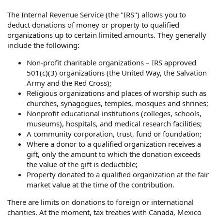
The Internal Revenue Service (the "IRS") allows you to
deduct donations of money or property to qualified
organizations up to certain limited amounts. They generally
include the following:
Non-profit charitable organizations – IRS approved
501(c)(3) organizations (the United Way, the Salvation
Army and the Red Cross);
Religious organizations and places of worship such as
churches, synagogues, temples, mosques and shrines;
Nonprofit educational institutions (colleges, schools,
museums), hospitals, and medical research facilities;
A community corporation, trust, fund or foundation;
Where a donor to a qualified organization receives a
gift, only the amount to which the donation exceeds
the value of the gift is deductible;
Property donated to a qualified organization at the fair
market value at the time of the contribution.
There are limits on donations to foreign or international
charities. At the moment, tax treaties with Canada, Mexico