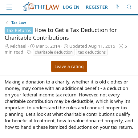
LOG IN
REGISTER
Tax Law
How to Get a Tax Deduction for
Tax Returns
Charitable Contributions
A
P
A
Michael
Mar 5, 2014
Updated
Aug 11, 2015
5
u
T
u
r
min read
charitable deduction
tax deductions
t
a
b
t
h
g
l
i
Leave a rating
o
s
i
c
r
s
l
h
e
Making a donation to a charity, whether it is old clothes or
d
r
money, may come with an additional benefit - a deduction
a
e
on your federal income tax return. However, not every
t
a
charitable contribution may be deductible, which is why it's
e
d
important to understand the rules and conduct proper tax
t
planning. Let's look at what charitable contributions qualify
i
for beneficial treatment, how to value donated property, and
m
how to handle these itemized deductions on your tax return.
e