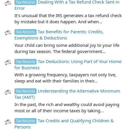
Dealing With a Tax Refund Check Sent in
Tax Returns
Error
It’s unusual that the IRS generates a tax refund check
by mistake but it does happen. And when...
Tax Benefits for Parents: Credits,
Tax Returns
Exemptions & Deductions
Your child can bring some additional joy to your life
during tax season. The federal government...
Tax Deductions: Using Part of Your Home
Tax Returns
for Business
With a growing frequency, taxpayers not only live,
sleep and eat with their families in their...
Understanding the Alternative Minimum
Tax Returns
Tax (AMT)
In the past, the rich and wealthy could avoid paying
most or all of their income taxes by taking...
Tax Credits and Qualifying Children &
Tax Returns
Persons