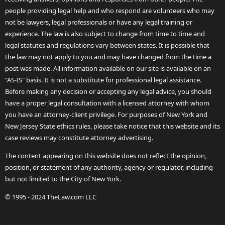
people providing legal help and who respond are volunteers who may
not be lawyers, legal professionals or have any legal training or
experience. The law is also subject to change from time to time and
legal statutes and regulations vary between states. It is possible that
the law may not apply to you and may have changed from the time a
post was made. All information available on our site is available on an
"AS-IS" basis. It is not a substitute for professional legal assistance.
Before making any decision or accepting any legal advice, you should
have a proper legal consultation with a licensed attorney with whom
you have an attorney-client privilege. For purposes of New York and
New Jersey State ethics rules, please take notice that this website and its
case reviews may constitute attorney advertising.
The content appearing on this website does not reflect the opinion,
position, or statement of any authority, agency or regulator, including
but not limited to the City of New York.
© 1995 - 2024 TheLaw.com LLC