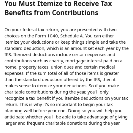
You Must Itemize to Receive Tax
Benefits from Contributions
On your federal tax return, you are presented with two
choices on the Form 1040, Schedule A. You can either
itemize your deductions or keep things simple and take the
standard deduction, which is an amount set each year by the
IRS. Itemized deductions include certain expenses and
contributions such as charity, mortgage interest paid on a
home, property taxes, union dues and certain medical
expenses. If the sum total of all of those items is greater
than the standard deduction offered by the IRS, then it
makes sense to itemize your deductions. So if you make
charitable contributions during the year, you'll only
recognize a tax benefit if you itemize deductions on your tax
return. This is why it's so important to begin your tax
planning well before year end. Doing so you will help you
anticipate whether you'll be able to take advantage of giving
larger and frequent charitable donations during the year.