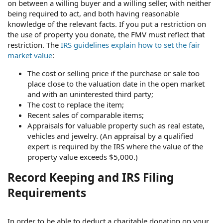
on between a willing buyer and a willing seller, with neither
being required to act, and both having reasonable
knowledge of the relevant facts. If you put a restriction on
the use of property you donate, the FMV must reflect that
restriction. The
IRS guidelines explain how to set the fair
market value
:
The cost or selling price if the purchase or sale too
place close to the valuation date in the open market
and with an uninterested third party;
The cost to replace the item;
Recent sales of comparable items;
Appraisals for valuable property such as real estate,
vehicles and jewelry. (An appraisal by a qualified
expert is required by the IRS where the value of the
property value exceeds $5,000.)
Record Keeping and IRS Filing
Requirements
In order to be able to deduct a charitable donation on your