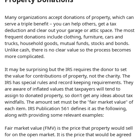
Many organizations accept donations of property, which can
serve a triple benefit – you can help others, get a tax
deduction and clear out your garage or attic space. The most
frequent donations include clothing, furniture, cars and
trucks, household goods, mutual funds, stocks and bonds.
Unlike cash, there is no clear value so the process becomes
more complicated.
It may be surprising but the IRS requires the donor to set
the value for contributions of property, not the charity. The
IRS has special rules and record keeping requirements. They
are aware of inflated values that taxpayers will tend to
assign to donated property, so don't get any ideas about tax
windfalls. The amount set must be the "fair market value" of
each item. IRS Publication 561 defines it as the following,
along with providing some relevant examples:
Fair market value (FMV) is the price that property would sell
for on the open market. It is the price that would be agreed