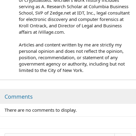
serving as A. Research Scholar at Columbia Business
School, SVP of Zedge.net at IDT, Inc., legal consultant
for electronic discovery and computer forensics at
Kroll Ontrack, and Director of Legal and Business
affairs at iVillage.com.
Articles and content written by me are strictly my
personal opinion and does not reflect the opinion,
position, recommendation, or statement of any
government agency or authority, including but not
limited to the City of New York.
Comments
There are no comments to display.