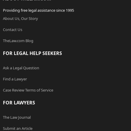
Providing free legal assistance since 1995
About Us, Our Story
Contact Us
TheLaw.com Blog
FOR LEGAL HELP SEEKERS
Ask a Legal Question
Find a Lawyer
Case Review Terms of Service
FOR LAWYERS
The Law Journal
Submit an Article