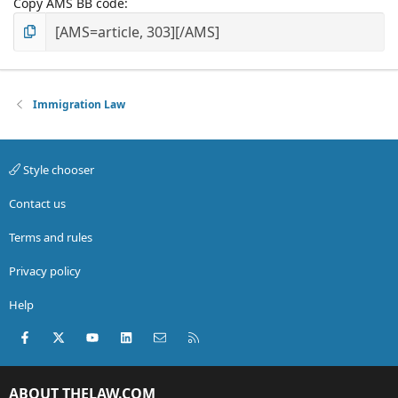
Copy AMS BB code
Immigration Law
Style chooser
Contact us
Terms and rules
Privacy policy
Help
Facebook
X (Twitter)
youtube
LinkedIn
Contact us
RSS
ABOUT THELAW.COM