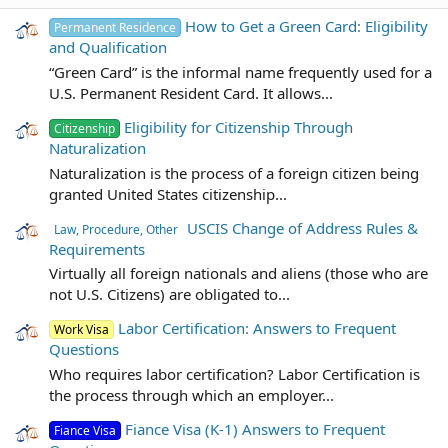
How to Get a Green Card: Eligibility
Permanent Residence
and Qualification
“Green Card” is the informal name frequently used for a
U.S. Permanent Resident Card. It allows...
Eligibility for Citizenship Through
Citizenship
Naturalization
Naturalization is the process of a foreign citizen being
granted United States citizenship...
USCIS Change of Address Rules &
Law, Procedure, Other
Requirements
Virtually all foreign nationals and aliens (those who are
not U.S. Citizens) are obligated to...
Labor Certification: Answers to Frequent
Work Visa
Questions
Who requires labor certification? Labor Certification is
the process through which an employer...
Fiance Visa (K-1) Answers to Frequent
Fiance Visa