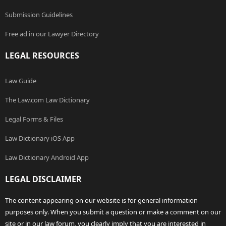
Submission Guidelines
Free ad in our Lawyer Directory
LEGAL RESOURCES
Law Guide
The Law.com Law Dictionary
Legal Forms & Files
Law Dictionary iOS App
Law Dictionary Android App
LEGAL DISCLAIMER
The content appearing on our website is for general information
purposes only. When you submit a question or make a comment on our
site or in our law forum, you clearly imply that you are interested in