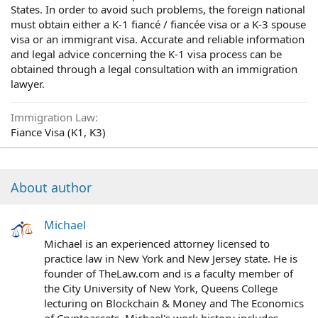
States. In order to avoid such problems, the foreign national
must obtain either a K-1 fiancé / fiancée visa or a K-3 spouse
visa or an immigrant visa. Accurate and reliable information
and legal advice concerning the K-1 visa process can be
obtained through a legal consultation with an immigration
lawyer.
Immigration Law
Fiance Visa (K1, K3)
About author
Michael
Michael is an experienced attorney licensed to
practice law in New York and New Jersey state. He is
founder of TheLaw.com and is a faculty member of
the City University of New York, Queens College
lecturing on Blockchain & Money and The Economics
of Cryptoassets. Michael's work history includes