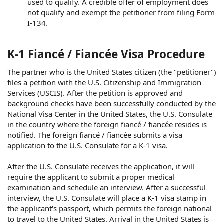
used to qualify. A credible offer of employment does
not qualify and exempt the petitioner from filing Form
I-134.
K-1 Fiancé / Fiancée Visa Procedure
The partner who is the United States citizen (the "petitioner")
files a petition with the U.S. Citizenship and Immigration
Services (USCIS). After the petition is approved and
background checks have been successfully conducted by the
National Visa Center in the United States, the U.S. Consulate
in the country where the foreign fiancé / fiancée resides is
notified. The foreign fiancé / fiancée submits a visa
application to the U.S. Consulate for a K-1 visa.
After the U.S. Consulate receives the application, it will
require the applicant to submit a proper medical
examination and schedule an interview. After a successful
interview, the U.S. Consulate will place a K-1 visa stamp in
the applicant's passport, which permits the foreign national
to travel to the United States. Arrival in the United States is