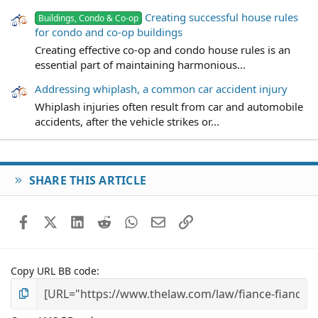
Creating successful house rules
Buildings, Condo & Co-op
for condo and co-op buildings
Creating effective co-op and condo house rules is an
essential part of maintaining harmonious...
Addressing whiplash, a common car accident injury
Whiplash injuries often result from car and automobile
accidents, after the vehicle strikes or...
SHARE THIS ARTICLE
Facebook
X (Twitter)
LinkedIn
Reddit
WhatsApp
Email
Link
Copy URL BB code