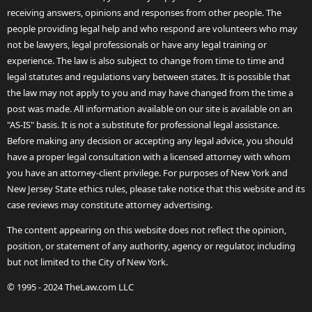
receiving answers, opinions and responses from other people. The
people providing legal help and who respond are volunteers who may
not be lawyers, legal professionals or have any legal training or
experience. The law is also subject to change from time to time and
legal statutes and regulations vary between states. It is possible that
the law may not apply to you and may have changed from the time a
post was made. All information available on our site is available on an
"AS-IS" basis. It is not a substitute for professional legal assistance.
Before making any decision or accepting any legal advice, you should
have a proper legal consultation with a licensed attorney with whom
you have an attorney-client privilege. For purposes of New York and
New Jersey State ethics rules, please take notice that this website and its
case reviews may constitute attorney advertising.
The content appearing on this website does not reflect the opinion,
position, or statement of any authority, agency or regulator, including
but not limited to the City of New York.
© 1995 - 2024 TheLaw.com LLC