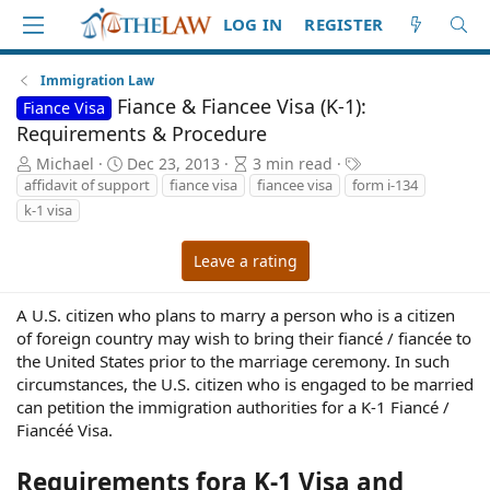
LOG IN
REGISTER
Immigration Law
Fiance & Fiancee Visa (K-1):
Fiance Visa
Requirements & Procedure
A
P
A
T
Michael
Dec 23, 2013
3 min read
u
u
r
a
affidavit of support
fiance visa
fiancee visa
form i-134
t
b
t
g
k-1 visa
h
l
i
s
o
i
c
Leave a rating
r
s
l
h
e
d
r
A U.S. citizen who plans to marry a person who is a citizen
a
e
of foreign country may wish to bring their fiancé / fiancée to
t
a
the United States prior to the marriage ceremony. In such
e
d
circumstances, the U.S. citizen who is engaged to be married
t
can petition the immigration authorities for a K-1 Fiancé /
i
Fiancéé Visa.
m
e
Requirements fora K-1 Visa and