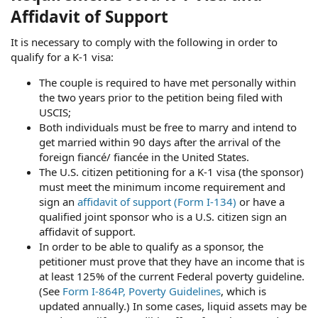
Affidavit of Support
It is necessary to comply with the following in order to
qualify for a K-1 visa:
The couple is required to have met personally within
the two years prior to the petition being filed with
USCIS;
Both individuals must be free to marry and intend to
get married within 90 days after the arrival of the
foreign fiancé/ fiancée in the United States.
The U.S. citizen petitioning for a K-1 visa (the sponsor)
must meet the minimum income requirement and
sign an
affidavit of support (Form I-134)
or have a
qualified joint sponsor who is a U.S. citizen sign an
affidavit of support.
In order to be able to qualify as a sponsor, the
petitioner must prove that they have an income that is
at least 125% of the current Federal poverty guideline.
(See
Form I-864P, Poverty Guidelines
, which is
updated annually.) In some cases, liquid assets may be