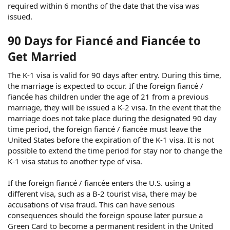
required within 6 months of the date that the visa was
issued.
90 Days for Fiancé and Fiancée to
Get Married
The K-1 visa is valid for 90 days after entry. During this time,
the marriage is expected to occur. If the foreign fiancé /
fiancée has children under the age of 21 from a previous
marriage, they will be issued a K-2 visa. In the event that the
marriage does not take place during the designated 90 day
time period, the foreign fiancé / fiancée must leave the
United States before the expiration of the K-1 visa. It is not
possible to extend the time period for stay nor to change the
K-1 visa status to another type of visa.
If the foreign fiancé / fiancée enters the U.S. using a
different visa, such as a B-2 tourist visa, there may be
accusations of visa fraud. This can have serious
consequences should the foreign spouse later pursue a
Green Card to become a permanent resident in the United