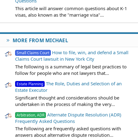
Questions
This article will answer common questions about K-1
visas, also known as the "marriage visa"...
MORE FROM MICHAEL
How to file, win, and defend a Small
Small Claims Court
Claims Court lawsuit in New York City
The following is a summary of legal best practices to
follow for people who are not lawyers that...
The Role, Duties and Selection of an
Estate Planning
Estate Executor
Significant thought and considerations should be
undertaken in the process of making the very...
Alternate Dispute Resolution (ADR)
Arbitration, ADR
Frequently Asked Questions
The following are frequently asked questions with
answers about alternative dispute resolution...