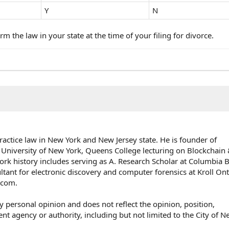
Y
N
rm the law in your state at the time of your filing for divorce.
ractice law in New York and New Jersey state. He is founder of
 University of New York, Queens College lecturing on Blockchai
rk history includes serving as A. Research Scholar at Columbia 
ultant for electronic discovery and computer forensics at Kroll On
e.com.
y personal opinion and does not reflect the opinion, position,
agency or authority, including but not limited to the City of N