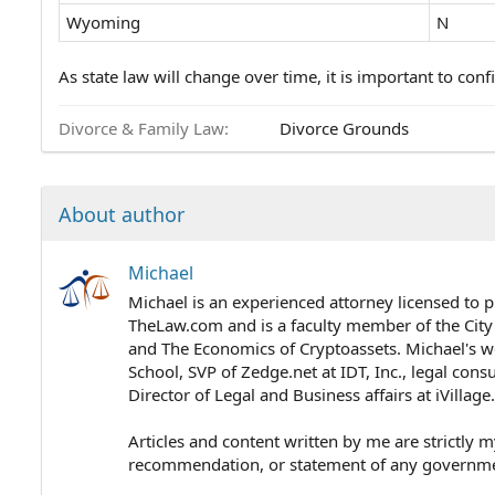
Wyoming
N
As state law will change over time, it is important to confi
Divorce & Family Law
Divorce Grounds
About author
Michael
Michael is an experienced attorney licensed to p
TheLaw.com and is a faculty member of the City
and The Economics of Cryptoassets. Michael's wo
School, SVP of Zedge.net at IDT, Inc., legal cons
Director of Legal and Business affairs at iVillag
Articles and content written by me are strictly m
recommendation, or statement of any government 