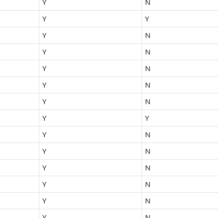
Y
N
Y
Y
Y
N
Y
N
Y
N
Y
N
Y
N
Y
Y
Y
N
Y
N
Y
N
Y
N
Y
N
Y
N