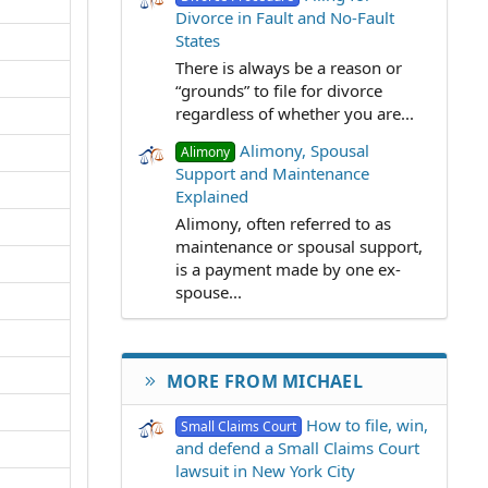
Divorce in Fault and No-Fault
States
There is always be a reason or
“grounds” to file for divorce
regardless of whether you are...
Alimony, Spousal
Alimony
Support and Maintenance
Explained
Alimony, often referred to as
maintenance or spousal support,
is a payment made by one ex-
spouse...
MORE FROM MICHAEL
How to file, win,
Small Claims Court
and defend a Small Claims Court
lawsuit in New York City