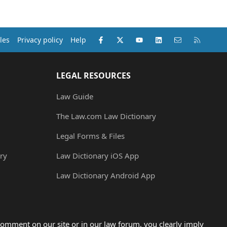
Facebook
X (Twitter)
youtube
LinkedIn
Contact us
RSS
les
Privacy policy
Help
LEGAL RESOURCES
Law Guide
The Law.com Law Dictionary
Legal Forms & Files
ry
Law Dictionary iOS App
Law Dictionary Android App
omment on our site or in our law forum, you clearly imply