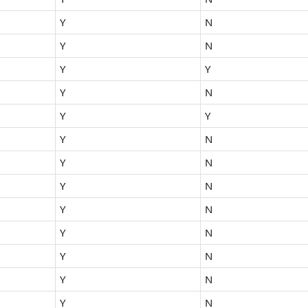
Y
N
Y
N
Y
Y
Y
N
Y
Y
Y
N
Y
N
Y
N
Y
N
Y
N
Y
N
Y
N
Y
N