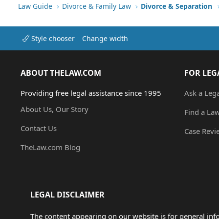
Verdana
Law Guide
Divorce & Family Law
Divorce & Separation
Style chooser
Change width
ABOUT THELAW.COM
FOR LEG
Providing free legal assistance since 1995
Ask a Leg
About Us, Our Story
Find a La
Contact Us
Case Revi
TheLaw.com Blog
LEGAL DISCLAIMER
The content appearing on our website is for general in