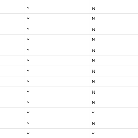
Y
N
Y
N
Y
N
Y
N
Y
N
Y
N
Y
N
Y
N
Y
N
Y
N
Y
Y
Y
N
Y
Y