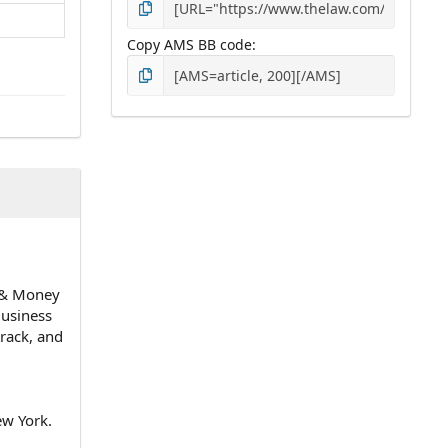
Copy AMS BB code
n & Money
Business
track, and
ew York.