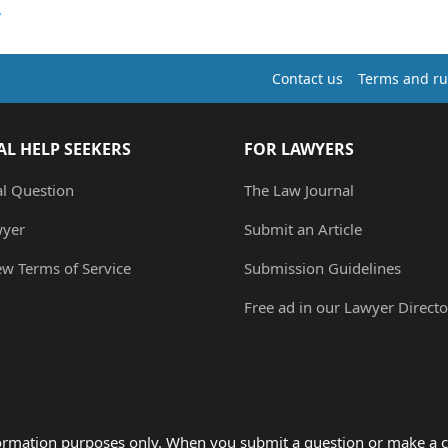
Contact us
Terms and ru
AL HELP SEEKERS
FOR LAWYERS
al Question
The Law Journal
wyer
Submit an Article
ew Terms of Service
Submission Guidelines
Free ad in our Lawyer Directo
formation purposes only. When you submit a question or make a c