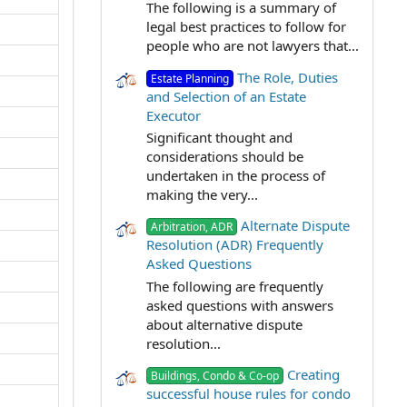
The following is a summary of
legal best practices to follow for
people who are not lawyers that...
The Role, Duties
Estate Planning
and Selection of an Estate
Executor
Significant thought and
considerations should be
undertaken in the process of
making the very...
Alternate Dispute
Arbitration, ADR
Resolution (ADR) Frequently
Asked Questions
The following are frequently
asked questions with answers
about alternative dispute
resolution...
Creating
Buildings, Condo & Co-op
successful house rules for condo