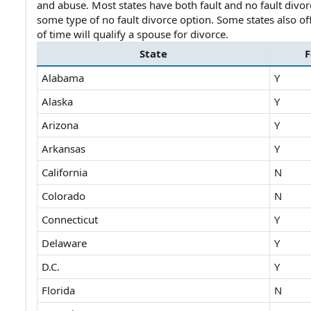
and abuse. Most states have both fault and no fault divorce 
e
some type of no fault divorce option. Some states also of
of time will qualify a spouse for divorce.
State
F
Alabama
Y
Alaska
Y
Arizona
Y
Arkansas
Y
California
N
Colorado
N
Connecticut
Y
Delaware
Y
D.C.
Y
Florida
N