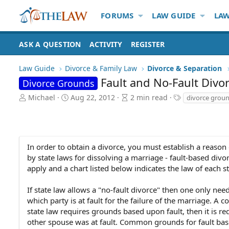
FORUMS
LAW GUIDE
LAW
ASK A QUESTION
ACTIVITY
REGISTER
Law Guide
Divorce & Family Law
Divorce & Separation
Fault and No-Fault Divo
Divorce Grounds
A
P
A
T
Michael
Aug 22, 2012
2 min read
divorce grou
u
u
r
a
t
b
t
g
h
l
i
s
o
i
c
r
s
l
In order to obtain a divorce, you must establish a reaso
h
e
by state laws for dissolving a marriage - fault-based divo
d
r
apply and a chart listed below indicates the law of each st
a
e
t
a
If state law allows a "no-fault divorce" then one only nee
e
d
which party is at fault for the failure of the marriage. A 
t
state law requires grounds based upon fault, then it is re
i
other spouse was at fault. Common grounds for fault bas
m