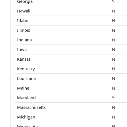
Georgia
Y
Hawaii
N
Idaho
N
Illinois
N
Indiana
N
Iowa
N
Kansas
N
Kentucky
N
Louisiana
N
Maine
N
Maryland
Y
Massachusetts
N
Michigan
N
Minnesota
N