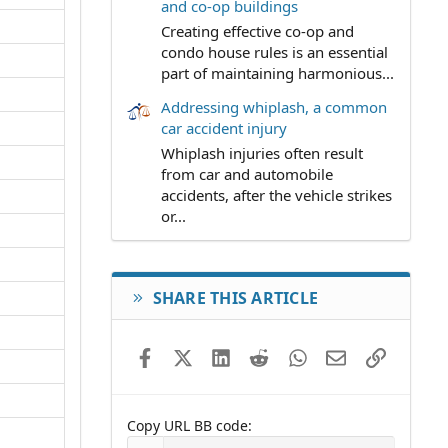
and co-op buildings
Creating effective co-op and
condo house rules is an essential
part of maintaining harmonious...
Addressing whiplash, a common
car accident injury
Whiplash injuries often result
from car and automobile
accidents, after the vehicle strikes
or...
SHARE THIS ARTICLE
Facebook
X (Twitter)
LinkedIn
Reddit
WhatsApp
Email
Link
Copy URL BB code