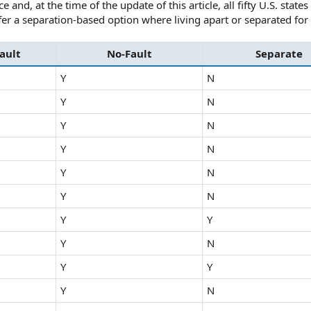
and, at the time of the update of this article, all fifty U.S. state
fer a separation-based option where living apart or separated for
ault
No-Fault
Separate
Y
N
Y
N
Y
N
Y
N
Y
N
Y
N
Y
Y
Y
N
Y
Y
Y
N