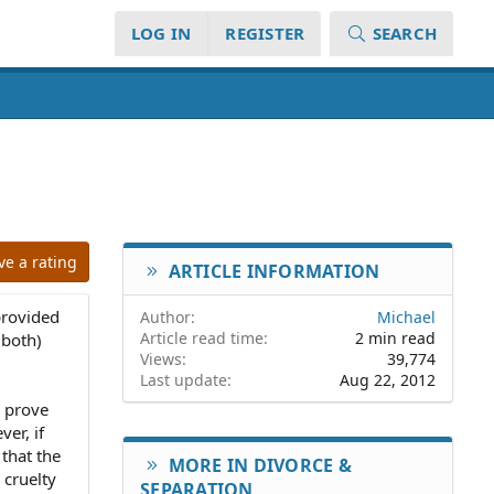
LOG IN
REGISTER
SEARCH
ve a rating
ARTICLE INFORMATION
provided
Author
Michael
Article read time
2 min read
 both)
Views
39,774
Last update
Aug 22, 2012
o prove
ver, if
 that the
MORE IN DIVORCE &
 cruelty
SEPARATION