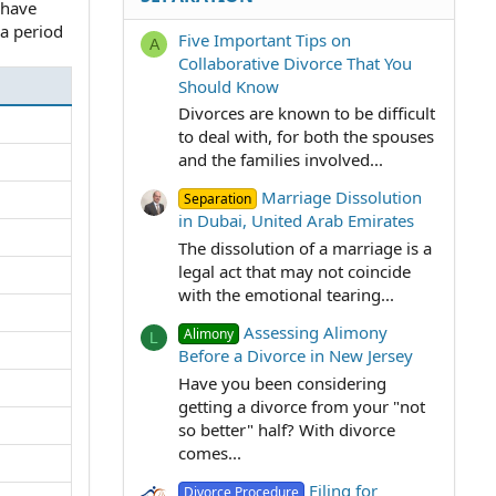
s have
 a period
Five Important Tips on
A
Collaborative Divorce That You
Should Know
Divorces are known to be difficult
to deal with, for both the spouses
and the families involved...
Marriage Dissolution
Separation
in Dubai, United Arab Emirates
The dissolution of a marriage is a
legal act that may not coincide
with the emotional tearing...
Assessing Alimony
Alimony
L
Before a Divorce in New Jersey
Have you been considering
getting a divorce from your "not
so better" half? With divorce
comes...
Filing for
Divorce Procedure