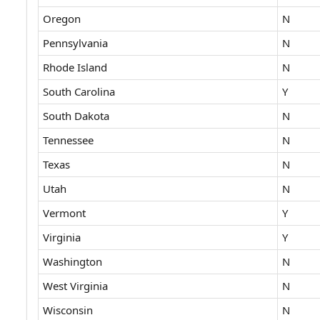
Oregon
N
Pennsylvania
N
Rhode Island
N
South Carolina
Y
South Dakota
N
Tennessee
N
Texas
N
Utah
N
Vermont
Y
Virginia
Y
Washington
N
West Virginia
N
Wisconsin
N