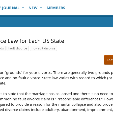
 JOURNAL
NEW
MEMBERS
rce Law for Each US State
nds
fault divorce
no-fault divorce
Lea
n or "grounds" for your divorce. There are generally two grounds 
rce and no-fault divorce. State law varies with regard to which (or
ate.
ds to state that the marriage has collapsed and there is no need t
common no fault divorce claim is "irreconcilable differences." Howe
quired to provide a reason for the marital collapse and also prove
ed divorce claims include adultery, abandonment, imprisonment,