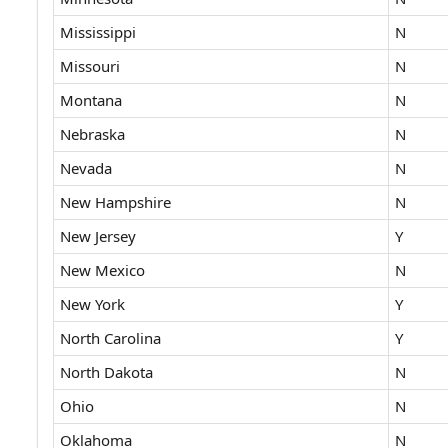
Mississippi
N
Missouri
N
Montana
N
Nebraska
N
Nevada
N
New Hampshire
N
New Jersey
Y
New Mexico
N
New York
Y
North Carolina
Y
North Dakota
N
Ohio
N
Oklahoma
N