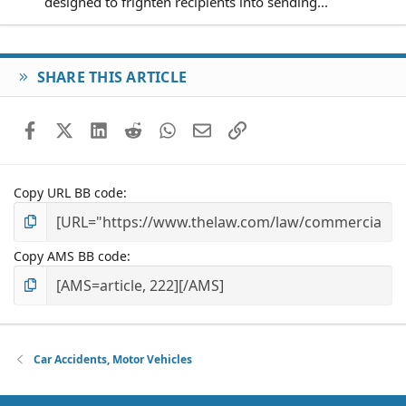
designed to frighten recipients into sending...
SHARE THIS ARTICLE
Facebook
X (Twitter)
LinkedIn
Reddit
WhatsApp
Email
Link
Copy URL BB code
Copy AMS BB code
Car Accidents, Motor Vehicles