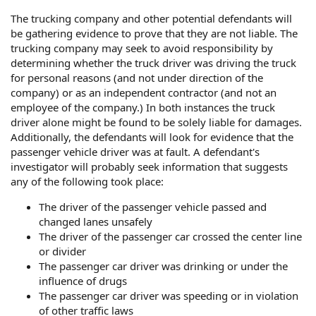
The trucking company and other potential defendants will
be gathering evidence to prove that they are not liable. The
trucking company may seek to avoid responsibility by
determining whether the truck driver was driving the truck
for personal reasons (and not under direction of the
company) or as an independent contractor (and not an
employee of the company.) In both instances the truck
driver alone might be found to be solely liable for damages.
Additionally, the defendants will look for evidence that the
passenger vehicle driver was at fault. A defendant's
investigator will probably seek information that suggests
any of the following took place:
The driver of the passenger vehicle passed and
changed lanes unsafely
The driver of the passenger car crossed the center line
or divider
The passenger car driver was drinking or under the
influence of drugs
The passenger car driver was speeding or in violation
of other traffic laws