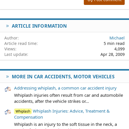
18
Tahoma
22
Times New Roman
26
Trebuchet MS
ARTICLE INFORMATION
Verdana
Author
Michael
Article read time
5 min read
Views
4,099
Last update
Apr 28, 2009
MORE IN CAR ACCIDENTS, MOTOR VEHICLES
Addressing whiplash, a common car accident injury
Whiplash injuries often result from car and automobile
accidents, after the vehicle strikes or...
Whiplash Injuries: Advice, Treatment &
Whiplash
Compensation
Whiplash is an injury to the soft tissue in the neck, a