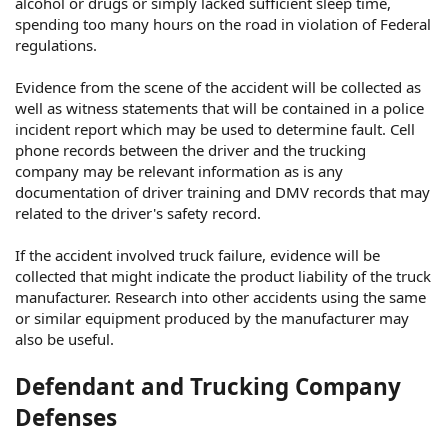
alcohol or drugs or simply lacked sufficient sleep time,
spending too many hours on the road in violation of Federal
regulations.
Evidence from the scene of the accident will be collected as
well as witness statements that will be contained in a police
incident report which may be used to determine fault. Cell
phone records between the driver and the trucking
company may be relevant information as is any
documentation of driver training and DMV records that may
related to the driver's safety record.
If the accident involved truck failure, evidence will be
collected that might indicate the product liability of the truck
manufacturer. Research into other accidents using the same
or similar equipment produced by the manufacturer may
also be useful.
Defendant and Trucking Company
Defenses