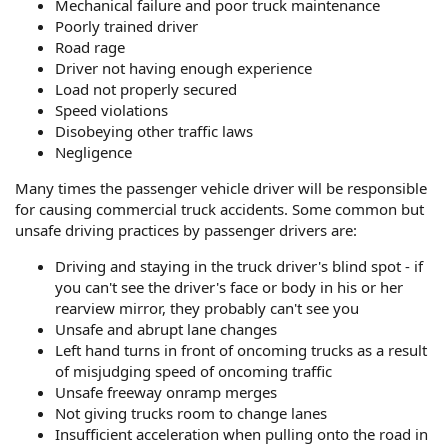
Mechanical failure and poor truck maintenance
Poorly trained driver
Road rage
Driver not having enough experience
Load not properly secured
Speed violations
Disobeying other traffic laws
Negligence
Many times the passenger vehicle driver will be responsible
for causing commercial truck accidents. Some common but
unsafe driving practices by passenger drivers are:
Driving and staying in the truck driver's blind spot - if
you can't see the driver's face or body in his or her
rearview mirror, they probably can't see you
Unsafe and abrupt lane changes
Left hand turns in front of oncoming trucks as a result
of misjudging speed of oncoming traffic
Unsafe freeway onramp merges
Not giving trucks room to change lanes
Insufficient acceleration when pulling onto the road in