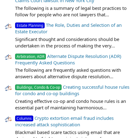
Claims Court lawsuit in New York City
The following is a summary of legal best practices to
follow for people who are not lawyers that...
The Role, Duties and Selection of an
Estate Planning
Estate Executor
Significant thought and considerations should be
undertaken in the process of making the very...
Alternate Dispute Resolution (ADR)
Arbitration, ADR
Frequently Asked Questions
The following are frequently asked questions with
answers about alternative dispute resolution...
Creating successful house rules
Buildings, Condo & Co-op
for condo and co-op buildings
Creating effective co-op and condo house rules is an
essential part of maintaining harmonious...
Crypto extortion email fraud includes
Columns
increased attack sophistication
Blackmail based scare tactics using email that are