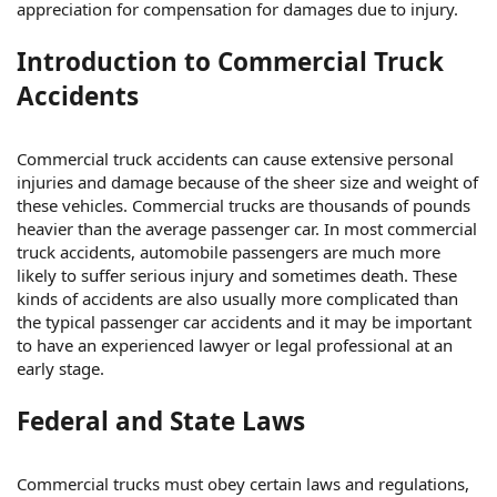
appreciation for compensation for damages due to injury.
Introduction to Commercial Truck
Accidents
Commercial truck accidents can cause extensive personal
injuries and damage because of the sheer size and weight of
these vehicles. Commercial trucks are thousands of pounds
heavier than the average passenger car. In most commercial
truck accidents, automobile passengers are much more
likely to suffer serious injury and sometimes death. These
kinds of accidents are also usually more complicated than
the typical passenger car accidents and it may be important
to have an experienced lawyer or legal professional at an
early stage.
Federal and State Laws
Commercial trucks must obey certain laws and regulations,