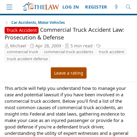
LOG IN
REGISTER
Car Accidents, Motor Vehicles
Commercial Truck Accident Law:
Truck Accident
Prosecution & Defense
A
P
A
T
Michael
Apr 28, 2009
5 min read
u
u
r
a
commercial truck
commercial truck accidents
truck accident
t
b
t
g
truck accident defense
h
l
i
s
o
i
c
Leave a rating
r
s
l
h
e
d
r
This article will help you understand how to manage your
a
e
case and potential lawsuit if you have been involved in a
t
a
commercial truck accident. Below you'll find a list of the
e
d
most common causes of commercial truck accidents, an
t
insight into Federal and state laws, gathering evidence to
i
make your case as an injured passenger or provide for a
m
good defense if you're a defendant truck driver,
e
understanding the utility of expert witnesses and a general