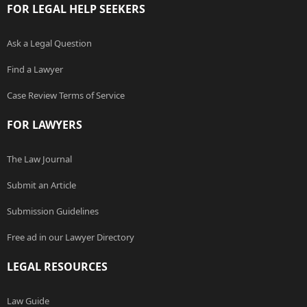
FOR LEGAL HELP SEEKERS
Ask a Legal Question
Find a Lawyer
Case Review Terms of Service
FOR LAWYERS
The Law Journal
Submit an Article
Submission Guidelines
Free ad in our Lawyer Directory
LEGAL RESOURCES
Law Guide