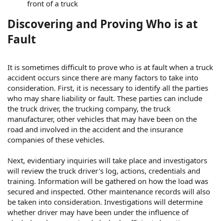
front of a truck
Discovering and Proving Who is at
Fault
It is sometimes difficult to prove who is at fault when a truck
accident occurs since there are many factors to take into
consideration. First, it is necessary to identify all the parties
who may share liability or fault. These parties can include
the truck driver, the trucking company, the truck
manufacturer, other vehicles that may have been on the
road and involved in the accident and the insurance
companies of these vehicles.
Next, evidentiary inquiries will take place and investigators
will review the truck driver's log, actions, credentials and
training. Information will be gathered on how the load was
secured and inspected. Other maintenance records will also
be taken into consideration. Investigations will determine
whether driver may have been under the influence of