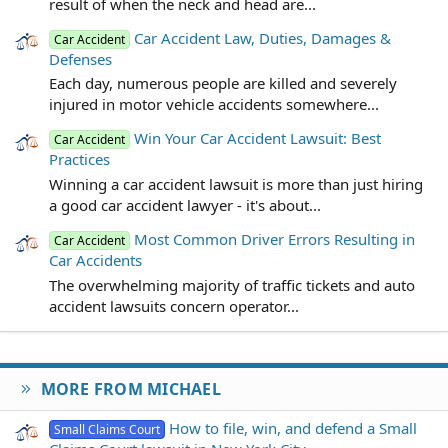
result of when the neck and head are...
Car Accident Law, Duties, Damages &
Car Accident
Defenses
Each day, numerous people are killed and severely
injured in motor vehicle accidents somewhere...
Win Your Car Accident Lawsuit: Best
Car Accident
Practices
Winning a car accident lawsuit is more than just hiring
a good car accident lawyer - it's about...
Most Common Driver Errors Resulting in
Car Accident
Car Accidents
The overwhelming majority of traffic tickets and auto
accident lawsuits concern operator...
MORE FROM MICHAEL
How to file, win, and defend a Small
Small Claims Court