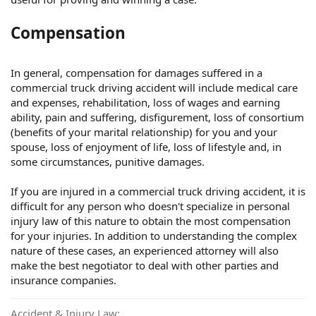
Compensation
In general, compensation for damages suffered in a
commercial truck driving accident will include medical care
and expenses, rehabilitation, loss of wages and earning
ability, pain and suffering, disfigurement, loss of consortium
(benefits of your marital relationship) for you and your
spouse, loss of enjoyment of life, loss of lifestyle and, in
some circumstances, punitive damages.
If you are injured in a commercial truck driving accident, it is
difficult for any person who doesn't specialize in personal
injury law of this nature to obtain the most compensation
for your injuries. In addition to understanding the complex
nature of these cases, an experienced attorney will also
make the best negotiator to deal with other parties and
insurance companies.
Accident & Injury Law