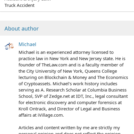
Truck Accident
About author
Michael
Michael is an experienced attorney licensed to
practice law in New York and New Jersey state. He is
founder of TheLaw.com and is a faculty member of
the City University of New York, Queens College
lecturing on Blockchain & Money and The Economics
of Cryptoassets. Michael's work history includes
serving as A. Research Scholar at Columbia Business
School, SVP of Zedge.net at IDT, Inc., legal consultant
for electronic discovery and computer forensics at
Kroll Ontrack, and Director of Legal and Business
affairs at iVillage.com.
Articles and content written by me are strictly my
personal opinion and does not reflect the opinion,