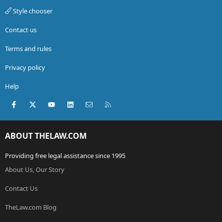
Style chooser
Contact us
Terms and rules
Privacy policy
Help
Facebook
X (Twitter)
youtube
LinkedIn
Contact us
RSS
ABOUT THELAW.COM
Providing free legal assistance since 1995
About Us, Our Story
Contact Us
TheLaw.com Blog