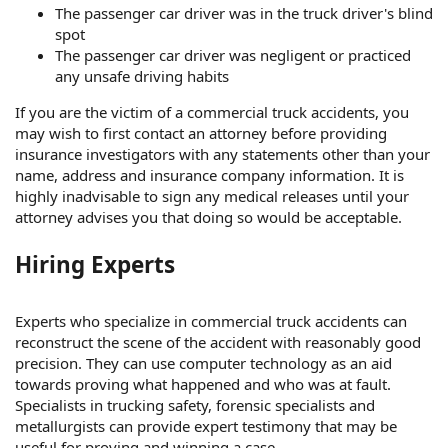
The passenger car driver was in the truck driver's blind
spot
The passenger car driver was negligent or practiced
any unsafe driving habits
If you are the victim of a commercial truck accidents, you
may wish to first contact an attorney before providing
insurance investigators with any statements other than your
name, address and insurance company information. It is
highly inadvisable to sign any medical releases until your
attorney advises you that doing so would be acceptable.
Hiring Experts
Experts who specialize in commercial truck accidents can
reconstruct the scene of the accident with reasonably good
precision. They can use computer technology as an aid
towards proving what happened and who was at fault.
Specialists in trucking safety, forensic specialists and
metallurgists can provide expert testimony that may be
useful for proving and winning a case.