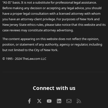
"AS-IS" basis. It is not a substitute for professional legal assistance.
Before making any decision or accepting any legal advice, you should
have a proper legal consultation with a licensed attorney with whom
you have an attorney-client privilege. For purposes of New York and
New Jersey State ethics rules, please take notice that this website and its
case reviews may constitute attorney advertising.
The content appearing on this website does not reflect the opinion,
position, or statement of any authority, agency or regulator, including
but not limited to the City of New York.
© 1995 - 2024 TheLaw.com LLC
Connect with us
Facebook
X (Twitter)
youtube
LinkedIn
Contact us
RSS