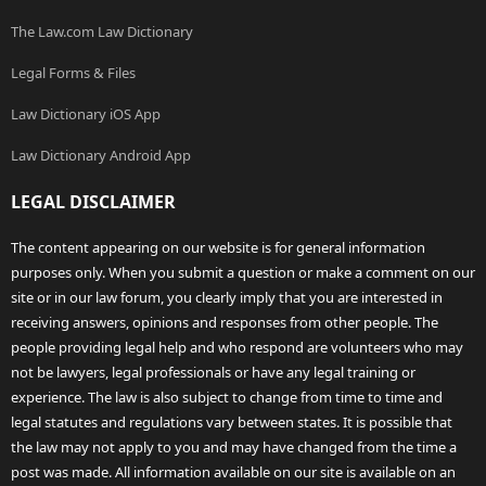
The Law.com Law Dictionary
Legal Forms & Files
Law Dictionary iOS App
Law Dictionary Android App
LEGAL DISCLAIMER
The content appearing on our website is for general information
purposes only. When you submit a question or make a comment on our
site or in our law forum, you clearly imply that you are interested in
receiving answers, opinions and responses from other people. The
people providing legal help and who respond are volunteers who may
not be lawyers, legal professionals or have any legal training or
experience. The law is also subject to change from time to time and
legal statutes and regulations vary between states. It is possible that
the law may not apply to you and may have changed from the time a
post was made. All information available on our site is available on an