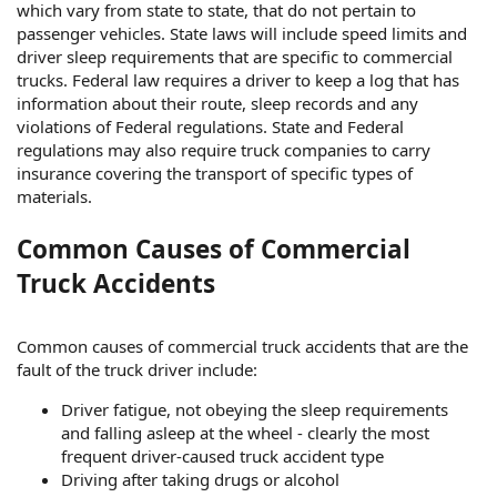
which vary from state to state, that do not pertain to
passenger vehicles. State laws will include speed limits and
driver sleep requirements that are specific to commercial
trucks. Federal law requires a driver to keep a log that has
information about their route, sleep records and any
violations of Federal regulations. State and Federal
regulations may also require truck companies to carry
insurance covering the transport of specific types of
materials.
Common Causes of Commercial
Truck Accidents
Common causes of commercial truck accidents that are the
fault of the truck driver include:
Driver fatigue, not obeying the sleep requirements
and falling asleep at the wheel - clearly the most
frequent driver-caused truck accident type
Driving after taking drugs or alcohol