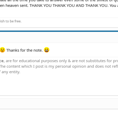
its been heaven sent. THANK YOU THANK YOU AND THANK YOU. You 
ish to be free.
Thanks for the note.
ce
, are for educational purposes only & are not substitutes for p
 The content which I post is my personal opinion and does not refl
 any entity.