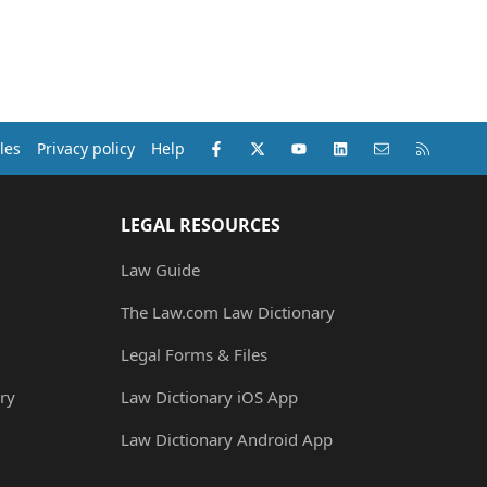
Facebook
X (Twitter)
youtube
LinkedIn
Contact us
RSS
les
Privacy policy
Help
LEGAL RESOURCES
Law Guide
The Law.com Law Dictionary
Legal Forms & Files
ry
Law Dictionary iOS App
Law Dictionary Android App