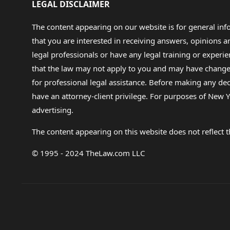
LEGAL DISCLAIMER
The content appearing on our website is for general in
that you are interested in receiving answers, opinions
legal professionals or have any legal training or experie
that the law may not apply to you and may have changed f
for professional legal assistance. Before making any de
have an attorney-client privilege. For purposes of New Y
advertising.
The content appearing on this website does not reflect th
© 1995 - 2024 TheLaw.com LLC