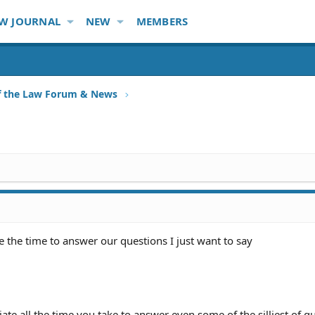
W JOURNAL
NEW
MEMBERS
f the Law Forum & News
ke the time to answer our questions I just want to say
ate all the time you take to answer even some of the silliest of q