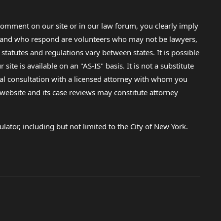
omment on our site or in our law forum, you clearly imply
lp and who respond are volunteers who may not be lawyers,
 statutes and regulations vary between states. It is possible
e is available on an "AS-IS" basis. It is not a substitute
gal consultation with a licensed attorney with whom you
s website and its case reviews may constitute attorney
lator, including but not limited to the City of New York.