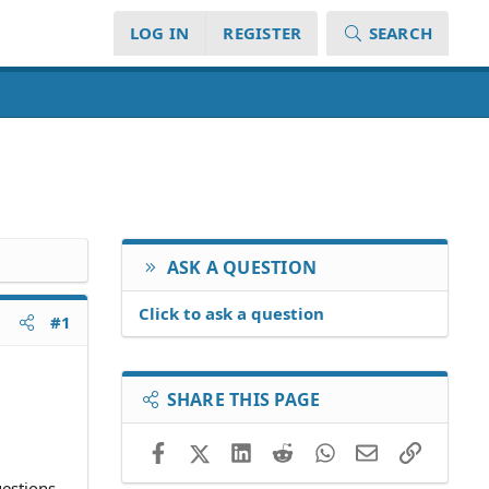
LOG IN
REGISTER
SEARCH
ASK A QUESTION
Click to ask a question
#1
SHARE THIS PAGE
Facebook
X (Twitter)
LinkedIn
Reddit
WhatsApp
Email
Link
uestions.