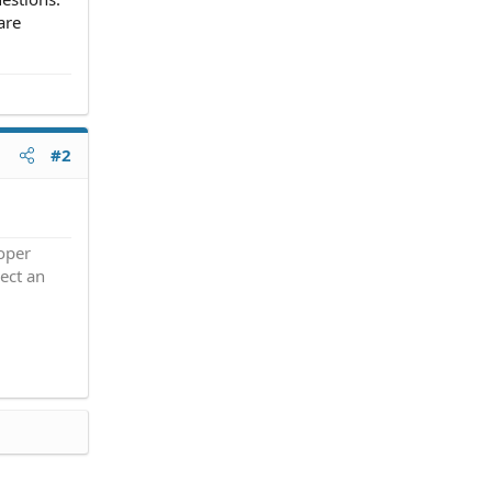
are
#2
roper
ect an