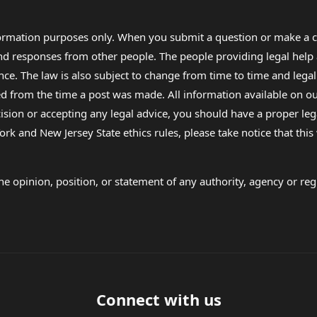
formation purposes only. When you submit a question or make a c
 and responses from other people. The people providing legal he
nce. The law is also subject to change from time to time and legal
rom the time a post was made. All information available on our sit
cision or accepting any legal advice, you should have a proper le
ork and New Jersey State ethics rules, please take notice that thi
e opinion, position, or statement of any authority, agency or regu
Connect with us