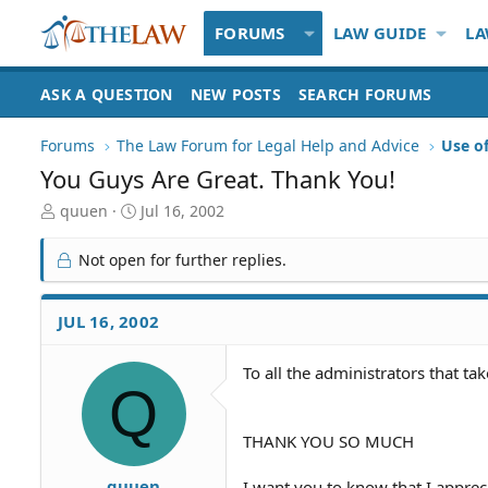
FORUMS
LAW GUIDE
LA
ASK A QUESTION
NEW POSTS
SEARCH FORUMS
Forums
The Law Forum for Legal Help and Advice
Use o
You Guys Are Great. Thank You!
T
S
quuen
Jul 16, 2002
h
t
r
a
Not open for further replies.
e
r
a
t
d
d
JUL 16, 2002
S
a
t
t
To all the administrators that ta
a
e
Q
r
t
e
THANK YOU SO MUCH
r
quuen
I want you to know that I appreci