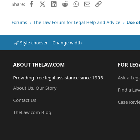
Facebook
X (Twitter)
LinkedIn
Reddit
WhatsApp
Email
Link
Share:
Forums
The Law Forum for Legal Help and Advice
Use o
Style chooser
Change width
ABOUT THELAW.COM
FOR LEG
Providing free legal assistance since 1995
Ask a Leg
About Us, Our Story
Find a La
Contact Us
Case Revi
TheLaw.com Blog