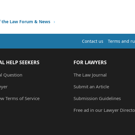
f the Law Forum & News
Contact us
Terms and ru
AL HELP SEEKERS
FOR LAWYERS
al Question
The Law Journal
wyer
Submit an Article
ew Terms of Service
Submission Guidelines
Free ad in our Lawyer Directo