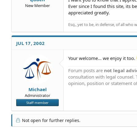
New Member
Ever since I found this site, 
appreciated greatly.
Esq., yet to be, in defense, of all who w
JUL 17, 2002
Your welcome... we enjoy it too.
Forum posts are
not legal advi
consultation with legal counsel.
opinion, position or statement of
Michael
Administrator
Staff member
Not open for further replies.