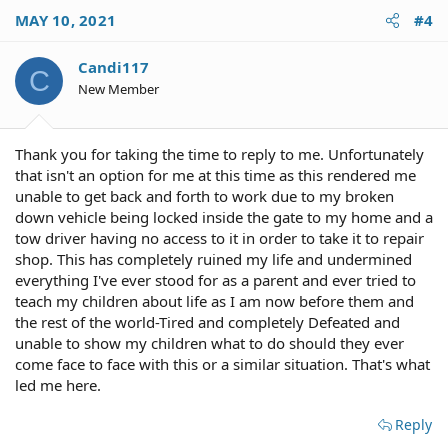
c
MAY 10, 2021
#4
t
i
o
Candi117
C
n
New Member
s
:
Thank you for taking the time to reply to me. Unfortunately
that isn't an option for me at this time as this rendered me
unable to get back and forth to work due to my broken
down vehicle being locked inside the gate to my home and a
tow driver having no access to it in order to take it to repair
shop. This has completely ruined my life and undermined
everything I've ever stood for as a parent and ever tried to
teach my children about life as I am now before them and
the rest of the world-Tired and completely Defeated and
unable to show my children what to do should they ever
come face to face with this or a similar situation. That's what
led me here.
Reply