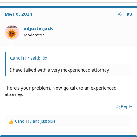
MAY 6, 2021
#3
adjusterjack
Moderator
Candi117 said:
I have talked with a very inexperienced attorney
There's your problem. Now go talk to an experienced
attorney.
Reply
Candi117
and
justblue
R
e
a