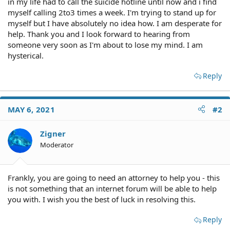
in my life had to call the suicide hotline until now and i find
myself calling 2to3 times a week. I'm trying to stand up for
myself but I have absolutely no idea how. I am desperate for
help. Thank you and I look forward to hearing from
someone very soon as I'm about to lose my mind. I am
hysterical.
Reply
MAY 6, 2021
#2
Zigner
Moderator
Frankly, you are going to need an attorney to help you - this
is not something that an internet forum will be able to help
you with. I wish you the best of luck in resolving this.
Reply