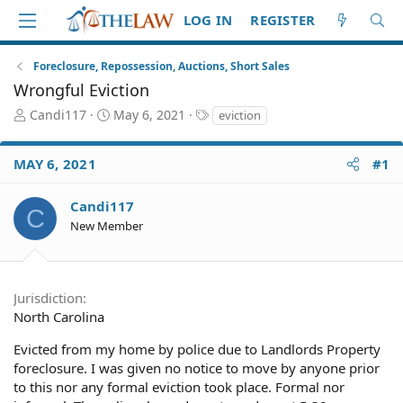
LOG IN
REGISTER
Foreclosure, Repossession, Auctions, Short Sales
Wrongful Eviction
T
S
T
Candi117
May 6, 2021
eviction
h
t
a
r
a
g
MAY 6, 2021
#1
e
r
s
a
t
d
d
Candi117
C
S
a
New Member
t
t
a
e
r
t
Jurisdiction
e
North Carolina
r
Evicted from my home by police due to Landlords Property
foreclosure. I was given no notice to move by anyone prior
to this nor any formal eviction took place. Formal nor