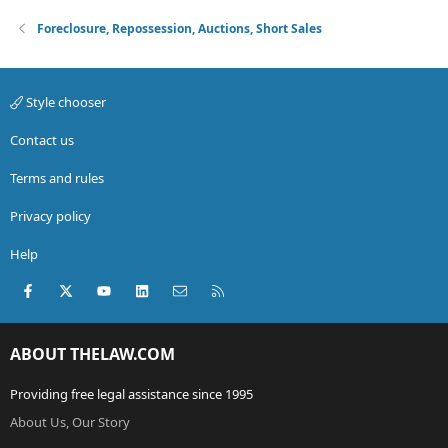
Foreclosure, Repossession, Auctions, Short Sales
Style chooser
Contact us
Terms and rules
Privacy policy
Help
Facebook
X (Twitter)
youtube
LinkedIn
Contact us
RSS
ABOUT THELAW.COM
Providing free legal assistance since 1995
About Us, Our Story