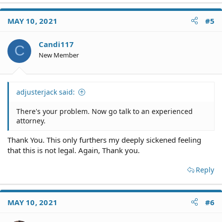
MAY 10, 2021
#5
Candi117
C
New Member
adjusterjack said:
There's your problem. Now go talk to an experienced
attorney.
Thank You. This only furthers my deeply sickened feeling
that this is not legal. Again, Thank you.
Reply
MAY 10, 2021
#6