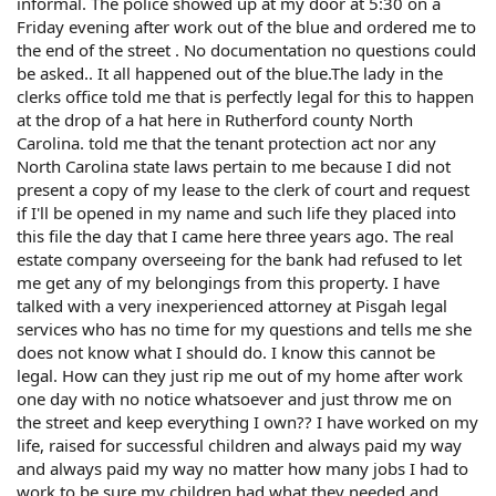
informal. The police showed up at my door at 5:30 on a
Friday evening after work out of the blue and ordered me to
the end of the street . No documentation no questions could
be asked.. It all happened out of the blue.The lady in the
clerks office told me that is perfectly legal for this to happen
at the drop of a hat here in Rutherford county North
Carolina. told me that the tenant protection act nor any
North Carolina state laws pertain to me because I did not
present a copy of my lease to the clerk of court and request
if I'll be opened in my name and such life they placed into
this file the day that I came here three years ago. The real
estate company overseeing for the bank had refused to let
me get any of my belongings from this property. I have
talked with a very inexperienced attorney at Pisgah legal
services who has no time for my questions and tells me she
does not know what I should do. I know this cannot be
legal. How can they just rip me out of my home after work
one day with no notice whatsoever and just throw me on
the street and keep everything I own?? I have worked on my
life, raised for successful children and always paid my way
and always paid my way no matter how many jobs I had to
work to be sure my children had what they needed and