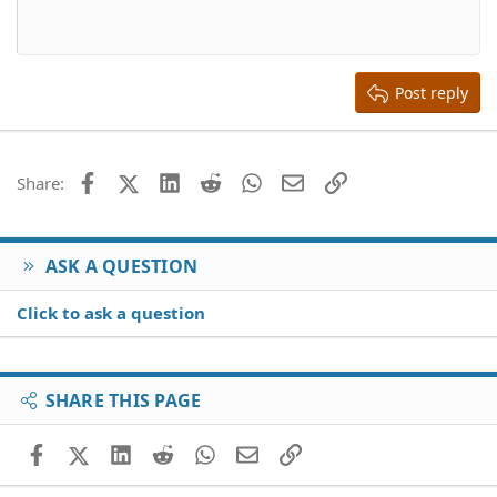
10
Delete draft
Align center
Book Antiqua
Heading 1
12
Courier New
Align right
Heading 2
15
Georgia
Justify text
Heading 3
Post reply
18
Tahoma
22
Times New Roman
26
Trebuchet MS
Facebook
X (Twitter)
LinkedIn
Reddit
WhatsApp
Email
Link
Share:
Verdana
ASK A QUESTION
Click to ask a question
SHARE THIS PAGE
Facebook
X (Twitter)
LinkedIn
Reddit
WhatsApp
Email
Link