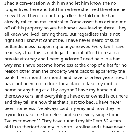
I had a conversation with him and let him know she no
longer lived here and told him where she lived therefore he
knew I lived here too but regardless he told me he had
already called animal control to Come assist him getting me
off of this property so yes he knew I was leaving there. They
all knew we lived leaving there. But regardless this is not
right and I know it cannot be. I have never heard of such
outlandishness happening to anyone ever. Every law I have
read says that this is not legal. I cannot afford to retain a
private attorney and I need guidance I need help in a bad
way and I have become homeless at the drop of a hat for no
reason other than the property went back to apparently the
bank. I rent month to month and have for a few years now. I
have not been told to look for a place to take my mobile
home or anything at all by anyone I have my home out
there,two cars, and everything I have ever owned is out here
and they tell me now that that's just too bad. I have never
been homeless I've always paid my way and now they're
trying to make me homeless and keep every single thing
I've ever owned?? They have ruined my life I am 52 years
old in Rutherford county in North Carolina and I have never