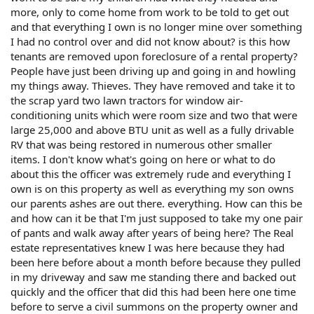
more, only to come home from work to be told to get out
and that everything I own is no longer mine over something
I had no control over and did not know about? is this how
tenants are removed upon foreclosure of a rental property?
People have just been driving up and going in and howling
my things away. Thieves. They have removed and take it to
the scrap yard two lawn tractors for window air-
conditioning units which were room size and two that were
large 25,000 and above BTU unit as well as a fully drivable
RV that was being restored in numerous other smaller
items. I don't know what's going on here or what to do
about this the officer was extremely rude and everything I
own is on this property as well as everything my son owns
our parents ashes are out there. everything. How can this be
and how can it be that I'm just supposed to take my one pair
of pants and walk away after years of being here? The Real
estate representatives knew I was here because they had
been here before about a month before because they pulled
in my driveway and saw me standing there and backed out
quickly and the officer that did this had been here one time
before to serve a civil summons on the property owner and