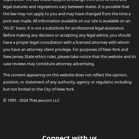
legal statutes and regulations vary between states. It is possible that
the law may not apply to you and may have changed from the time a
post was made. All information available on our site is available on an
"AS-IS" basis. It is not a substitute for professional legal assistance.
Before making any decision or accepting any legal advice, you should
have a proper legal consultation with a licensed attorney with whom
you have an attorney-client privilege. For purposes of New York and
New Jersey State ethics rules, please take notice that this website and its
case reviews may constitute attorney advertising.
The content appearing on this website does not reflect the opinion,
position, or statement of any authority, agency or regulator, including
but not limited to the City of New York.
© 1995 - 2024 TheLaw.com LLC
Connect with us