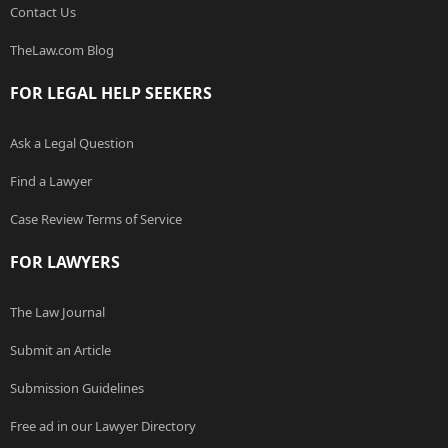
Contact Us
TheLaw.com Blog
FOR LEGAL HELP SEEKERS
Ask a Legal Question
Find a Lawyer
Case Review Terms of Service
FOR LAWYERS
The Law Journal
Submit an Article
Submission Guidelines
Free ad in our Lawyer Directory