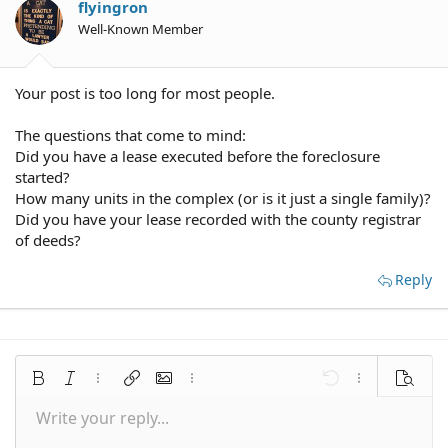
flyingron
Well-Known Member
Your post is too long for most people.
The questions that come to mind:
Did you have a lease executed before the foreclosure
started?
How many units in the complex (or is it just a single family)?
Did you have your lease recorded with the county registrar
of deeds?
Reply
Bold
Italic
More options…
Insert link
Insert image
More options…
Undo
More options
Preview
Write your reply...
Align left
9
Save draft
Normal
Arial
Font size
Smilies
Redo
Quote
Toggle BB code
Text color
Media
Remove formatting
Font family
Insert table
Drafts
Alignment
Insert horizontal line
Paragraph format
Spoiler
Strike-through
Code
Underline
Inline spoiler
Inline code