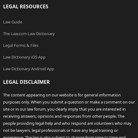
LEGAL RESOURCES
Law Guide
The Law.com Law Dictionary
Legal Forms & Files
Law Dictionary iOS App
Law Dictionary Android App
LEGAL DISCLAIMER
The content appearing on our website is for general information
purposes only. When you submit a question or make a comment on our
site or in our law forum, you clearly imply that you are interested in
receiving answers, opinions and responses from other people. The
people providing legal help and who respond are volunteers who may
not be lawyers, legal professionals or have any legal training or
experience. The law is also subject to change from time to time and