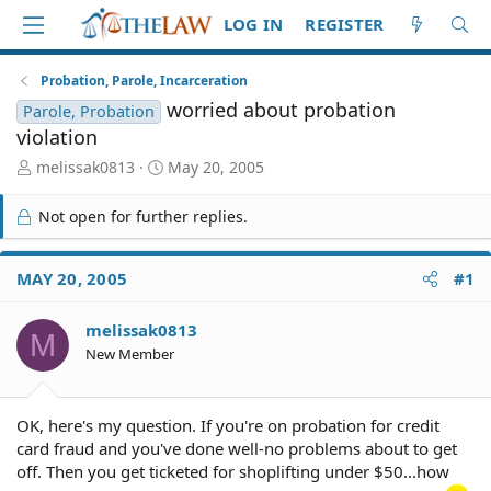
LOG IN
REGISTER
Probation, Parole, Incarceration
worried about probation
Parole, Probation
violation
T
S
melissak0813
May 20, 2005
h
t
r
a
Not open for further replies.
e
r
a
t
d
d
MAY 20, 2005
#1
S
a
t
t
melissak0813
a
e
M
r
New Member
t
e
r
OK, here's my question. If you're on probation for credit
card fraud and you've done well-no problems about to get
off. Then you get ticketed for shoplifting under $50...how