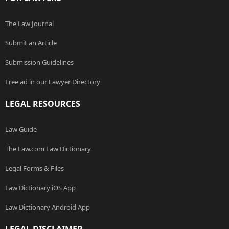
The Law Journal
Submit an Article
Submission Guidelines
Free ad in our Lawyer Directory
LEGAL RESOURCES
Law Guide
The Law.com Law Dictionary
Legal Forms & Files
Law Dictionary iOS App
Law Dictionary Android App