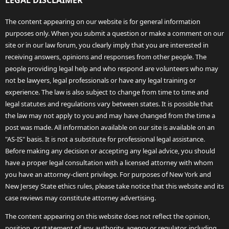
LEGAL DISCLAIMER
The content appearing on our website is for general information
purposes only. When you submit a question or make a comment on our
site or in our law forum, you clearly imply that you are interested in
receiving answers, opinions and responses from other people. The
people providing legal help and who respond are volunteers who may
not be lawyers, legal professionals or have any legal training or
experience. The law is also subject to change from time to time and
legal statutes and regulations vary between states. It is possible that
the law may not apply to you and may have changed from the time a
post was made. All information available on our site is available on an
"AS-IS" basis. It is not a substitute for professional legal assistance.
Before making any decision or accepting any legal advice, you should
have a proper legal consultation with a licensed attorney with whom
you have an attorney-client privilege. For purposes of New York and
New Jersey State ethics rules, please take notice that this website and its
case reviews may constitute attorney advertising.
The content appearing on this website does not reflect the opinion,
position, or statement of any authority, agency or regulator, including