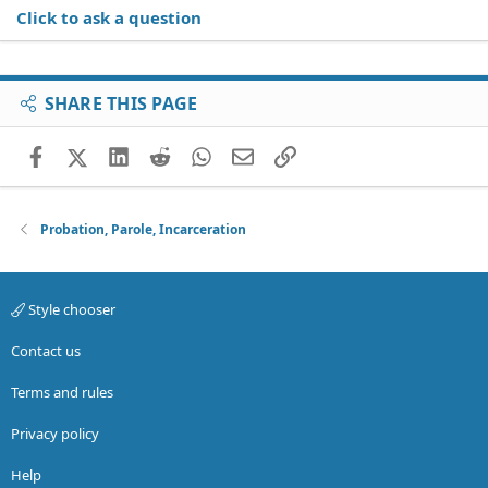
Click to ask a question
SHARE THIS PAGE
Facebook
X (Twitter)
LinkedIn
Reddit
WhatsApp
Email
Link
Probation, Parole, Incarceration
Style chooser
Contact us
Terms and rules
Privacy policy
Help