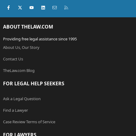
Facebook
X (Twitter)
youtube
LinkedIn
Contact us
RSS
ABOUT THELAW.COM
Providing free legal assistance since 1995
About Us, Our Story
Contact Us
TheLaw.com Blog
FOR LEGAL HELP SEEKERS
Ask a Legal Question
Find a Lawyer
Case Review Terms of Service
FOR LAWYERS