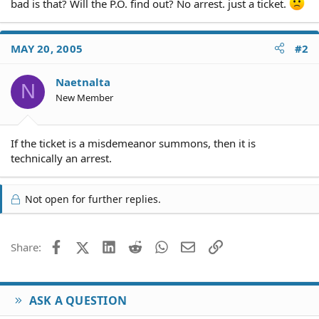
bad is that? Will the P.O. find out? No arrest. just a ticket.
MAY 20, 2005
#2
Naetnalta
N
New Member
If the ticket is a misdemeanor summons, then it is
technically an arrest.
Not open for further replies.
Facebook
X (Twitter)
LinkedIn
Reddit
WhatsApp
Email
Link
Share:
ASK A QUESTION