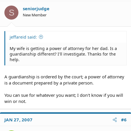
seniorjudge
S
New Member
jeffareid said:
My wife is getting a power of attorney for her dad. Is a
guardianship different? I'll investigate. Thanks for the
help.
A guardianship is ordered by the court; a power of attorney
is a document prepared by a private person.
You can sue for whatever you want; I don't know if you will
win or not.
JAN 27, 2007
#6