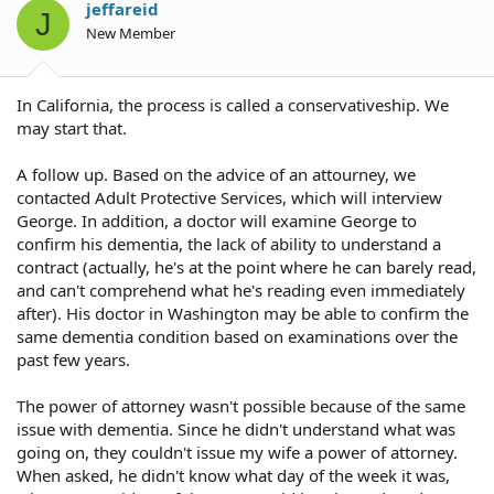
jeffareid
J
New Member
In California, the process is called a conservativeship. We
may start that.
A follow up. Based on the advice of an attourney, we
contacted Adult Protective Services, which will interview
George. In addition, a doctor will examine George to
confirm his dementia, the lack of ability to understand a
contract (actually, he's at the point where he can barely read,
and can't comprehend what he's reading even immediately
after). His doctor in Washington may be able to confirm the
same dementia condition based on examinations over the
past few years.
The power of attorney wasn't possible because of the same
issue with dementia. Since he didn't understand what was
going on, they couldn't issue my wife a power of attorney.
When asked, he didn't know what day of the week it was,