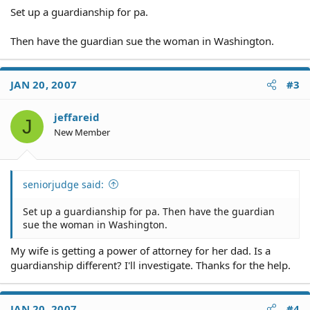
Set up a guardianship for pa.
Then have the guardian sue the woman in Washington.
JAN 20, 2007
#3
jeffareid
J
New Member
seniorjudge said:
Set up a guardianship for pa. Then have the guardian
sue the woman in Washington.
My wife is getting a power of attorney for her dad. Is a
guardianship different? I'll investigate. Thanks for the help.
JAN 20, 2007
#4