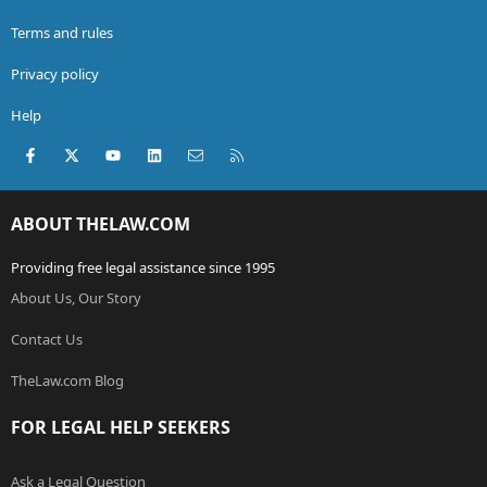
Terms and rules
Privacy policy
Help
Facebook
X (Twitter)
youtube
LinkedIn
Contact us
RSS
ABOUT THELAW.COM
Providing free legal assistance since 1995
About Us, Our Story
Contact Us
TheLaw.com Blog
FOR LEGAL HELP SEEKERS
Ask a Legal Question