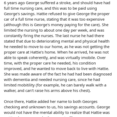
6 years ago George suffered a stroke, and should have had
full time nursing care, and this was to be paid using
George's savings. Hattie refused to give George the proper
car of a full time nurse, stating that it was too expensive
(although this is George's money paying for the care). She
limited the nursing to about one day per week, and was
constantly firing the nurses. The last nurse he had there
stated that due to deteriorating mental and physical health
he needed to move to our home, as he was not getting the
proper care at Hattie's home. When he arrived, he was not
able to speak coherently, and was virtually imobile. Over
time, with the proper care he needed, his condition
improved, and he wanted to move back to live with Hattie.
She was made aware of the fact he had had been diagnosed
with dementia and needed nursing care, since he had
limited mobitility (for example, he can barely walk with a
walker, and can't raise his arms above his chest).
Once there, Hattie added her name to both Georges
checking and unknown to us, his savings accounts. George
would not have the mental ability to realize that Hattie was