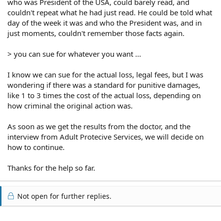
who was President of the USA, could barely read, and
couldn't repeat what he had just read. He could be told what
day of the week it was and who the President was, and in
just moments, couldn't remember those facts again.
> you can sue for whatever you want ...
I know we can sue for the actual loss, legal fees, but I was
wondering if there was a standard for punitive damages,
like 1 to 3 times the cost of the actual loss, depending on
how criminal the original action was.
As soon as we get the results from the doctor, and the
interview from Adult Protecive Services, we will decide on
how to continue.
Thanks for the help so far.
Not open for further replies.