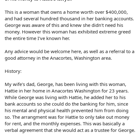
This is a woman that owns a home worth over $400,000,
and had several hundred thousand in her banking accounts.
George was aware of this and knew she didn't need his
money. However this woman has exhibited extreme greed
the entire time I've known her.
Any advice would be welcome here, as well as a referral to a
good attorney in the Anacortes, Washington area.
History:
My wife's dad, George, has been living with this woman,
Hattie in her home in Anacortes Washington for 23 years.
While George was living with Hattie, he added her to his
bank accounts so she could do the banking for him, since
his mental and physical health prevented him from doing
so. The arrangment was for Hattie to only take out money
for rent, and the monthly expenses. This was basically a
verbal agreement that she would act as a trustee for George.