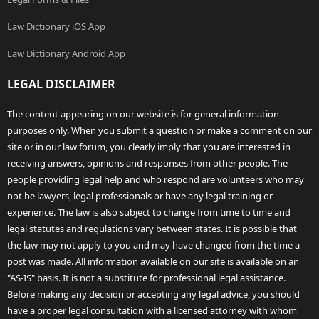
Law Dictionary iOS App
Law Dictionary Android App
LEGAL DISCLAIMER
The content appearing on our website is for general information
purposes only. When you submit a question or make a comment on our
site or in our law forum, you clearly imply that you are interested in
receiving answers, opinions and responses from other people. The
people providing legal help and who respond are volunteers who may
not be lawyers, legal professionals or have any legal training or
experience. The law is also subject to change from time to time and
legal statutes and regulations vary between states. It is possible that
the law may not apply to you and may have changed from the time a
post was made. All information available on our site is available on an
"AS-IS" basis. It is not a substitute for professional legal assistance.
Before making any decision or accepting any legal advice, you should
have a proper legal consultation with a licensed attorney with whom