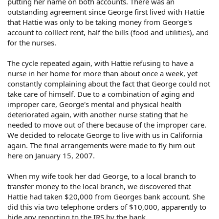
putting her name on both accounts. There was an
outstanding agreement since George first lived with Hattie
that Hattie was only to be taking money from George's
account to colllect rent, half the bills (food and utilities), and
for the nurses.
The cycle repeated again, with Hattie refusing to have a
nurse in her home for more than about once a week, yet
constantly complaining about the fact that George could not
take care of himself. Due to a combination of aging and
improper care, George's mental and physical health
deteriorated again, with another nurse stating that he
needed to move out of there because of the improper care.
We decided to relocate George to live with us in California
again. The final arrangements were made to fly him out
here on January 15, 2007.
When my wife took her dad George, to a local branch to
transfer money to the local branch, we discovered that
Hattie had taken $20,000 from Georges bank account. She
did this via two telephone orders of $10,000, apparently to
hide any reporting to the IRS by the bank.