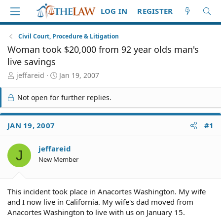
LOG IN
REGISTER
Civil Court, Procedure & Litigation
Woman took $20,000 from 92 year olds man's
live savings
T
S
jeffareid
Jan 19, 2007
h
t
r
a
Not open for further replies.
e
r
a
t
d
d
JAN 19, 2007
#1
S
a
t
t
jeffareid
a
e
J
r
New Member
t
e
r
This incident took place in Anacortes Washington. My wife
and I now live in California. My wife's dad moved from
Anacortes Washington to live with us on January 15.