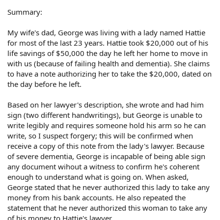
Summary:
My wife's dad, George was living with a lady named Hattie
for most of the last 23 years. Hattie took $20,000 out of his
life savings of $50,000 the day he left her home to move in
with us (because of failing health and dementia). She claims
to have a note authorizing her to take the $20,000, dated on
the day before he left.
Based on her lawyer's description, she wrote and had him
sign (two different handwritings), but George is unable to
write legibly and requires someone hold his arm so he can
write, so I suspect forgery; this will be confirmed when
receive a copy of this note from the lady's lawyer. Because
of severe dementia, George is incapable of being able sign
any document wihout a witness to confirm he's coherent
enough to understand what is going on. When asked,
George stated that he never authorized this lady to take any
money from his bank accounts. He also repeated the
statement that he never authorized this woman to take any
of his money to Hattie's lawyer.