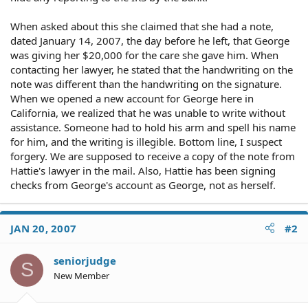
When asked about this she claimed that she had a note,
dated January 14, 2007, the day before he left, that George
was giving her $20,000 for the care she gave him. When
contacting her lawyer, he stated that the handwriting on the
note was different than the handwriting on the signature.
When we opened a new account for George here in
California, we realized that he was unable to write without
assistance. Someone had to hold his arm and spell his name
for him, and the writing is illegible. Bottom line, I suspect
forgery. We are supposed to receive a copy of the note from
Hattie's lawyer in the mail. Also, Hattie has been signing
checks from George's account as George, not as herself.
JAN 20, 2007
#2
seniorjudge
S
New Member