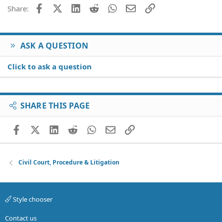
Facebook
X (Twitter)
LinkedIn
Reddit
WhatsApp
Email
Link
Share:
ASK A QUESTION
Click to ask a question
SHARE THIS PAGE
Facebook
X (Twitter)
LinkedIn
Reddit
WhatsApp
Email
Link
Civil Court, Procedure & Litigation
Style chooser
Contact us