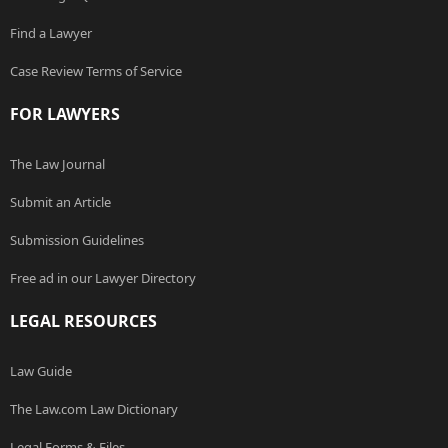
Find a Lawyer
Case Review Terms of Service
FOR LAWYERS
The Law Journal
Submit an Article
Submission Guidelines
Free ad in our Lawyer Directory
LEGAL RESOURCES
Law Guide
The Law.com Law Dictionary
Legal Forms & Files