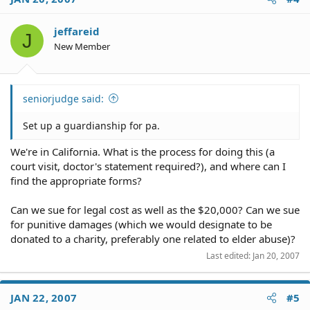
jeffareid
J
New Member
seniorjudge said:
Set up a guardianship for pa.
We're in California. What is the process for doing this (a
court visit, doctor's statement required?), and where can I
find the appropriate forms?
Can we sue for legal cost as well as the $20,000? Can we sue
for punitive damages (which we would designate to be
donated to a charity, preferably one related to elder abuse)?
Last edited:
Jan 20, 2007
JAN 22, 2007
#5