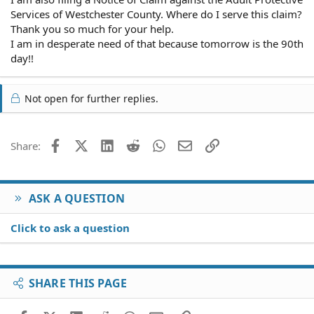
Services of Westchester County. Where do I serve this claim?
Thank you so much for your help.
I am in desperate need of that because tomorrow is the 90th
day!!
Not open for further replies.
Facebook
X (Twitter)
LinkedIn
Reddit
WhatsApp
Email
Link
Share:
ASK A QUESTION
Click to ask a question
SHARE THIS PAGE