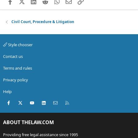
Facebook
X (Twitter)
LinkedIn
Reddit
WhatsApp
Email
Link
Civil Court, Procedure & Litigation
Style chooser
Contact us
Terms and rules
Privacy policy
Help
Facebook
X (Twitter)
youtube
LinkedIn
Contact us
RSS
ABOUT THELAW.COM
Providing free legal assistance since 1995