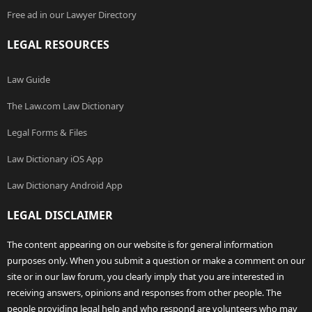
Free ad in our Lawyer Directory
LEGAL RESOURCES
Law Guide
The Law.com Law Dictionary
Legal Forms & Files
Law Dictionary iOS App
Law Dictionary Android App
LEGAL DISCLAIMER
The content appearing on our website is for general information
purposes only. When you submit a question or make a comment on our
site or in our law forum, you clearly imply that you are interested in
receiving answers, opinions and responses from other people. The
people providing legal help and who respond are volunteers who may