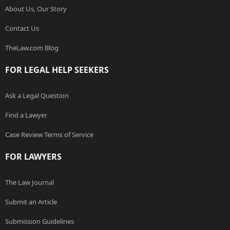
About Us, Our Story
Contact Us
TheLaw.com Blog
FOR LEGAL HELP SEEKERS
Ask a Legal Question
Find a Lawyer
Case Review Terms of Service
FOR LAWYERS
The Law Journal
Submit an Article
Submission Guidelines