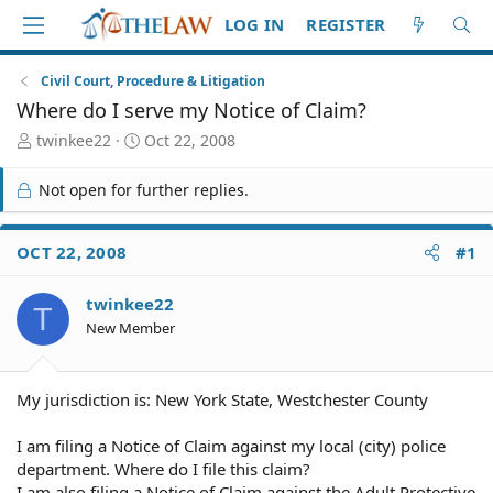
LOG IN
REGISTER
Civil Court, Procedure & Litigation
Where do I serve my Notice of Claim?
T
S
twinkee22
Oct 22, 2008
h
t
r
a
Not open for further replies.
e
r
a
t
d
d
OCT 22, 2008
#1
S
a
t
t
twinkee22
a
e
T
r
New Member
t
e
r
My jurisdiction is: New York State, Westchester County
I am filing a Notice of Claim against my local (city) police
department. Where do I file this claim?
I am also filing a Notice of Claim against the Adult Protective