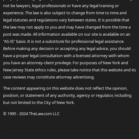
not be lawyers, legal professionals or have any legal training or
experience. The law is also subject to change from time to time and
legal statutes and regulations vary between states. It is possible that
the law may not apply to you and may have changed from the time a
post was made. All information available on our site is available on an
"AS-IS" basis. It is not a substitute for professional legal assistance.
Before making any decision or accepting any legal advice, you should
have a proper legal consultation with a licensed attorney with whom
you have an attorney-client privilege. For purposes of New York and
New Jersey State ethics rules, please take notice that this website and its
case reviews may constitute attorney advertising.
The content appearing on this website does not reflect the opinion,
position, or statement of any authority, agency or regulator, including
but not limited to the City of New York.
© 1995 - 2024 TheLaw.com LLC