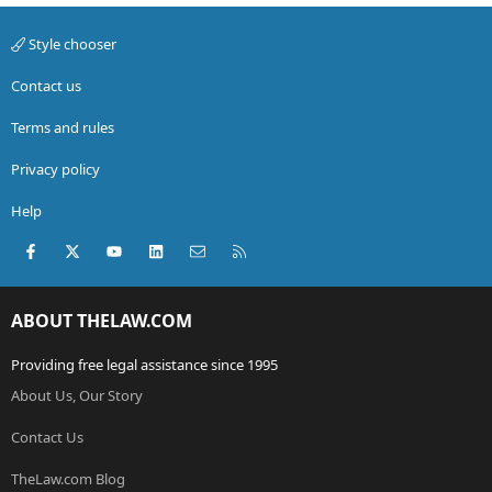
Style chooser
Contact us
Terms and rules
Privacy policy
Help
Facebook
X (Twitter)
youtube
LinkedIn
Contact us
RSS
ABOUT THELAW.COM
Providing free legal assistance since 1995
About Us, Our Story
Contact Us
TheLaw.com Blog