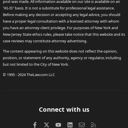
post was made. All information available on our site is available on an
"AS-IS" basis. It is not a substitute for professional legal assistance.
Before making any decision or accepting any legal advice, you should
have a proper legal consultation with a licensed attorney with whom
you have an attorney-client privilege. For purposes of New York and
New Jersey State ethics rules, please take notice that this website and its
case reviews may constitute attorney advertising.
The content appearing on this website does not reflect the opinion,
position, or statement of any authority, agency or regulator, including
but not limited to the City of New York.
© 1995 - 2024 TheLaw.com LLC
Connect with us
Facebook
X (Twitter)
youtube
LinkedIn
Contact us
RSS