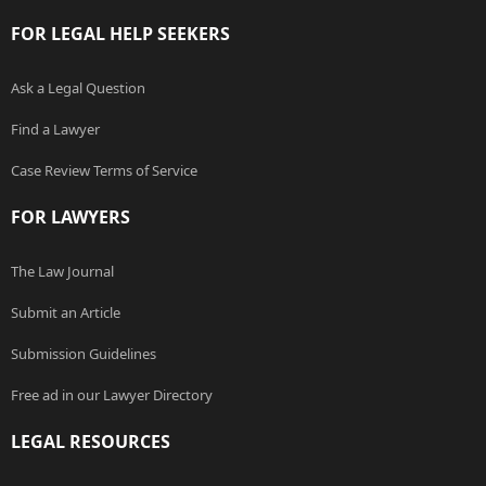
FOR LEGAL HELP SEEKERS
Ask a Legal Question
Find a Lawyer
Case Review Terms of Service
FOR LAWYERS
The Law Journal
Submit an Article
Submission Guidelines
Free ad in our Lawyer Directory
LEGAL RESOURCES