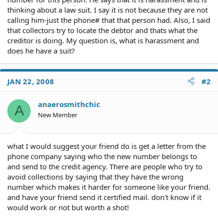
thinking about a law suit. I say it is not because they are not
calling him-just the phone# that that person had. Also, I said
that collectors try to locate the debtor and thats what the
creditor is doing. My question is, what is harassment and
does he have a suit?
JAN 22, 2008
#2
anaerosmithchic
A
New Member
what I would suggest your friend do is get a letter from the
phone company saying who the new number belongs to
and send to the credit agency. There are people who try to
avoid collections by saying that they have the wrong
number which makes it harder for someone like your friend.
and have your friend send it certified mail. don't know if it
would work or not but worth a shot!