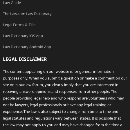
Law Guide
The Law.com Law Dictionary
Legal Forms & Files
Law Dictionary iOS App
Law Dictionary Android App
LEGAL DISCLAIMER
The content appearing on our website is for general information
purposes only. When you submit a question or make a comment on our
site or in our law forum, you clearly imply that you are interested in
receiving answers, opinions and responses from other people. The
people providing legal help and who respond are volunteers who may
not be lawyers, legal professionals or have any legal training or
experience. The law is also subject to change from time to time and
legal statutes and regulations vary between states. It is possible that
the law may not apply to you and may have changed from the time a