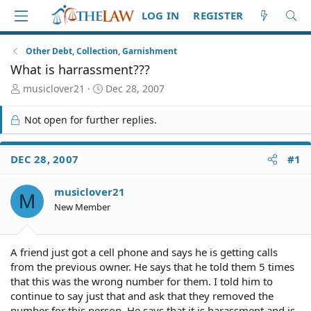
LOG IN
REGISTER
Other Debt, Collection, Garnishment
What is harrassment???
T
S
musiclover21
Dec 28, 2007
h
t
r
a
Not open for further replies.
e
r
a
t
d
d
DEC 28, 2007
#1
S
a
t
t
musiclover21
a
e
M
r
New Member
t
e
r
A friend just got a cell phone and says he is getting calls
from the previous owner. He says that he told them 5 times
that this was the wrong number for them. I told him to
continue to say just that and ask that they removed the
number for this person. He says that it is harassment and is