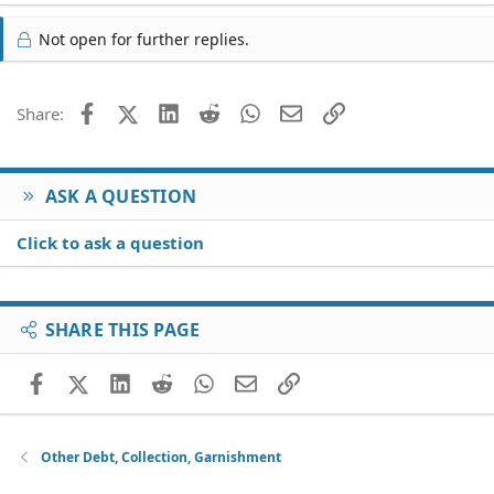
Not open for further replies.
Facebook
X (Twitter)
LinkedIn
Reddit
WhatsApp
Email
Link
Share:
ASK A QUESTION
Click to ask a question
SHARE THIS PAGE
Facebook
X (Twitter)
LinkedIn
Reddit
WhatsApp
Email
Link
Other Debt, Collection, Garnishment