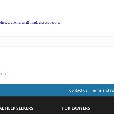
discuss events; small minds discuss people.
es
Contact us
Terms and ru
AL HELP SEEKERS
FOR LAWYERS