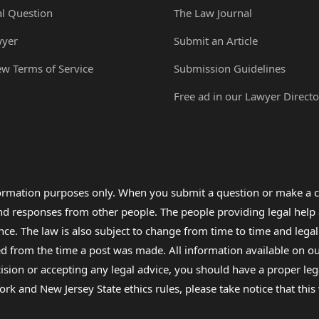
al Question
The Law Journal
wyer
Submit an Article
ew Terms of Service
Submission Guidelines
Free ad in our Lawyer Directo
formation purposes only. When you submit a question or make a c
 and responses from other people. The people providing legal he
nce. The law is also subject to change from time to time and legal
rom the time a post was made. All information available on our sit
cision or accepting any legal advice, you should have a proper le
ork and New Jersey State ethics rules, please take notice that thi