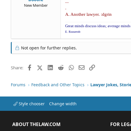
...
New Member
.
A. Another lawyer. :dgrin
Great minds discuss ideas; average minds 
E. Roosevelt
Not open for further replies.
Facebook
X (Twitter)
LinkedIn
Reddit
WhatsApp
Email
Link
Share:
Forums
Feedback and Other Topics
Lawyer Jokes, Stori
Style chooser
Change width
ABOUT THELAW.COM
FOR LEG