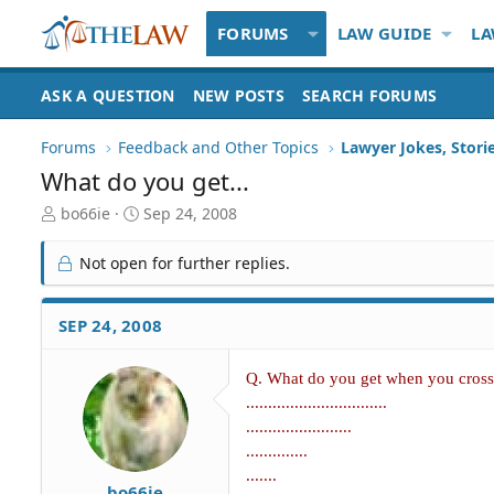
FORUMS
LAW GUIDE
LA
ASK A QUESTION
NEW POSTS
SEARCH FORUMS
Forums
Feedback and Other Topics
Lawyer Jokes, Stori
What do you get...
T
S
bo66ie
Sep 24, 2008
h
t
r
a
Not open for further replies.
e
r
a
t
d
d
SEP 24, 2008
S
a
t
t
a
e
Q. What do you get when you cross 
r
................................
t
........................
e
..............
r
.......
bo66ie