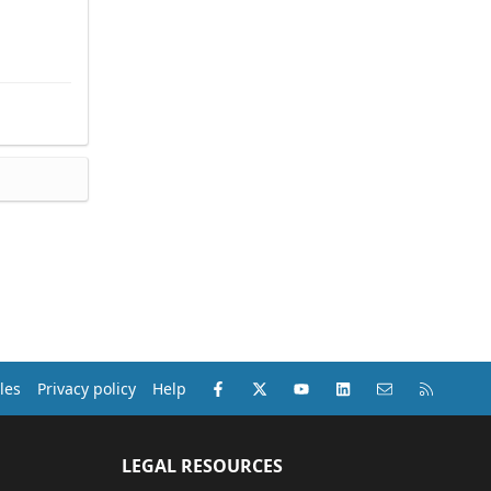
Facebook
X (Twitter)
youtube
LinkedIn
Contact us
RSS
les
Privacy policy
Help
LEGAL RESOURCES