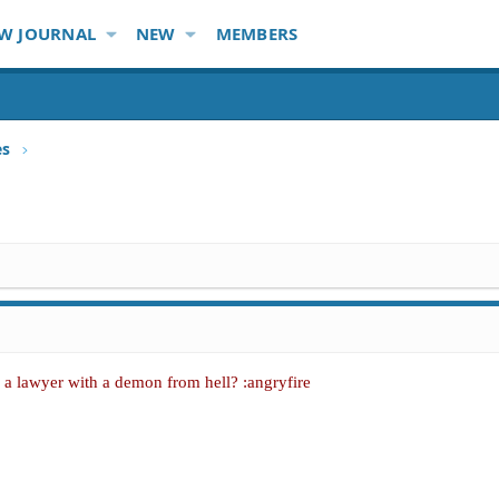
W JOURNAL
NEW
MEMBERS
es
a lawyer with a demon from hell? :angryfire