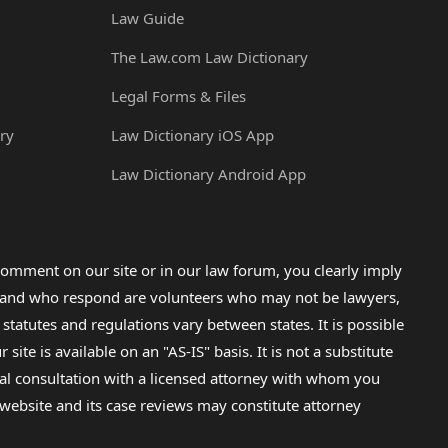
Law Guide
The Law.com Law Dictionary
Legal Forms & Files
ry
Law Dictionary iOS App
Law Dictionary Android App
omment on our site or in our law forum, you clearly imply
lp and who respond are volunteers who may not be lawyers,
 statutes and regulations vary between states. It is possible
e is available on an "AS-IS" basis. It is not a substitute
gal consultation with a licensed attorney with whom you
s website and its case reviews may constitute attorney