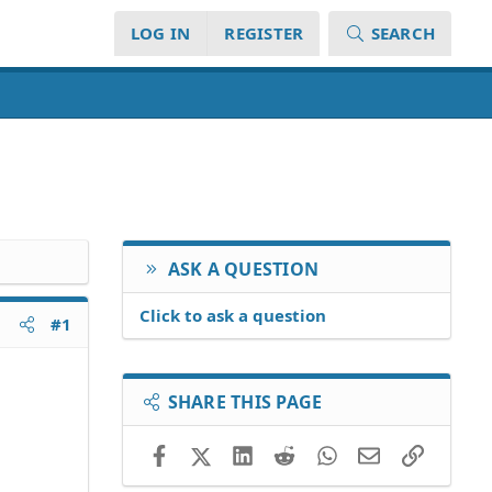
LOG IN
REGISTER
SEARCH
ASK A QUESTION
Click to ask a question
#1
SHARE THIS PAGE
Facebook
X (Twitter)
LinkedIn
Reddit
WhatsApp
Email
Link