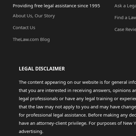
Providing free legal assistance since 1995
Ask a Leg
About Us, Our Story
Find a La
Contact Us
Case Revi
TheLaw.com Blog
LEGAL DISCLAIMER
The content appearing on our website is for general in
that you are interested in receiving answers, opinions
legal professionals or have any legal training or experie
that the law may not apply to you and may have changed f
for professional legal assistance. Before making any de
have an attorney-client privilege. For purposes of New Y
advertising.