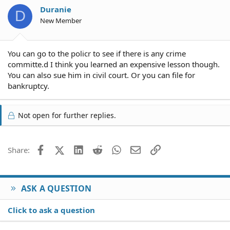
Duranie
D
New Member
You can go to the policr to see if there is any crime
committe.d I think you learned an expensive lesson though.
You can also sue him in civil court. Or you can file for
bankruptcy.
Not open for further replies.
Facebook
X (Twitter)
LinkedIn
Reddit
WhatsApp
Email
Link
Share:
ASK A QUESTION
Click to ask a question