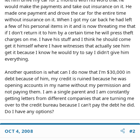
would make the payments and take out insurance on it. He
made one payment and drove the car for the entire time
without insurance on it. When I got my car back he had left
a few of his personal items in it and is now threating me that
if I don't return it to him by a certain time he will press theft
charges on me. I have his stuff and I think he should come
get it himself where I have witnesses that actually see him
get it because I know he would try to say I didn't give him
everything.
Another question is what can I do now that I'm $30,000 in
debt because of him, my credit is ruined because he was
opening accounts in my name without my permission and
not paying them. I am a single parent and I am constantly
getting letters from different companies that are turning me
over to the credit bureau because I can't pay the debt he did.
Do I have any options?
OCT 4, 2008
#2