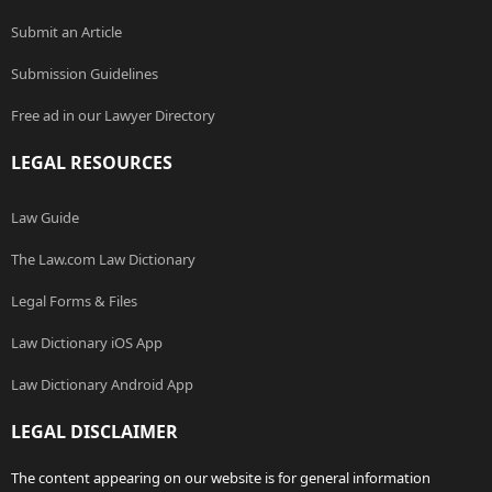
Submit an Article
Submission Guidelines
Free ad in our Lawyer Directory
LEGAL RESOURCES
Law Guide
The Law.com Law Dictionary
Legal Forms & Files
Law Dictionary iOS App
Law Dictionary Android App
LEGAL DISCLAIMER
The content appearing on our website is for general information