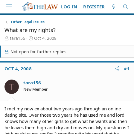
LOG IN
REGISTER
Other Legal Issues
What are my rights?
T
S
tara156
Oct 4, 2008
h
t
r
a
Not open for further replies.
e
r
a
t
d
d
OCT 4, 2008
#1
S
a
t
t
tara156
a
e
T
r
New Member
t
e
r
I met my now ex about two years ago through an online
dating site. Over those two years he has used me and lord
knows how many other girls to get what he wants and then
he leaves them high and dry and moves on. My question is I
let him drive my car for 2 months with his word that he