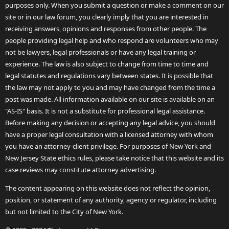
purposes only. When you submit a question or make a comment on our
site or in our law forum, you clearly imply that you are interested in
receiving answers, opinions and responses from other people. The
people providing legal help and who respond are volunteers who may
not be lawyers, legal professionals or have any legal training or
experience. The law is also subject to change from time to time and
legal statutes and regulations vary between states. It is possible that
the law may not apply to you and may have changed from the time a
post was made. All information available on our site is available on an
"AS-IS" basis. It is not a substitute for professional legal assistance.
Before making any decision or accepting any legal advice, you should
have a proper legal consultation with a licensed attorney with whom
you have an attorney-client privilege. For purposes of New York and
New Jersey State ethics rules, please take notice that this website and its
case reviews may constitute attorney advertising.
The content appearing on this website does not reflect the opinion,
position, or statement of any authority, agency or regulator, including
but not limited to the City of New York.