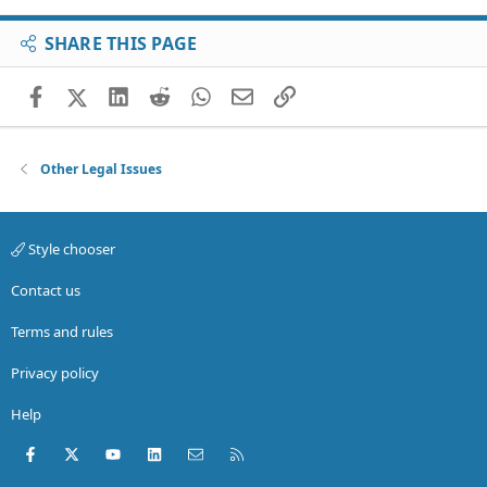
SHARE THIS PAGE
Facebook
X (Twitter)
LinkedIn
Reddit
WhatsApp
Email
Link
Other Legal Issues
Style chooser
Contact us
Terms and rules
Privacy policy
Help
Facebook
X (Twitter)
youtube
LinkedIn
Contact us
RSS