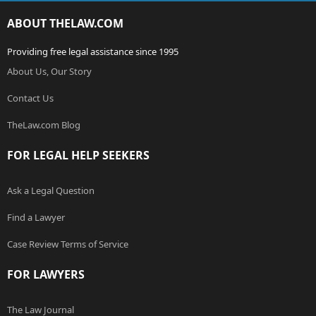
ABOUT THELAW.COM
Providing free legal assistance since 1995
About Us, Our Story
Contact Us
TheLaw.com Blog
FOR LEGAL HELP SEEKERS
Ask a Legal Question
Find a Lawyer
Case Review Terms of Service
FOR LAWYERS
The Law Journal