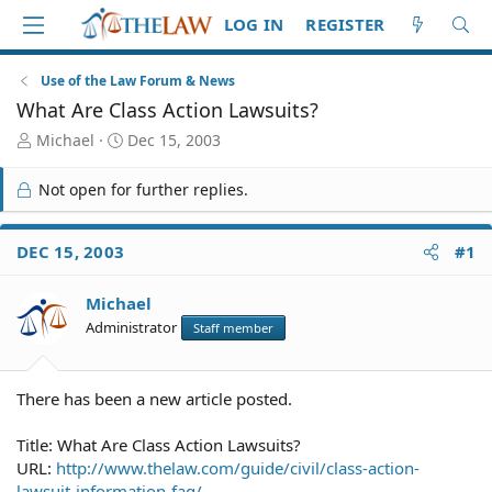
LOG IN
REGISTER
Use of the Law Forum & News
What Are Class Action Lawsuits?
T
S
Michael
Dec 15, 2003
h
t
r
a
Not open for further replies.
e
r
a
t
d
d
DEC 15, 2003
#1
S
a
t
t
Michael
a
e
r
Administrator
Staff member
t
e
r
There has been a new article posted.
Title: What Are Class Action Lawsuits?
URL:
http://www.thelaw.com/guide/civil/class-action-
lawsuit-information-faq/