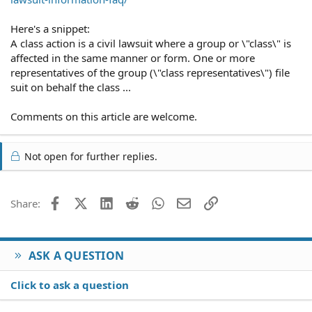
Here's a snippet:
A class action is a civil lawsuit where a group or \"class\" is
affected in the same manner or form. One or more
representatives of the group (\"class representatives\") file
suit on behalf the class ...
Comments on this article are welcome.
Not open for further replies.
Facebook
X (Twitter)
LinkedIn
Reddit
WhatsApp
Email
Link
Share:
ASK A QUESTION
Click to ask a question