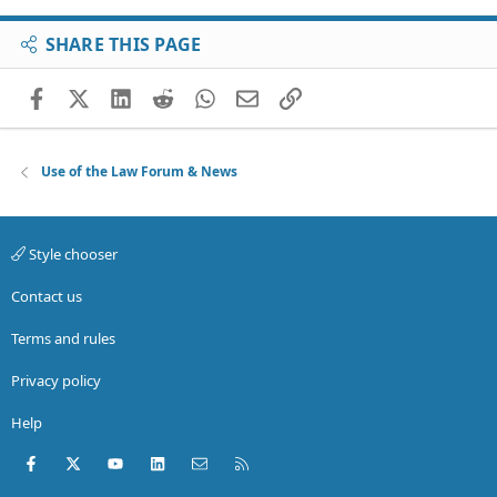
SHARE THIS PAGE
Facebook
X (Twitter)
LinkedIn
Reddit
WhatsApp
Email
Link
Use of the Law Forum & News
Style chooser
Contact us
Terms and rules
Privacy policy
Help
Facebook
X (Twitter)
youtube
LinkedIn
Contact us
RSS