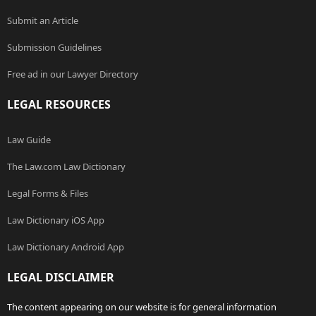
Submit an Article
Submission Guidelines
Free ad in our Lawyer Directory
LEGAL RESOURCES
Law Guide
The Law.com Law Dictionary
Legal Forms & Files
Law Dictionary iOS App
Law Dictionary Android App
LEGAL DISCLAIMER
The content appearing on our website is for general information