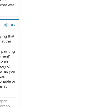
 what was
#2
ying that
hat the
.
 painting
eement"
so an
eory of
u what you
 can
sonable or
sn't
roper
ect an