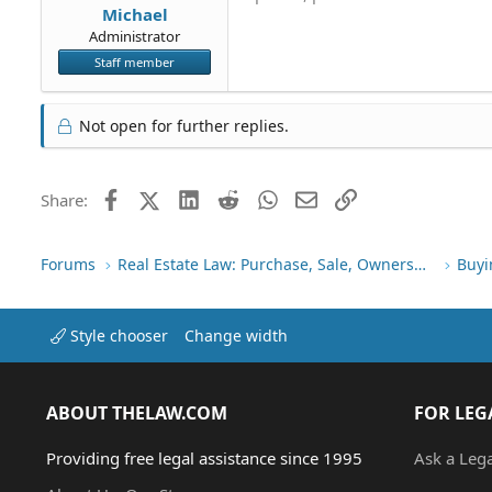
Michael
Administrator
Staff member
Not open for further replies.
Facebook
X (Twitter)
LinkedIn
Reddit
WhatsApp
Email
Link
Share:
Forums
Real Estate Law: Purchase, Sale, Ownership
Buyi
Style chooser
Change width
ABOUT THELAW.COM
FOR LEG
Providing free legal assistance since 1995
Ask a Leg