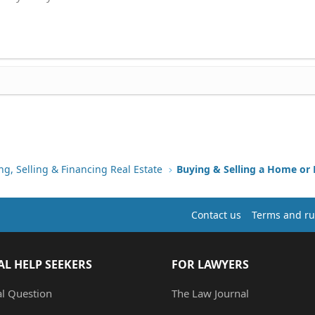
ng, Selling & Financing Real Estate
Buying & Selling a Home or
Contact us
Terms and ru
AL HELP SEEKERS
FOR LAWYERS
al Question
The Law Journal