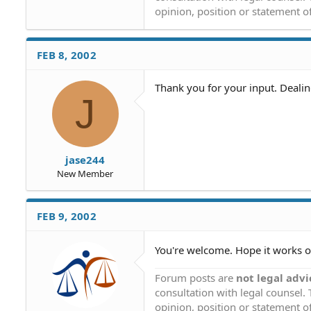
opinion, position or statement of
FEB 8, 2002
Thank you for your input. Deali
J
jase244
New Member
FEB 9, 2002
You're welcome. Hope it works o
Forum posts are
not legal advi
consultation with legal counsel.
opinion, position or statement of