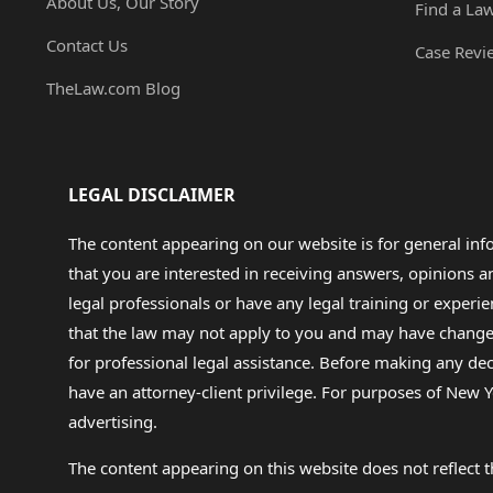
About Us, Our Story
Find a La
Contact Us
Case Revi
TheLaw.com Blog
LEGAL DISCLAIMER
The content appearing on our website is for general in
that you are interested in receiving answers, opinions
legal professionals or have any legal training or experie
that the law may not apply to you and may have changed f
for professional legal assistance. Before making any de
have an attorney-client privilege. For purposes of New Y
advertising.
The content appearing on this website does not reflect th