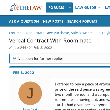
FORUMS
LAW GUIDE
LA
ASK A QUESTION
NEW POSTS
SEARCH FORUMS
Forums
Real Estate Law: Purchase, Sale, Ownership
Buyi
Verbal Contract With Roommate
T
S
jase244
Feb 8, 2002
h
t
r
a
Not open for further replies.
e
r
a
t
d
d
FEB 8, 2002
S
a
t
t
I offered to buy a peice of artw
a
e
J
price of the said peice was agre
r
t
two month period, and a computer
e
roommate is moving out, and wa
r
100$ I had given her. Everyone I
jase244
nature of the transaction, and be