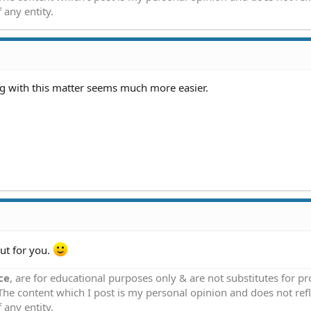
 any entity.
ng with this matter seems much more easier.
ut for you.
ce
, are for educational purposes only & are not substitutes for p
 The content which I post is my personal opinion and does not refl
 any entity.