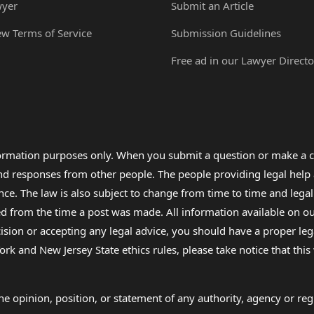
wyer
Submit an Article
ew Terms of Service
Submission Guidelines
Free ad in our Lawyer Directo
formation purposes only. When you submit a question or make a c
 and responses from other people. The people providing legal he
nce. The law is also subject to change from time to time and legal
rom the time a post was made. All information available on our sit
cision or accepting any legal advice, you should have a proper le
ork and New Jersey State ethics rules, please take notice that thi
e opinion, position, or statement of any authority, agency or regu