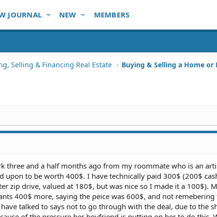
W JOURNAL
NEW
MEMBERS
ng, Selling & Financing Real Estate
Buying & Selling a Home or
ork three and a half months ago from my roommate who is an arti
ed upon to be worth 400$. I have technically paid 300$ (200$ cas
 zip drive, valued at 180$, but was nice so I made it a 100$). 
nts 400$ more, saying the peice was 600$, and not remebering 
 have talked to says not to go through with the deal, due to the 
cause of the pressure her boyfriend is putting on her to do this.