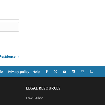
 Residence
Facebook
X (Twitter)
youtube
LinkedIn
Contact us
RSS
les
Privacy policy
Help
LEGAL RESOURCES
Law Guide