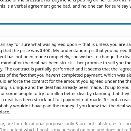
 This is a verbal agreement gone bad, and no one can for sure say
can say for sure what was agreed upon -- that is unless you are sa
ng that the price was $400. My understanding is that you agreed t
ent has not been made completely, she wishes to change the deal
ind after the deal has been struck -- her promise to sell you the
. The contract is partially performed and it seems that the "agr
ess of the fact that you haven't completed payment, which was al
uld enforce the contract for the amount you agreed under the th
ting is unique and the deal has already been made. It's up to yo
or some people to try to milk a better deal by claiming that they
 a deal has been struck but full payment not made. It's not a rea
obably wouldn't have paid the money if you knew that the deal wa
place.
ce
, are for educational purposes only & are not substitutes for p
 The content which I post is my personal opinion and does not refl