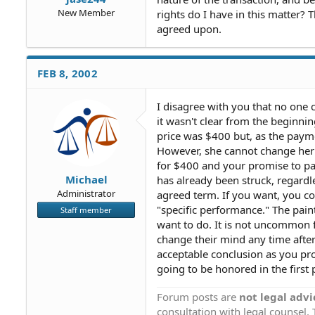
New Member
rights do I have in this matter?
agreed upon.
FEB 8, 2002
I disagree with you that no one 
it wasn't clear from the beginni
price was $400 but, as the paym
However, she cannot change her m
for $400 and your promise to pay
Michael
has already been struck, regardl
Administrator
agreed term. If you want, you co
"specific performance." The pain
Staff member
want to do. It is not uncommon f
change their mind any time after
acceptable conclusion as you pr
going to be honored in the first 
Forum posts are
not legal advi
consultation with legal counsel.