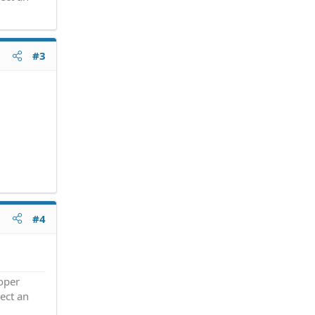
#3
#4
roper
ect an