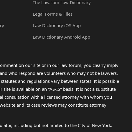
The Law.com Law Dictionary
Legal Forms & Files
ry
Law Dictionary iOS App
Law Dictionary Android App
omment on our site or in our law forum, you clearly imply
lp and who respond are volunteers who may not be lawyers,
 statutes and regulations vary between states. It is possible
e is available on an "AS-IS" basis. It is not a substitute
gal consultation with a licensed attorney with whom you
s website and its case reviews may constitute attorney
lator, including but not limited to the City of New York.