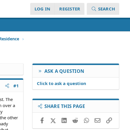
LOG IN
REGISTER
SEARCH
 Residence
ASK A QUESTION
Click to ask a question
#1
st. The
h over a
SHARE THIS PAGE
My
the other
Facebook
X (Twitter)
LinkedIn
Reddit
WhatsApp
Email
Link
shady
 What