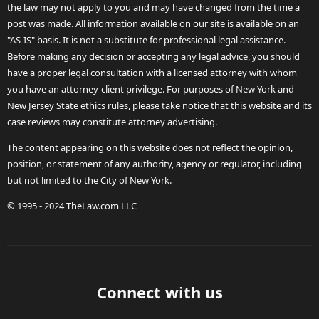
the law may not apply to you and may have changed from the time a
post was made. All information available on our site is available on an
"AS-IS" basis. It is not a substitute for professional legal assistance.
Before making any decision or accepting any legal advice, you should
have a proper legal consultation with a licensed attorney with whom
you have an attorney-client privilege. For purposes of New York and
New Jersey State ethics rules, please take notice that this website and its
case reviews may constitute attorney advertising.
The content appearing on this website does not reflect the opinion,
position, or statement of any authority, agency or regulator, including
but not limited to the City of New York.
© 1995 - 2024 TheLaw.com LLC
Connect with us