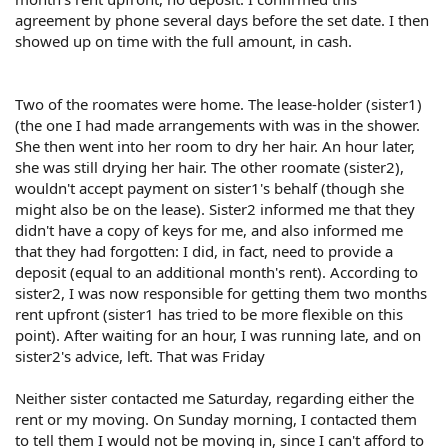
agreement by phone several days before the set date. I then
showed up on time with the full amount, in cash.
Two of the roomates were home. The lease-holder (sister1)
(the one I had made arrangements with was in the shower.
She then went into her room to dry her hair. An hour later,
she was still drying her hair. The other roomate (sister2),
wouldn't accept payment on sister1's behalf (though she
might also be on the lease). Sister2 informed me that they
didn't have a copy of keys for me, and also informed me
that they had forgotten: I did, in fact, need to provide a
deposit (equal to an additional month's rent). According to
sister2, I was now responsible for getting them two months
rent upfront (sister1 has tried to be more flexible on this
point). After waiting for an hour, I was running late, and on
sister2's advice, left. That was Friday
Neither sister contacted me Saturday, regarding either the
rent or my moving. On Sunday morning, I contacted them
to tell them I would not be moving in, since I can't afford to