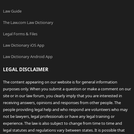
Law Guide
The Law.com Law Dictionary
Legal Forms & Files
Law Dictionary iOS App
Law Dictionary Android App
LEGAL DISCLAIMER
The content appearing on our website is for general information
purposes only. When you submit a question or make a comment on our
site or in our law forum, you clearly imply that you are interested in
receiving answers, opinions and responses from other people. The
people providing legal help and who respond are volunteers who may
not be lawyers, legal professionals or have any legal training or
experience. The law is also subject to change from time to time and
legal statutes and regulations vary between states. It is possible that