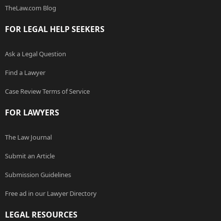
TheLaw.com Blog
FOR LEGAL HELP SEEKERS
Ask a Legal Question
Find a Lawyer
Case Review Terms of Service
FOR LAWYERS
The Law Journal
Submit an Article
Submission Guidelines
Free ad in our Lawyer Directory
LEGAL RESOURCES