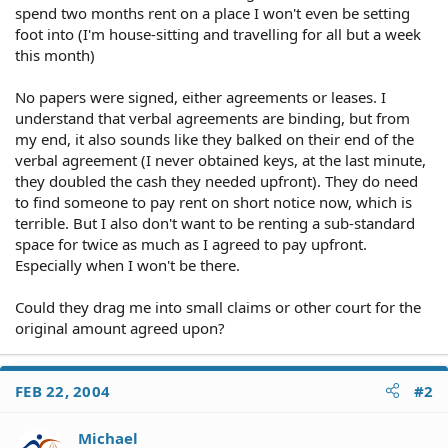
spend two months rent on a place I won't even be setting
foot into (I'm house-sitting and travelling for all but a week
this month)
No papers were signed, either agreements or leases. I
understand that verbal agreements are binding, but from
my end, it also sounds like they balked on their end of the
verbal agreement (I never obtained keys, at the last minute,
they doubled the cash they needed upfront). They do need
to find someone to pay rent on short notice now, which is
terrible. But I also don't want to be renting a sub-standard
space for twice as much as I agreed to pay upfront.
Especially when I won't be there.
Could they drag me into small claims or other court for the
original amount agreed upon?
FEB 22, 2004
#2
Michael