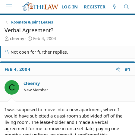
LOG IN
REGISTER
Roomate & Joint Leases
Verbal Agreement?
T
S
cleemy
Feb 4, 2004
h
t
r
a
Not open for further replies.
e
r
a
t
d
d
FEB 4, 2004
#1
S
a
t
t
cleemy
a
e
C
r
New Member
t
e
r
I was supposed to move into a new apartment, where I
would have subletted a quasi-room subdivided off of the
living room. The lease-holder and I made a verbal
agreement for me to move in on a set date, paying one
month's rent upfront, no deposit. I confirmed this