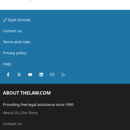
No papers were signed, either agreements or leases. I
understand that verbal agreements are binding, but
Style chooser
from my end, it also sounds like they balked on their
end of the verbal agreement (I never obtained keys, at
Contact us
the last minute, they doubled the cash they needed
upfront). They do need to find someone to pay rent on
Terms and rules
short notice now, which is terrible. But I also don't
want to be renting a sub-standard space for twice as
Privacy policy
much as I agreed to pay upfront. Especially when I
won't be there.
Help
Could they drag me into small claims or other court for
Facebook
X (Twitter)
youtube
LinkedIn
Contact us
RSS
the original amount agreed upon?
ABOUT THELAW.COM
Providing free legal assistance since 1995
About Us, Our Story
Contact Us