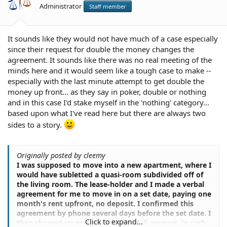
Administrator
Staff member
It sounds like they would not have much of a case especially
since their request for double the money changes the
agreement. It sounds like there was no real meeting of the
minds here and it would seem like a tough case to make --
especially with the last minute attempt to get double the
money up front... as they say in poker, double or nothing
and in this case I'd stake myself in the 'nothing' category...
based upon what I've read here but there are always two
sides to a story.
Originally posted by cleemy
I was supposed to move into a new apartment, where I
would have subletted a quasi-room subdivided off of
the living room. The lease-holder and I made a verbal
agreement for me to move in on a set date, paying one
month's rent upfront, no deposit. I confirmed this
agreement by phone several days before the set date. I
Click to expand...
then showed up on time with the full amount, in cash.