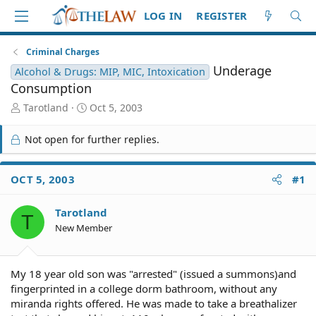
LOG IN
REGISTER
Criminal Charges
Underage
Alcohol & Drugs: MIP, MIC, Intoxication
Consumption
T
S
Tarotland
Oct 5, 2003
h
t
r
a
Not open for further replies.
e
r
a
t
d
d
OCT 5, 2003
#1
S
a
t
t
Tarotland
a
e
T
r
New Member
t
e
r
My 18 year old son was "arrested" (issued a summons)and
fingerprinted in a college dorm bathroom, without any
miranda rights offered. He was made to take a breathalizer