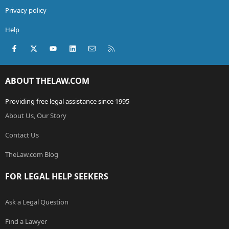
Privacy policy
Help
Facebook
X (Twitter)
youtube
LinkedIn
Contact us
RSS
ABOUT THELAW.COM
Providing free legal assistance since 1995
About Us, Our Story
Contact Us
TheLaw.com Blog
FOR LEGAL HELP SEEKERS
Ask a Legal Question
Find a Lawyer