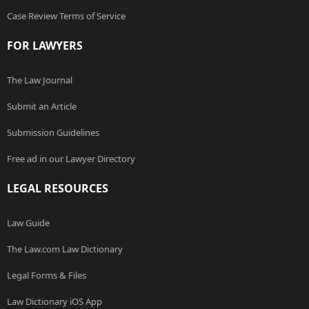
Case Review Terms of Service
FOR LAWYERS
The Law Journal
Submit an Article
Submission Guidelines
Free ad in our Lawyer Directory
LEGAL RESOURCES
Law Guide
The Law.com Law Dictionary
Legal Forms & Files
Law Dictionary iOS App