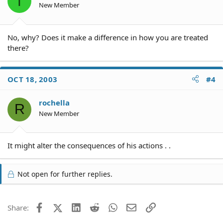
T
New Member
No, why? Does it make a difference in how you are treated
there?
OCT 18, 2003
#4
rochella
R
New Member
It might alter the consequences of his actions . .
Not open for further replies.
Facebook
X (Twitter)
LinkedIn
Reddit
WhatsApp
Email
Link
Share: