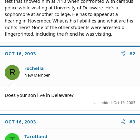
test that showed him at .110 when confronted with campus
police while visiting at University of Delaware. He's a
sophomore at another college. He has to appear at a
hearing in November. What is his liabilities and what are his
rights here? None of the other students were arrested or
fingerprinted, including the friend he was visiting.
OCT 16, 2003
#2
rochella
R
New Member
Does your son live in Delaware?
Last edited:
Oct 16, 2003
OCT 16, 2003
#3
Tarotland