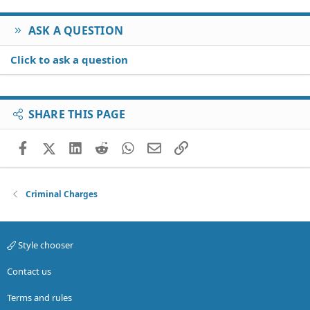
ASK A QUESTION
Click to ask a question
SHARE THIS PAGE
Facebook
X (Twitter)
LinkedIn
Reddit
WhatsApp
Email
Link
Criminal Charges
Style chooser
Contact us
Terms and rules