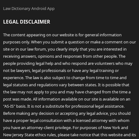
Law Dictionary Android App
LEGAL DISCLAIMER
The content appearing on our website is for general information
purposes only. When you submit a question or make a comment on our
site or in our law forum, you clearly imply that you are interested in
receiving answers, opinions and responses from other people. The
people providing legal help and who respond are volunteers who may
not be lawyers, legal professionals or have any legal training or
experience. The law is also subject to change from time to time and
legal statutes and regulations vary between states. It is possible that
the law may not apply to you and may have changed from the time a
post was made. All information available on our site is available on an
"AS-IS" basis. It is not a substitute for professional legal assistance.
Before making any decision or accepting any legal advice, you should
have a proper legal consultation with a licensed attorney with whom
you have an attorney-client privilege. For purposes of New York and
New Jersey State ethics rules, please take notice that this website and its