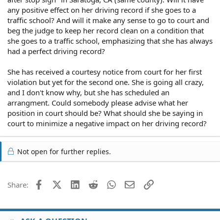
any positive effect on her driving record if she goes to a
traffic school? And will it make any sense to go to court and
beg the judge to keep her record clean on a condition that
she goes to a traffic school, emphasizing that she has always
had a perfect driving record?
She has received a courtesy notice from court for her first
violation but yet for the second one. She is going all crazy,
and I don't know why, but she has scheduled an
arrangment. Could somebody please advise what her
position in court should be? What should she be saying in
court to minimize a negative impact on her driving record?
Not open for further replies.
Facebook
X (Twitter)
LinkedIn
Reddit
WhatsApp
Email
Link
Share: