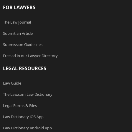
FOR LAWYERS
The Law Journal
Submit an Article
Submission Guidelines
Free ad in our Lawyer Directory
LEGAL RESOURCES
Law Guide
The Law.com Law Dictionary
Legal Forms & Files
Law Dictionary iOS App
Law Dictionary Android App