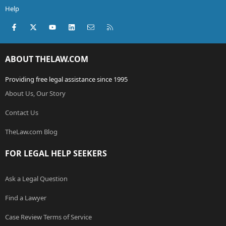
Help
Facebook
X (Twitter)
youtube
LinkedIn
Contact us
RSS
ABOUT THELAW.COM
Providing free legal assistance since 1995
About Us, Our Story
Contact Us
TheLaw.com Blog
FOR LEGAL HELP SEEKERS
Ask a Legal Question
Find a Lawyer
Case Review Terms of Service