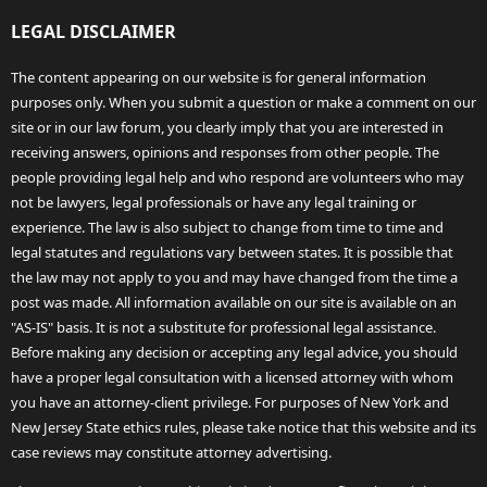
LEGAL DISCLAIMER
The content appearing on our website is for general information
purposes only. When you submit a question or make a comment on our
site or in our law forum, you clearly imply that you are interested in
receiving answers, opinions and responses from other people. The
people providing legal help and who respond are volunteers who may
not be lawyers, legal professionals or have any legal training or
experience. The law is also subject to change from time to time and
legal statutes and regulations vary between states. It is possible that
the law may not apply to you and may have changed from the time a
post was made. All information available on our site is available on an
"AS-IS" basis. It is not a substitute for professional legal assistance.
Before making any decision or accepting any legal advice, you should
have a proper legal consultation with a licensed attorney with whom
you have an attorney-client privilege. For purposes of New York and
New Jersey State ethics rules, please take notice that this website and its
case reviews may constitute attorney advertising.