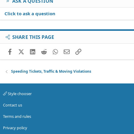
ASK A QUESTION
Click to ask a question
SHARE THIS PAGE
Facebook
X (Twitter)
LinkedIn
Reddit
WhatsApp
Email
Link
Speeding Tickets, Traffic & Moving Violations
Style chooser
Contact us
Terms and rules
Privacy policy