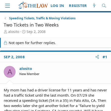
LOG IN
REGISTER
Speeding Tickets, Traffic & Moving Violations
Two Tickets in Two Weeks
T
S
alosito
Sep 2, 2008
h
t
r
a
Not open for further replies.
e
r
a
t
d
d
SEP 2, 2008
#1
S
a
t
t
alosito
a
e
A
r
New Member
t
e
r
My mom has had a driver license for 11 years and has never
had a traffic ticket until the last month. On 07/29 she
received a speeding ticket (54 in a 35) in Palo Alto, CA. Then
two weeks later she got another ticket for a "failure to yield
after stop sign" in Saratoga, CA (same county). Will it have