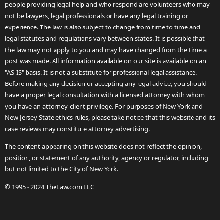
people providing legal help and who respond are volunteers who may
not be lawyers, legal professionals or have any legal training or
experience. The law is also subject to change from time to time and
legal statutes and regulations vary between states. It is possible that
the law may not apply to you and may have changed from the time a
post was made. All information available on our site is available on an
"AS-IS" basis. It is not a substitute for professional legal assistance.
Before making any decision or accepting any legal advice, you should
have a proper legal consultation with a licensed attorney with whom
you have an attorney-client privilege. For purposes of New York and
New Jersey State ethics rules, please take notice that this website and its
case reviews may constitute attorney advertising.
The content appearing on this website does not reflect the opinion,
position, or statement of any authority, agency or regulator, including
but not limited to the City of New York.
© 1995 - 2024 TheLaw.com LLC