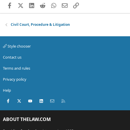
Facebook
X (Twitter)
LinkedIn
Reddit
WhatsApp
Email
Link
Civil Court, Procedure & Litigation
Style chooser
Contact us
Terms and rules
Privacy policy
Help
Facebook
X (Twitter)
youtube
LinkedIn
Contact us
RSS
ABOUT THELAW.COM