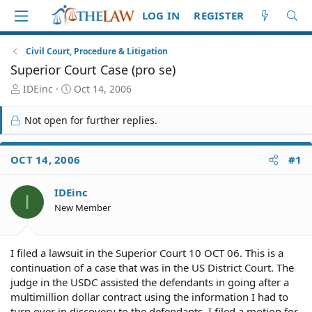
LOG IN
REGISTER
Civil Court, Procedure & Litigation
Superior Court Case (pro se)
T
S
IDEinc
Oct 14, 2006
h
t
r
a
Not open for further replies.
e
r
a
t
d
d
OCT 14, 2006
#1
S
a
t
t
IDEinc
a
e
I
r
New Member
t
e
r
I filed a lawsuit in the Superior Court 10 OCT 06. This is a
continuation of a case that was in the US District Court. The
judge in the USDC assisted the defendants in going after a
multimillion dollar contract using the information I had to
turn over in discovery to the defendants. I filed a motion for