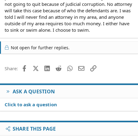
not going to quit because of judicial corruption. No attorney
will take this case because of who the defendants are. I was
told I will never find an attorney in my area, and anyone
outside of my area requires too much money. I either have
to sink or swim alone. I choose to swim.
Not open for further replies.
Facebook
X (Twitter)
LinkedIn
Reddit
WhatsApp
Email
Link
Share:
ASK A QUESTION
Click to ask a question
SHARE THIS PAGE