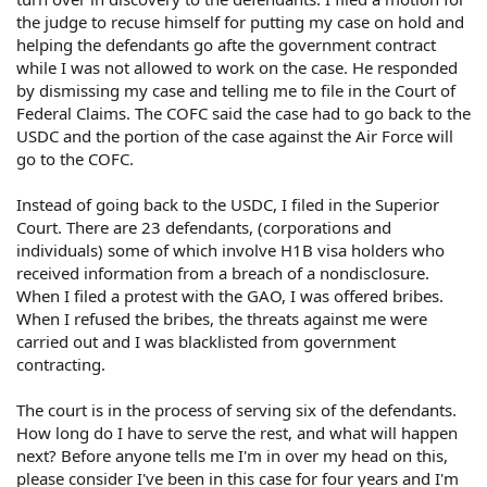
the judge to recuse himself for putting my case on hold and
helping the defendants go afte the government contract
while I was not allowed to work on the case. He responded
by dismissing my case and telling me to file in the Court of
Federal Claims. The COFC said the case had to go back to the
USDC and the portion of the case against the Air Force will
go to the COFC.
Instead of going back to the USDC, I filed in the Superior
Court. There are 23 defendants, (corporations and
individuals) some of which involve H1B visa holders who
received information from a breach of a nondisclosure.
When I filed a protest with the GAO, I was offered bribes.
When I refused the bribes, the threats against me were
carried out and I was blacklisted from government
contracting.
The court is in the process of serving six of the defendants.
How long do I have to serve the rest, and what will happen
next? Before anyone tells me I'm in over my head on this,
please consider I've been in this case for four years and I'm