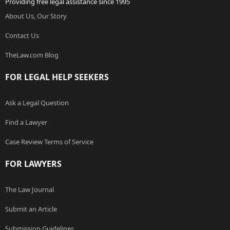
Providing free legal assistance since 1995
About Us, Our Story
Contact Us
TheLaw.com Blog
FOR LEGAL HELP SEEKERS
Ask a Legal Question
Find a Lawyer
Case Review Terms of Service
FOR LAWYERS
The Law Journal
Submit an Article
Submission Guidelines