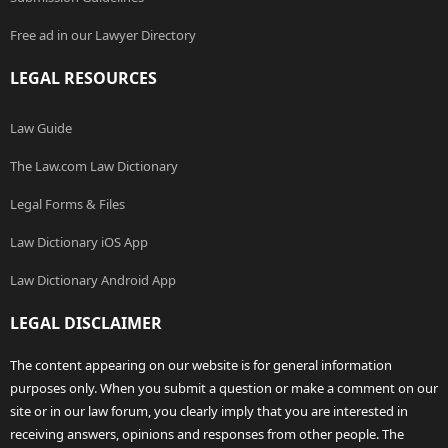
Free ad in our Lawyer Directory
LEGAL RESOURCES
Law Guide
The Law.com Law Dictionary
Legal Forms & Files
Law Dictionary iOS App
Law Dictionary Android App
LEGAL DISCLAIMER
The content appearing on our website is for general information
purposes only. When you submit a question or make a comment on our
site or in our law forum, you clearly imply that you are interested in
receiving answers, opinions and responses from other people. The