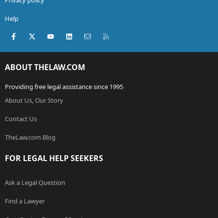
Help
Facebook
X (Twitter)
youtube
LinkedIn
Contact us
RSS
ABOUT THELAW.COM
Providing free legal assistance since 1995
About Us, Our Story
Contact Us
TheLaw.com Blog
FOR LEGAL HELP SEEKERS
Ask a Legal Question
Find a Lawyer