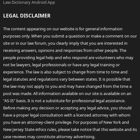
Law Dictionary Android App
LEGAL DISCLAIMER
The content appearing on our website is for general information
purposes only. When you submit a question or make a comment on our
site or in our law forum, you clearly imply that you are interested in
receiving answers, opinions and responses from other people. The
people providing legal help and who respond are volunteers who may
not be lawyers, legal professionals or have any legal training or
experience. The law is also subject to change from time to time and
legal statutes and regulations vary between states. It is possible that
the law may not apply to you and may have changed from the time a
post was made. All information available on our site is available on an
"AS-IS" basis. It is not a substitute for professional legal assistance.
Before making any decision or accepting any legal advice, you should
have a proper legal consultation with a licensed attorney with whom
you have an attorney-client privilege. For purposes of New York and
New Jersey State ethics rules, please take notice that this website and its
case reviews may constitute attorney advertising.