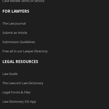
Case Review Terms of Service
FOR LAWYERS
The Law Journal
Submit an Article
Submission Guidelines
Free ad in our Lawyer Directory
LEGAL RESOURCES
Law Guide
The Law.com Law Dictionary
Legal Forms & Files
Law Dictionary iOS App