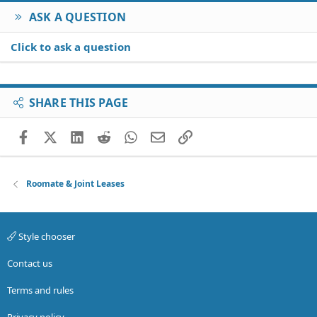
ASK A QUESTION
Click to ask a question
SHARE THIS PAGE
Facebook
X (Twitter)
LinkedIn
Reddit
WhatsApp
Email
Link
Roomate & Joint Leases
Style chooser
Contact us
Terms and rules
Privacy policy