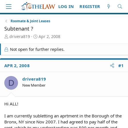
LOG IN
REGISTER
Roomate & Joint Leases
Subtenant ?
T
S
drivera819
Apr 2, 2008
h
t
r
a
Not open for further replies.
e
r
a
t
d
d
APR 2, 2008
#1
S
a
t
t
drivera819
a
e
D
r
New Member
t
e
r
Hi ALL!
I am currently subletting an aprtment in the Borough of the
Bronx, NY since Nov 2007. I had agreed to pay half of the
rent, which to my understanding was 500 per month and