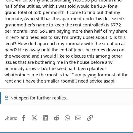
half of the utilties, which I was told would be $20- for a
grand total of 520 per month. I come to find out that my
roomate, (who still has the apartment under his deceased's
grandmother's name to keep the rent controlled) is $772
per month!!! :no: So I am paying more than half of my share
in rent- and needless to say I'm pretty upset about it. Is this
legal? How do I approach my roomate with the situation at
hand? He is away until the end of June--he comes down on
the weekend and I would like to discuss this among other
issues that are bothering me in the house before any
animocity grows- b/c the seed hath been planted-
whatbothers me the most is that I am paying for most of the
rent and I have the smaller room!! I need advice asap!!!
Not open for further replies.
Facebook
X (Twitter)
LinkedIn
Reddit
WhatsApp
Email
Link
Share: