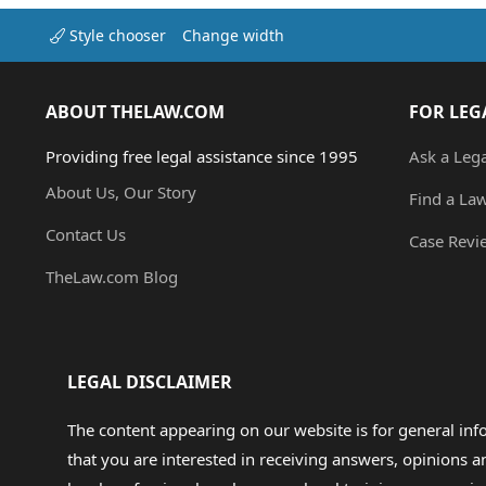
Style chooser
Change width
ABOUT THELAW.COM
FOR LEG
Providing free legal assistance since 1995
Ask a Leg
About Us, Our Story
Find a La
Contact Us
Case Revi
TheLaw.com Blog
LEGAL DISCLAIMER
The content appearing on our website is for general in
that you are interested in receiving answers, opinions