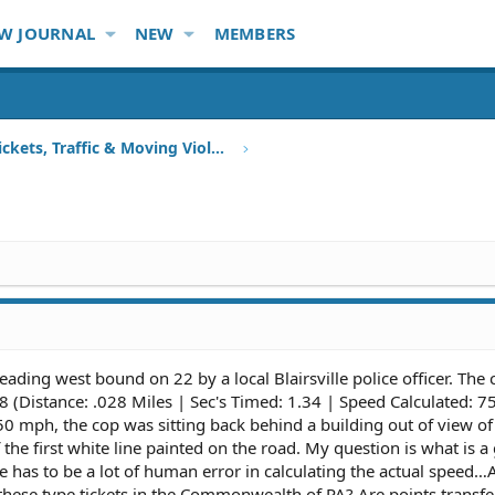
W JOURNAL
NEW
MEMBERS
Speeding Tickets, Traffic & Moving Violations
heading west bound on 22 by a local Blairsville police officer. The
 (Distance: .028 Miles | Sec's Timed: 1.34 | Speed Calculated: 7
50 mph, the cop was sitting back behind a building out of view of
 the first white line painted on the road. My question is what is 
re has to be a lot of human error in calculating the actual speed
these type tickets in the Commonwealth of PA? Are points transfe