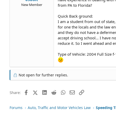
New Member
from PA to Florida?
Quick Back ground:
I am a student from out of state
for one the locals and the law en
and they do not have a defermen
accept driving school… I have no
reduce it. So I went ahead and e
Type of Vehicle: 2004 Full Size 
Not open for further replies.
Facebook
X (Twitter)
LinkedIn
Reddit
WhatsApp
Email
Link
Share:
Forums
Auto, Traffic and Motor Vehicles Law