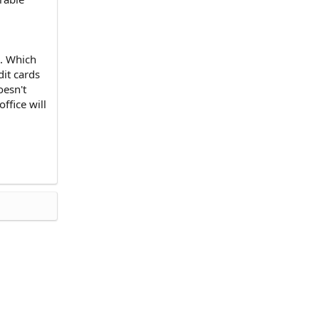
). Which
dit cards
oesn't
ffice will