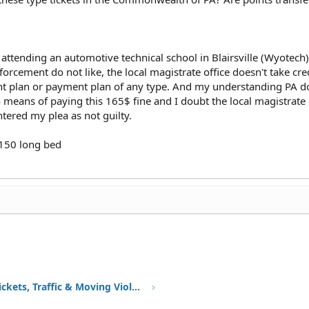
, attending an automotive technical school in Blairsville (Wyotech
forcement do not like, the local magistrate office doesn't take cre
t plan or payment plan of any type. And my understanding PA d
 means of paying this 165$ fine and I doubt the local magistrate o
ntered my plea as not guilty.
f-150 long bed
Speeding Tickets, Traffic & Moving Violations