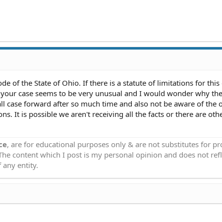
 of the State of Ohio. If there is a statute of limitations for this
r, your case seems to be very unusual and I would wonder why th
l case forward after so much time and also not be aware of the 
ns. It is possible we aren't receiving all the facts or there are oth
ce
, are for educational purposes only & are not substitutes for p
 The content which I post is my personal opinion and does not refl
 any entity.