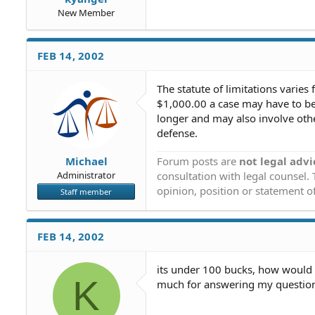
New Member
FEB 14, 2002
The statute of limitations varies 
$1,000.00 a case may have to be 
longer and may also involve other
defense.
Forum posts are
not legal advi
Michael
consultation with legal counsel.
Administrator
opinion, position or statement of
Staff member
FEB 14, 2002
its under 100 bucks, how would i 
K
much for answering my questions