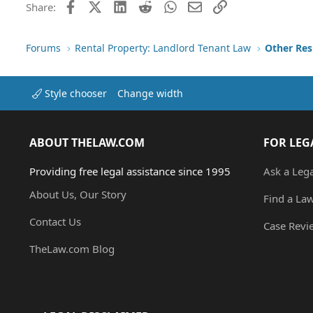
Facebook
X (Twitter)
LinkedIn
Reddit
WhatsApp
Email
Link
Share:
Forums
Rental Property: Landlord Tenant Law
Style chooser
Change width
ABOUT THELAW.COM
FOR LEG
Providing free legal assistance since 1995
Ask a Leg
About Us, Our Story
Find a La
Contact Us
Case Revi
TheLaw.com Blog