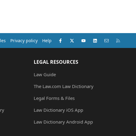
Facebook
X (Twitter)
youtube
LinkedIn
Contact us
RSS
les
Privacy policy
Help
LEGAL RESOURCES
Law Guide
The Law.com Law Dictionary
Legal Forms & Files
ry
Law Dictionary iOS App
Law Dictionary Android App