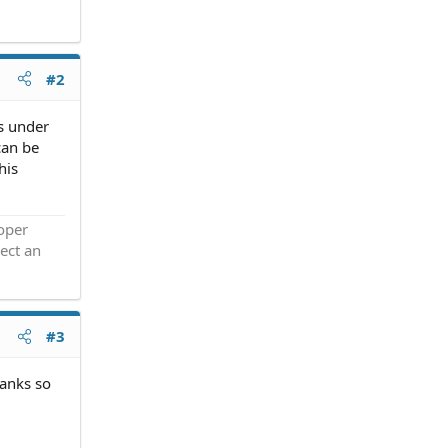
#2
is under
can be
his
roper
ect an
#3
hanks so