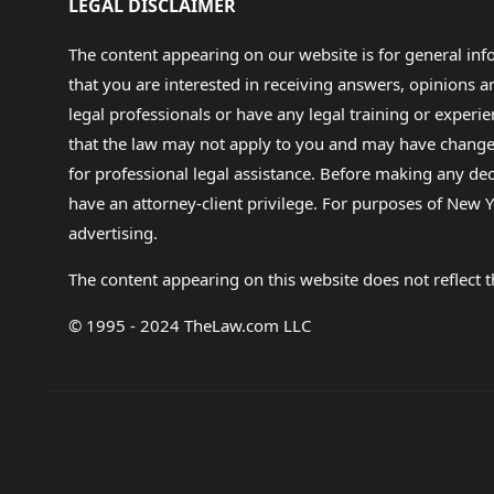
LEGAL DISCLAIMER
The content appearing on our website is for general in
that you are interested in receiving answers, opinions
legal professionals or have any legal training or experie
that the law may not apply to you and may have changed f
for professional legal assistance. Before making any de
have an attorney-client privilege. For purposes of New Y
advertising.
The content appearing on this website does not reflect th
© 1995 - 2024 TheLaw.com LLC