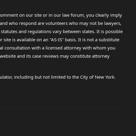
omment on our site or in our law forum, you clearly imply
lp and who respond are volunteers who may not be lawyers,
 statutes and regulations vary between states. It is possible
e is available on an "AS-IS" basis. It is not a substitute
gal consultation with a licensed attorney with whom you
s website and its case reviews may constitute attorney
lator, including but not limited to the City of New York.