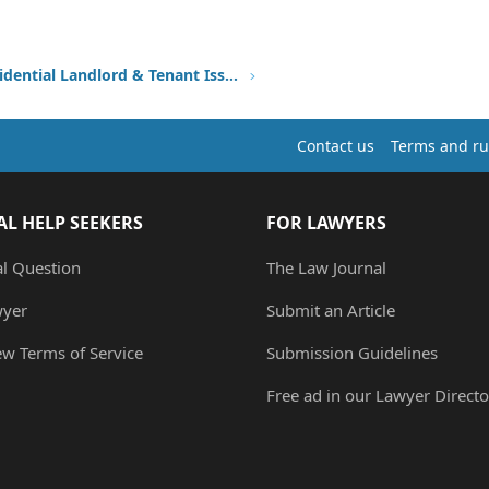
Other Residential Landlord & Tenant Issues
Contact us
Terms and ru
AL HELP SEEKERS
FOR LAWYERS
al Question
The Law Journal
wyer
Submit an Article
ew Terms of Service
Submission Guidelines
Free ad in our Lawyer Directo