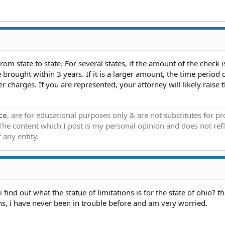
from state to state. For several states, if the amount of the check 
brought within 3 years. If it is a larger amount, the time period 
 charges. If you are represented, your attorney will likely raise t
ce
, are for educational purposes only & are not substitutes for p
 The content which I post is my personal opinion and does not refl
 any entity.
find out what the statue of limitations is for the state of ohio? t
, i have never been in trouble before and am very worried.