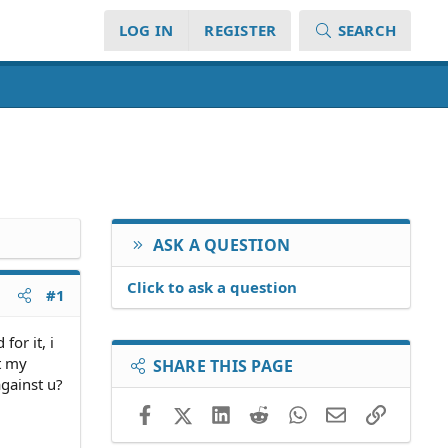
LOG IN
REGISTER
SEARCH
ASK A QUESTION
Click to ask a question
#1
for it, i
t my
SHARE THIS PAGE
against u?
Facebook
X (Twitter)
LinkedIn
Reddit
WhatsApp
Email
Link