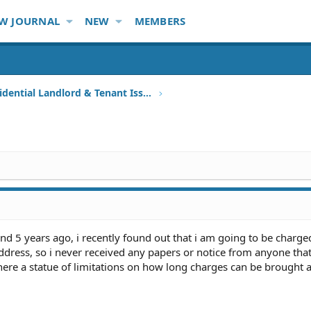
W JOURNAL
NEW
MEMBERS
Other Residential Landlord & Tenant Issues
d 5 years ago, i recently found out that i am going to be charged 
ress, so i never received any papers or notice from anyone tha
here a statue of limitations on how long charges can be brought 