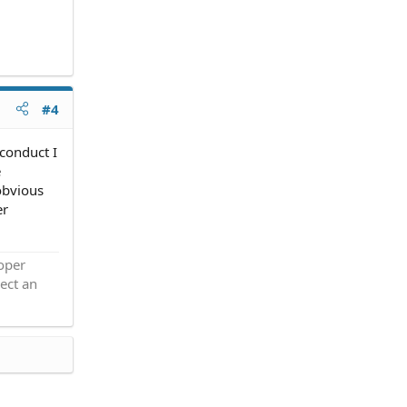
#4
 conduct I
e
obvious
er
roper
ect an