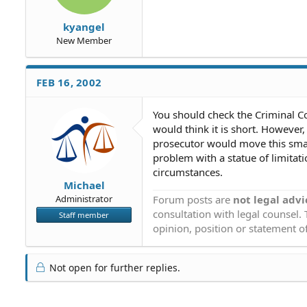
kyangel
New Member
FEB 16, 2002
You should check the Criminal Code
would think it is short. Howeve
prosecutor would move this smal
problem with a statue of limitatio
circumstances.
Michael
Forum posts are
not legal advi
Administrator
consultation with legal counsel.
Staff member
opinion, position or statement of
Not open for further replies.