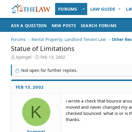
FORUMS
LAW GUIDE
LA
ASK A QUESTION
NEW POSTS
SEARCH FORUMS
Forums
Rental Property: Landlord Tenant Law
Statue of Limitations
T
S
kyangel
Feb 13, 2002
h
t
r
a
Not open for further replies.
e
r
a
t
d
d
FEB 13, 2002
S
a
t
t
i wrote a check that bounce aroun
a
e
K
moved and never changed my add
r
t
checked bounced. what is or is t
e
thanks.
r
kyangel