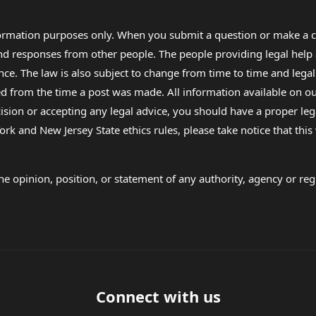
formation purposes only. When you submit a question or make a c
 and responses from other people. The people providing legal he
nce. The law is also subject to change from time to time and legal
rom the time a post was made. All information available on our sit
cision or accepting any legal advice, you should have a proper le
ork and New Jersey State ethics rules, please take notice that thi
e opinion, position, or statement of any authority, agency or regu
Connect with us