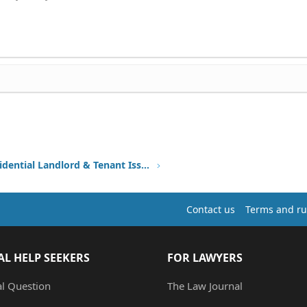
Other Residential Landlord & Tenant Issues
Contact us
Terms and ru
AL HELP SEEKERS
FOR LAWYERS
al Question
The Law Journal