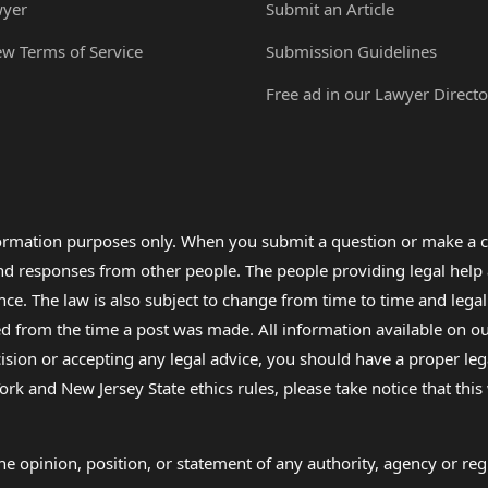
wyer
Submit an Article
ew Terms of Service
Submission Guidelines
Free ad in our Lawyer Directo
formation purposes only. When you submit a question or make a c
 and responses from other people. The people providing legal he
nce. The law is also subject to change from time to time and legal
rom the time a post was made. All information available on our sit
cision or accepting any legal advice, you should have a proper le
ork and New Jersey State ethics rules, please take notice that thi
e opinion, position, or statement of any authority, agency or regu