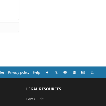
Facebook
X (Twitter)
youtube
LinkedIn
Contact us
RSS
les
Privacy policy
Help
LEGAL RESOURCES
Law Guide