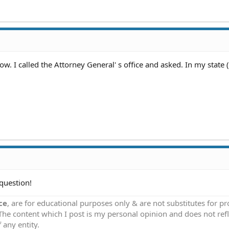
. I called the Attorney General' s office and asked. In my state (
question!
ce
, are for educational purposes only & are not substitutes for p
 The content which I post is my personal opinion and does not refl
 any entity.