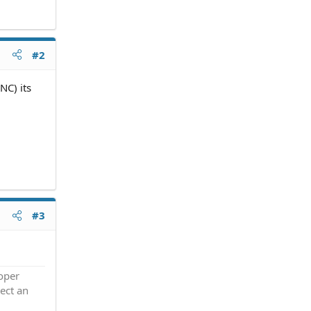
#2
NC) its
#3
roper
ect an