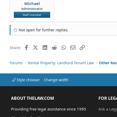
Michael
Administrator
Staff member
Not open for further replies.
Facebook
X (Twitter)
LinkedIn
Reddit
WhatsApp
Email
Link
Share:
Forums
Rental Property: Landlord Tenant Law
Style chooser
Change width
ABOUT THELAW.COM
FOR LEG
Providing free legal assistance since 1995
Ask a Leg