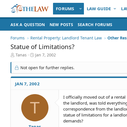
FORUMS
LAW GUIDE
LA
ASK A QUESTION
NEW POSTS
SEARCH FORUMS
Forums
Rental Property: Landlord Tenant Law
Statue of Limitations?
T
S
Tanas
Jan 7, 2002
h
t
r
a
Not open for further replies.
e
r
a
t
d
d
JAN 7, 2002
S
a
t
t
I officially moved out of a renta
a
e
T
the landlord, was told everythin
r
t
correspondence from the landlor
e
statue of limitations for a land
r
demands?
Tanas