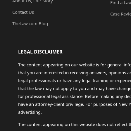
About Us, Our Story
Find a La
Contact Us
Case Revi
TheLaw.com Blog
LEGAL DISCLAIMER
The content appearing on our website is for general in
that you are interested in receiving answers, opinions
legal professionals or have any legal training or experie
that the law may not apply to you and may have changed f
for professional legal assistance. Before making any de
have an attorney-client privilege. For purposes of New Y
advertising.
The content appearing on this website does not reflect th