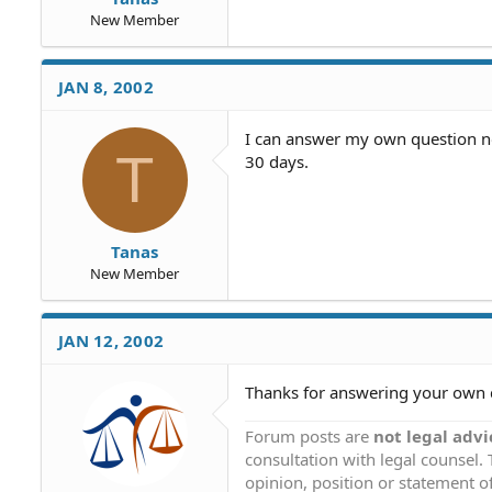
New Member
JAN 8, 2002
I can answer my own question now
T
30 days.
Tanas
New Member
JAN 12, 2002
Thanks for answering your own 
Forum posts are
not legal advi
consultation with legal counsel.
opinion, position or statement of