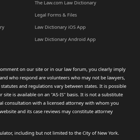
The Law.com Law Dictionary
Legal Forms & Files
ry
Law Dictionary iOS App
Law Dictionary Android App
omment on our site or in our law forum, you clearly imply
lp and who respond are volunteers who may not be lawyers,
 statutes and regulations vary between states. It is possible
e is available on an "AS-IS" basis. It is not a substitute
gal consultation with a licensed attorney with whom you
s website and its case reviews may constitute attorney
lator, including but not limited to the City of New York.