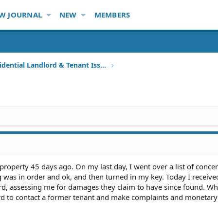
W JOURNAL
NEW
MEMBERS
Other Residential Landlord & Tenant Issues
l property 45 days ago. On my last day, I went over a list of conce
g was in order and ok, and then turned in my key. Today I receive
d, assessing me for damages they claim to have since found. Wh
lord to contact a former tenant and make complaints and monetary