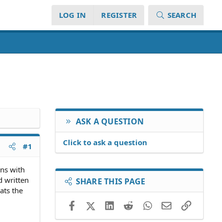
LOG IN
REGISTER
SEARCH
ASK A QUESTION
Click to ask a question
#1
rns with
d written
SHARE THIS PAGE
ats the
Facebook
X (Twitter)
LinkedIn
Reddit
WhatsApp
Email
Link