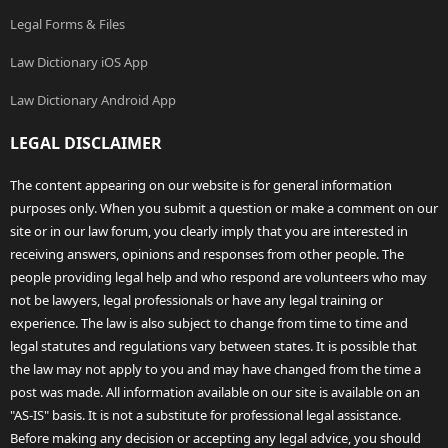
Legal Forms & Files
Law Dictionary iOS App
Law Dictionary Android App
LEGAL DISCLAIMER
The content appearing on our website is for general information
purposes only. When you submit a question or make a comment on our
site or in our law forum, you clearly imply that you are interested in
receiving answers, opinions and responses from other people. The
people providing legal help and who respond are volunteers who may
not be lawyers, legal professionals or have any legal training or
experience. The law is also subject to change from time to time and
legal statutes and regulations vary between states. It is possible that
the law may not apply to you and may have changed from the time a
post was made. All information available on our site is available on an
"AS-IS" basis. It is not a substitute for professional legal assistance.
Before making any decision or accepting any legal advice, you should