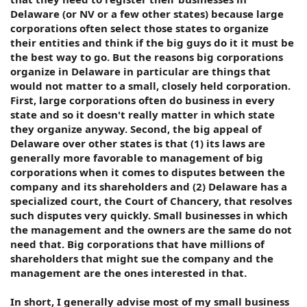
Delaware (or NV or a few other states) because large
corporations often select those states to organize
their entities and think if the big guys do it it must be
the best way to go. But the reasons big corporations
organize in Delaware in particular are things that
would not matter to a small, closely held corporation.
First, large corporations often do business in every
state and so it doesn't really matter in which state
they organize anyway. Second, the big appeal of
Delaware over other states is that (1) its laws are
generally more favorable to management of big
corporations when it comes to disputes between the
company and its shareholders and (2) Delaware has a
specialized court, the Court of Chancery, that resolves
such disputes very quickly. Small businesses in which
the management and the owners are the same do not
need that. Big corporations that have millions of
shareholders that might sue the company and the
management are the ones interested in that.
In short, I generally advise most of my small business