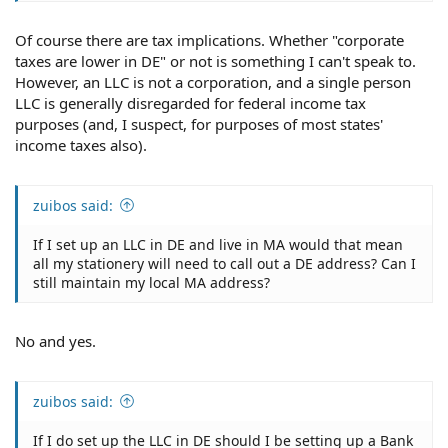
Of course there are tax implications. Whether "corporate
taxes are lower in DE" or not is something I can't speak to.
However, an LLC is not a corporation, and a single person
LLC is generally disregarded for federal income tax
purposes (and, I suspect, for purposes of most states'
income taxes also).
zuibos said:
If I set up an LLC in DE and live in MA would that mean
all my stationery will need to call out a DE address? Can I
still maintain my local MA address?
No and yes.
zuibos said:
If I do set up the LLC in DE should I be setting up a Bank