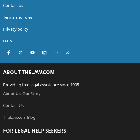
Contact us
Terms and rules
Privacy policy
Help
Facebook
X (Twitter)
youtube
LinkedIn
Contact us
RSS
ABOUT THELAW.COM
Providing free legal assistance since 1995
About Us, Our Story
Contact Us
TheLaw.com Blog
FOR LEGAL HELP SEEKERS