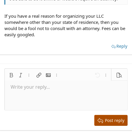
If you have a real reason for organizing your LLC
somewhere other than your state of residence, then you
would be a fool not to consult with an attorney. Fees can be
easily googled.
Reply
Bold
Italic
More options…
Insert link
Insert image
More options…
Undo
More options
Preview
Write your reply...
Align left
9
Save draft
Normal
Arial
Font size
Smilies
Redo
Quote
Toggle BB code
Text color
Media
Remove formatting
Font family
Insert table
Drafts
Alignment
Insert horizontal line
Paragraph format
Spoiler
Strike-through
Code
Underline
Inline spoiler
Inline code
10
Delete draft
Align center
Book Antiqua
Heading 1
12
Courier New
Align right
Heading 2
15
Georgia
Justify text
Heading 3
Post reply
18
Tahoma
22
Times New Roman