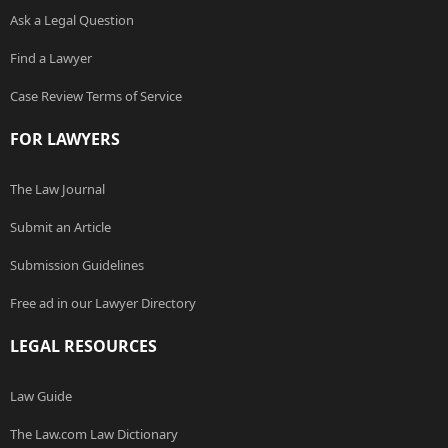
Ask a Legal Question
Find a Lawyer
Case Review Terms of Service
FOR LAWYERS
The Law Journal
Submit an Article
Submission Guidelines
Free ad in our Lawyer Directory
LEGAL RESOURCES
Law Guide
The Law.com Law Dictionary