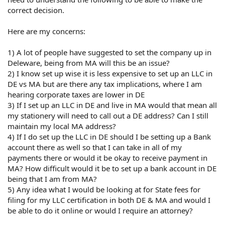
correct decision.
Here are my concerns:
1) A lot of people have suggested to set the company up in
Deleware, being from MA will this be an issue?
2) I know set up wise it is less expensive to set up an LLC in
DE vs MA but are there any tax implications, where I am
hearing corporate taxes are lower in DE
3) If I set up an LLC in DE and live in MA would that mean all
my stationery will need to call out a DE address? Can I still
maintain my local MA address?
4) If I do set up the LLC in DE should I be setting up a Bank
account there as well so that I can take in all of my
payments there or would it be okay to receive payment in
MA? How difficult would it be to set up a bank account in DE
being that I am from MA?
5) Any idea what I would be looking at for State fees for
filing for my LLC certification in both DE & MA and would I
be able to do it online or would I require an attorney?