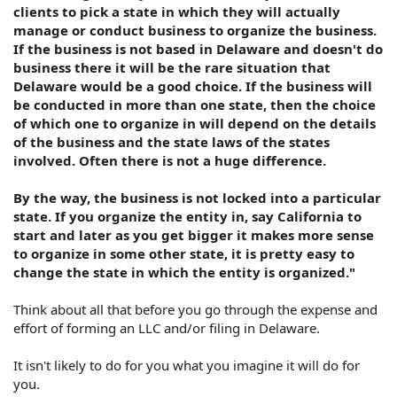
clients to pick a state in which they will actually
manage or conduct business to organize the business.
If the business is not based in Delaware and doesn't do
business there it will be the rare situation that
Delaware would be a good choice. If the business will
be conducted in more than one state, then the choice
of which one to organize in will depend on the details
of the business and the state laws of the states
involved. Often there is not a huge difference.
By the way, the business is not locked into a particular
state. If you organize the entity in, say California to
start and later as you get bigger it makes more sense
to organize in some other state, it is pretty easy to
change the state in which the entity is organized."
Think about all that before you go through the expense and
effort of forming an LLC and/or filing in Delaware.
It isn't likely to do for you what you imagine it will do for
you.