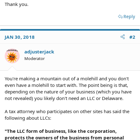
Thank you.
Reply
JAN 30, 2018
#2
adjusterjack
Moderator
You're making a mountain out of a molehill and you don't
even have a molehill to start with. The point being is that,
depending on the nature of your business (which you have
not revealed) you likely don't need an LLC or Delaware.
A tax attorney who participates on other sites has said the
following about LLCs:
"The LLC form of business, like the corporation,
protects the owners of the business from personal