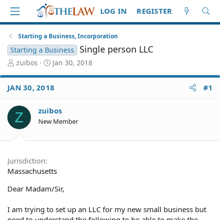
LOG IN
REGISTER
Starting a Business, Incorporation
Single person LLC
Starting a Business
T
S
zuibos
Jan 30, 2018
h
t
r
a
JAN 30, 2018
#1
e
r
a
t
d
d
zuibos
Z
S
a
New Member
t
t
a
e
r
t
Jurisdiction
e
Massachusetts
r
Dear Madam/Sir,
I am trying to set up an LLC for my new small business but
need to understand the following to be able to make the