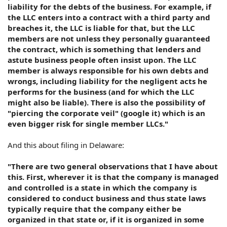
liability for the debts of the business. For example, if
the LLC enters into a contract with a third party and
breaches it, the LLC is liable for that, but the LLC
members are not unless they personally guaranteed
the contract, which is something that lenders and
astute business people often insist upon. The LLC
member is always responsible for his own debts and
wrongs, including liability for the negligent acts he
performs for the business (and for which the LLC
might also be liable). There is also the possibility of
"piercing the corporate veil" (google it) which is an
even bigger risk for single member LLCs."
And this about filing in Delaware:
"There are two general observations that I have about
this. First, wherever it is that the company is managed
and controlled is a state in which the company is
considered to conduct business and thus state laws
typically require that the company either be
organized in that state or, if it is organized in some