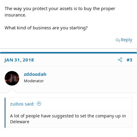
The way you protect your assets is to buy the proper
insurance.
What kind of business are you starting?
Reply
JAN 31, 2018
#3
zddoodah
Moderator
zuibos said:
A lot of people have suggested to set the company up in
Deleware