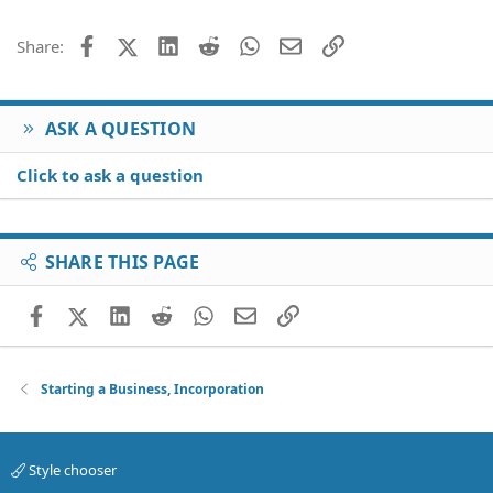
26
Trebuchet MS
Facebook
X (Twitter)
LinkedIn
Reddit
WhatsApp
Email
Link
Share:
Verdana
ASK A QUESTION
Click to ask a question
SHARE THIS PAGE
Facebook
X (Twitter)
LinkedIn
Reddit
WhatsApp
Email
Link
Starting a Business, Incorporation
Style chooser