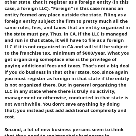
other state, that it register as a foreign entity (in this
case, a foreign LLC). "Foreign" in this case means an
entity formed any place outside the state. Filing as a
foreign entity subject the firm to pretty much all the
same rules, fees, and taxes that an entity organized in
the state must pay. Thus, in CA, if the LLC is managed
and run in that state, it will have to file as a foreign
LLC if it is not organized in CA and will still be subject
to the franchise tax, minimum of $800/year. What you
get organizing someplace else is the privilege of
paying additional fees and taxes. That's not a big deal
if you do business in that other state, too, since again
you must register as foreign in that state if the entity
is not organized there. But in general organizing the
LLC in any state where there is truly no activity,
management or otherwise, conducted in that state is
not worthwhile. You don't save anything by doing
that; you instead just add additional complexity and
cost.
Second, a lot of new business persons seem to think
that they need to register their businesses in