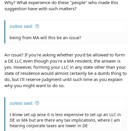
Why? What experience do these "people" who made this
suggestion have with such matters?
zuibos said:
being from MA will this be an issue?
An issue? If you're asking whether you'd be allowed to form
a DE LLC even though you're a MA resident, the answer is
yes. However, forming your LLC in any state other than your
state of residence would almost certainly be a dumb thing to
do, but I'll reserve judgment until such time as you explain
why you might want to do so.
zuibos said:
I know set up wise it is less expensive to set up an LLC in
DE vs MA but are there any tax implications, where I am
hearing corporate taxes are lower in DE