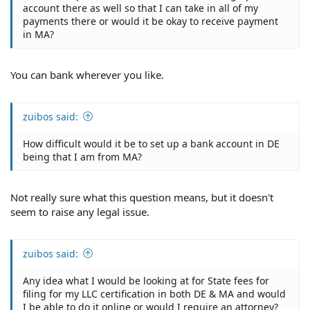
account there as well so that I can take in all of my
payments there or would it be okay to receive payment
in MA?
You can bank wherever you like.
zuibos said:
How difficult would it be to set up a bank account in DE
being that I am from MA?
Not really sure what this question means, but it doesn't
seem to raise any legal issue.
zuibos said:
Any idea what I would be looking at for State fees for
filing for my LLC certification in both DE & MA and would
I be able to do it online or would I require an attorney?